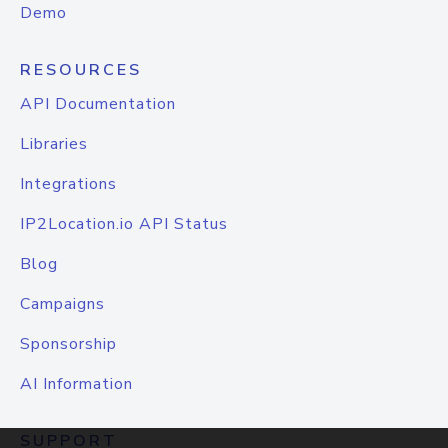
Demo
RESOURCES
API Documentation
Libraries
Integrations
IP2Location.io API Status
Blog
Campaigns
Sponsorship
AI Information
SUPPORT