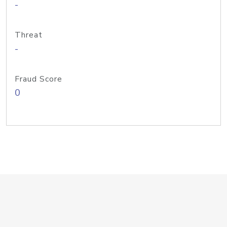
-
Threat
-
Fraud Score
0