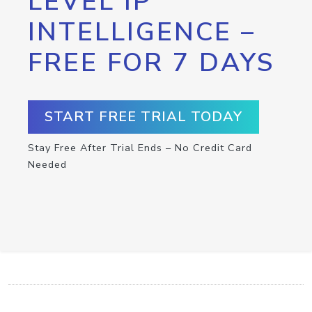
LEVEL IP
INTELLIGENCE –
FREE FOR 7 DAYS
START FREE TRIAL TODAY
Stay Free After Trial Ends – No Credit Card
Needed