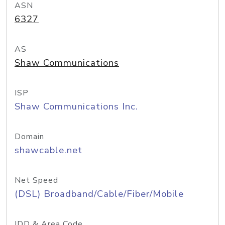
ASN
6327
AS
Shaw Communications
ISP
Shaw Communications Inc.
Domain
shawcable.net
Net Speed
(DSL) Broadband/Cable/Fiber/Mobile
IDD & Area Code