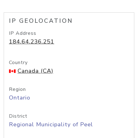
IP GEOLOCATION
IP Address
184.64.236.251
Country
Canada (CA)
Region
Ontario
District
Regional Municipality of Peel