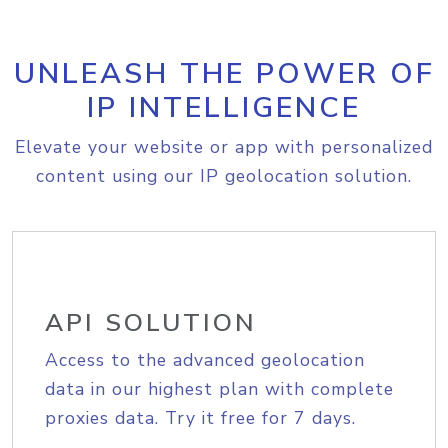
UNLEASH THE POWER OF
IP INTELLIGENCE
Elevate your website or app with personalized
content using our IP geolocation solution.
API SOLUTION
Access to the advanced geolocation
data in our highest plan with complete
proxies data. Try it free for 7 days.