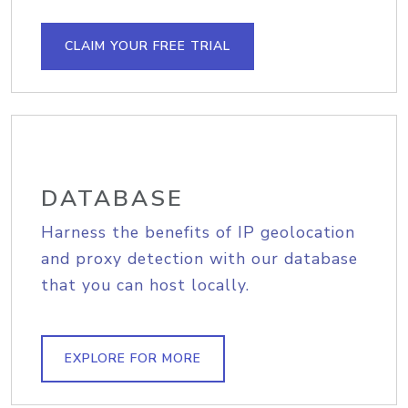
CLAIM YOUR FREE TRIAL
DATABASE
Harness the benefits of IP geolocation
and proxy detection with our database
that you can host locally.
EXPLORE FOR MORE