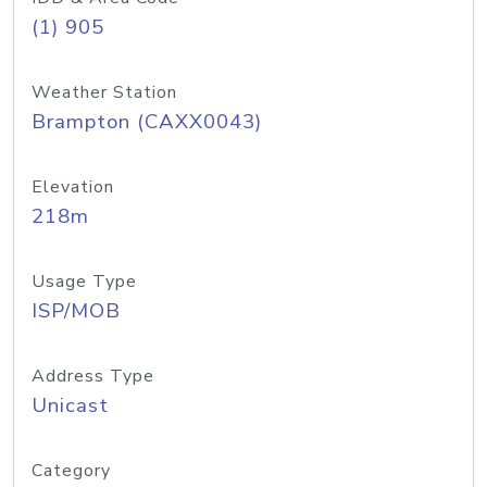
(1) 905
Weather Station
Brampton (CAXX0043)
Elevation
218m
Usage Type
ISP/MOB
Address Type
Unicast
Category