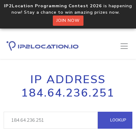
IP2Location Programming Contest 2026
is happening
now! Stay a chance to win amazing prizes now.
JOIN NOW
IP ADDRESS
184.64.236.251
LOOKUP