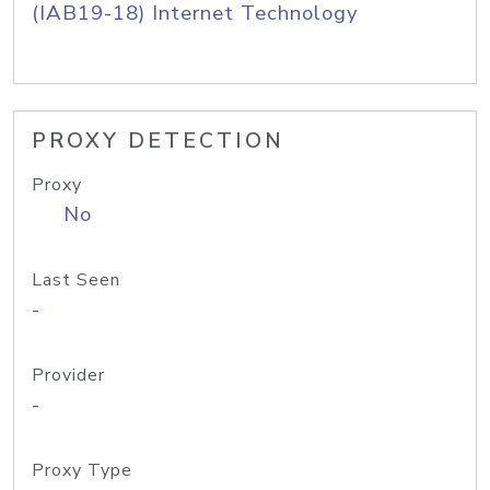
(IAB19-18) Internet Technology
PROXY DETECTION
Proxy
No
Last Seen
-
Provider
-
Proxy Type