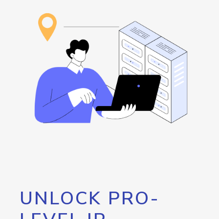
UNLOCK PRO-