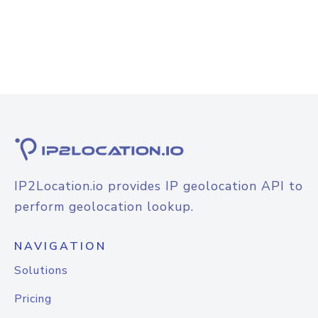
IP2Location.io provides IP geolocation API to
perform geolocation lookup.
NAVIGATION
Solutions
Pricing