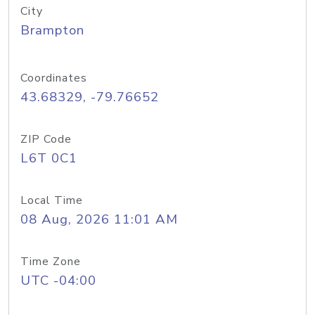
City
Brampton
Coordinates
43.68329, -79.76652
ZIP Code
L6T 0C1
Local Time
08 Aug, 2026 11:01 AM
Time Zone
UTC -04:00