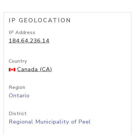
IP GEOLOCATION
IP Address
184.64.236.14
Country
Canada (CA)
Region
Ontario
District
Regional Municipality of Peel