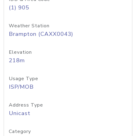
(1) 905
Weather Station
Brampton (CAXX0043)
Elevation
218m
Usage Type
ISP/MOB
Address Type
Unicast
Category