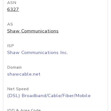
ASN
6327
AS
Shaw Communications
ISP
Shaw Communications Inc.
Domain
shawcable.net
Net Speed
(DSL) Broadband/Cable/Fiber/Mobile
IDD & Area Code