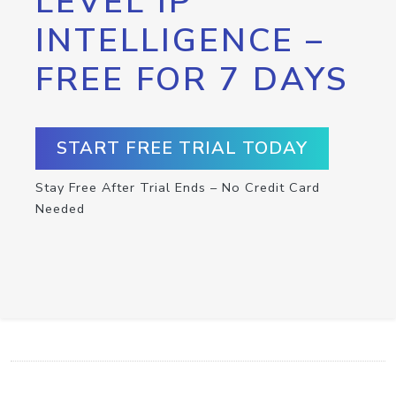
LEVEL IP
INTELLIGENCE –
FREE FOR 7 DAYS
START FREE TRIAL TODAY
Stay Free After Trial Ends – No Credit Card
Needed