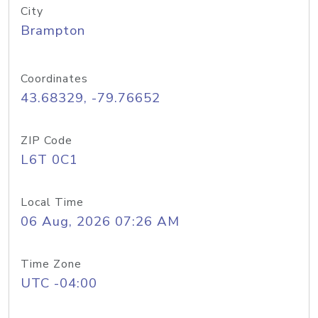
City
Brampton
Coordinates
43.68329, -79.76652
ZIP Code
L6T 0C1
Local Time
06 Aug, 2026 07:26 AM
Time Zone
UTC -04:00