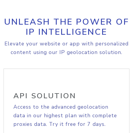
UNLEASH THE POWER OF
IP INTELLIGENCE
Elevate your website or app with personalized
content using our IP geolocation solution.
API SOLUTION
Access to the advanced geolocation
data in our highest plan with complete
proxies data. Try it free for 7 days.