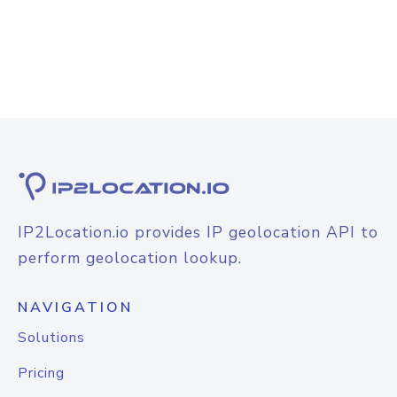
IP2Location.io provides IP geolocation API to
perform geolocation lookup.
NAVIGATION
Solutions
Pricing