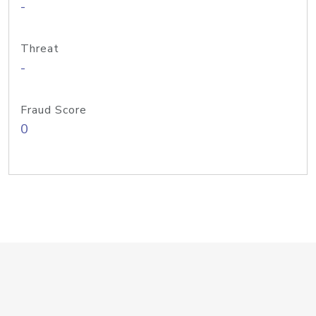
-
Threat
-
Fraud Score
0