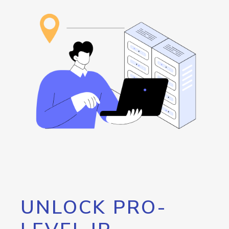
UNLOCK PRO-