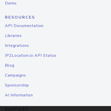
Demo
RESOURCES
API Documentation
Libraries
Integrations
IP2Location.io API Status
Blog
Campaigns
Sponsorship
AI Information
SUPPORT