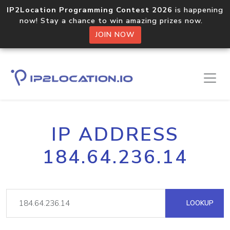
IP2Location Programming Contest 2026
is happening
now! Stay a chance to win amazing prizes now.
JOIN NOW
IP ADDRESS
184.64.236.14
LOOKUP