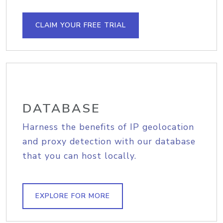
CLAIM YOUR FREE TRIAL
DATABASE
Harness the benefits of IP geolocation
and proxy detection with our database
that you can host locally.
EXPLORE FOR MORE