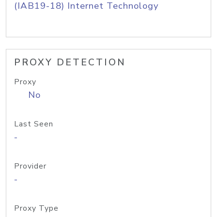
(IAB19-18) Internet Technology
PROXY DETECTION
Proxy
No
Last Seen
-
Provider
-
Proxy Type