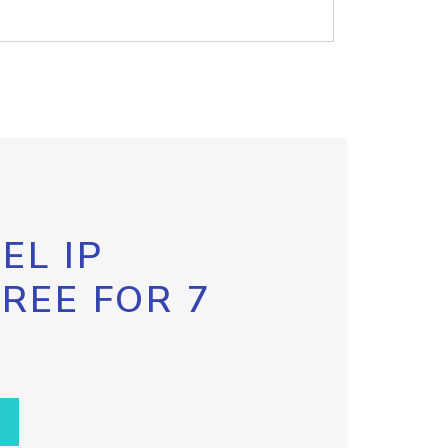
EL IP
FREE FOR 7