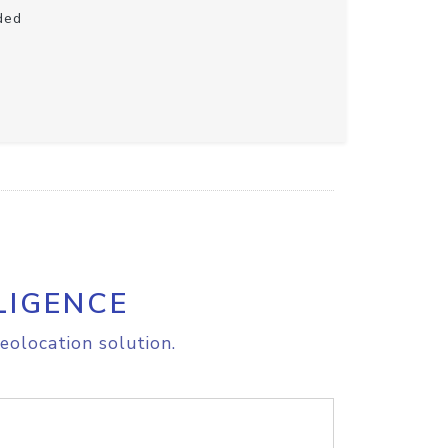
ded
LIGENCE
eolocation solution.