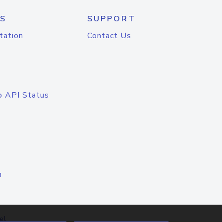
S
SUPPORT
tation
Contact Us
o API Status
n
el