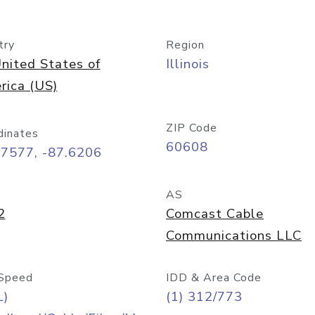
try
Region
nited States of
Illinois
rica (US)
ZIP Code
dinates
60608
87577, -87.6206
AS
2
Comcast Cable
Communications LLC
Speed
IDD & Area Code
L)
(1) 312/773