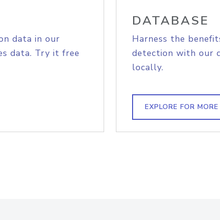
DATABASE
on data in our
Harness the benefit
s data. Try it free
detection with our 
locally.
EXPLORE FOR MORE