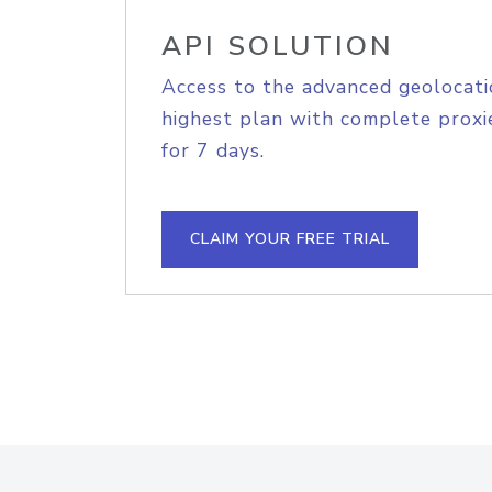
API SOLUTION
Access to the advanced geolocati
highest plan with complete proxie
for 7 days.
CLAIM YOUR FREE TRIAL