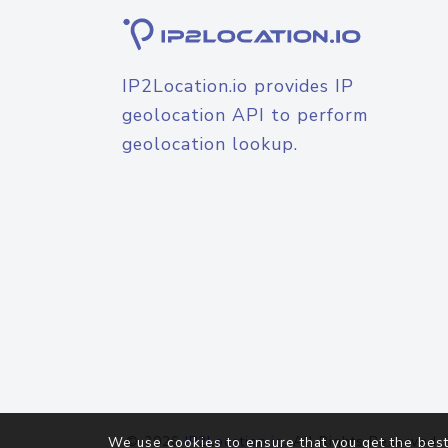
IP2Location.io provides IP
geolocation API to perform
geolocation lookup.
© 2026
IP2Location.io
. All Rights Reserved.
We use cookies to ensure that you get the best