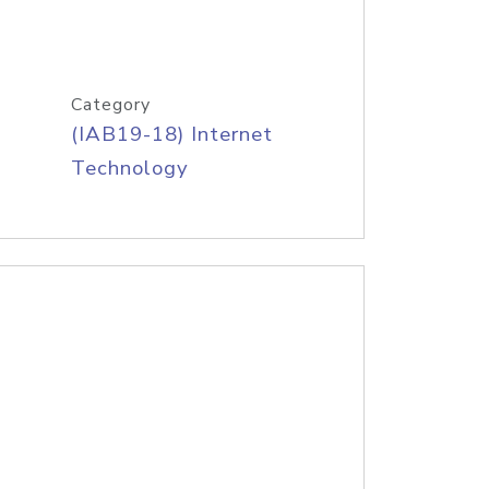
Category
(IAB19-18) Internet
Technology