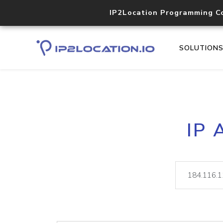
IP2Location Programming C
SOLUTION
IP 