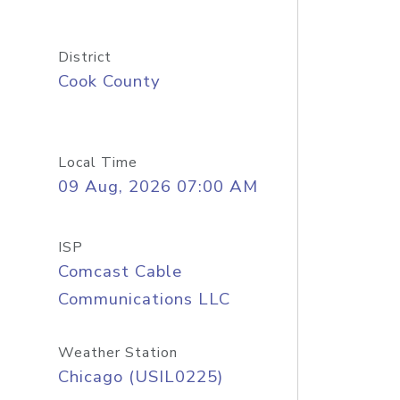
District
Cook County
Local Time
09 Aug, 2026 07:00 AM
ISP
Comcast Cable
Communications LLC
Weather Station
Chicago (USIL0225)