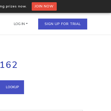
ing prizes now.
JOIN NOW
LOG IN
SIGN UP FOR TRIAL
on.io Bulk API
.162
ltiple IPs in a single
omain API
LOOKUP
domains hosted on an IP