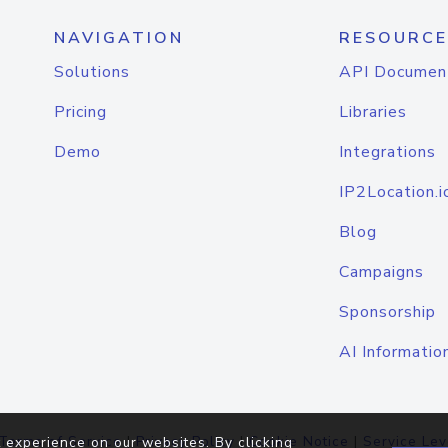
NAVIGATION
RESOURCE
Solutions
API Documen
Pricing
Libraries
Demo
Integrations
IP2Location.i
Blog
Campaigns
Sponsorship
AI Informatio
Terms of Service
|
Privacy Policy
|
Cookie Notice
|
Service Lev
 experience on our websites. By clicking