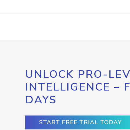
UNLOCK PRO-LEV
INTELLIGENCE – 
DAYS
START FREE TRIAL TODAY