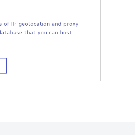
s of IP geolocation and proxy
database that you can host