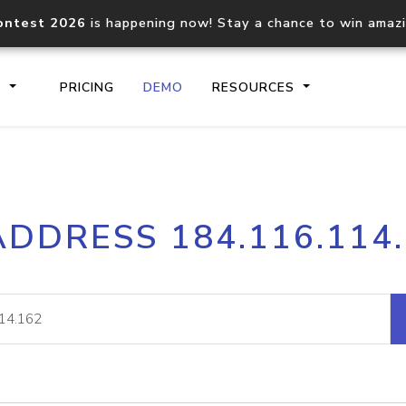
ontest 2026
is happening now! Stay a chance to win amaz
S
PRICING
DEMO
RESOURCES
IP2Location.io API
IP2Locati
ADDRESS 184.116.114
Core IP geolocation API
Process mu
documentation
request
Domain WHOIS API
Hosted D
Comprehensive WHOIS data
Retrieve 
lookup