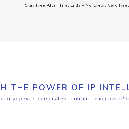
Stay Free After Trial Ends – No Credit Card Nee
H THE POWER OF IP INTEL
e or app with personalized content using our IP g