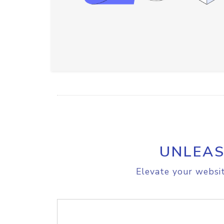
UNLEAS
Elevate your websit