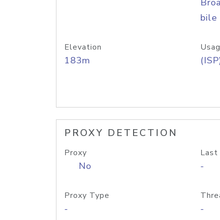
Bro
bile
Elevation
Usag
183m
(ISP
PROXY DETECTION
Proxy
Last
No
-
Proxy Type
Thre
-
-