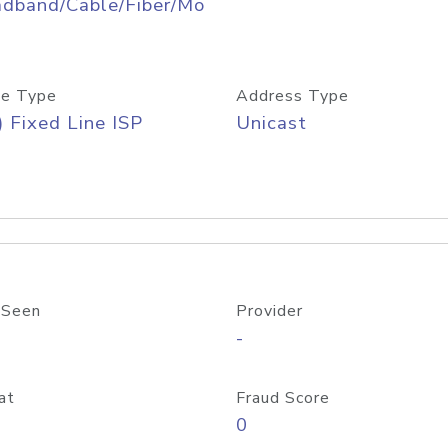
adband/Cable/Fiber/Mo
e Type
Address Type
) Fixed Line ISP
Unicast
 Seen
Provider
-
at
Fraud Score
0