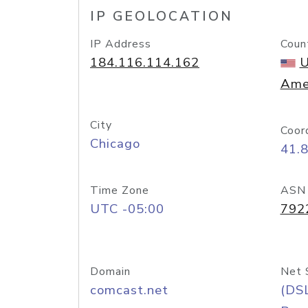
IP GEOLOCATION
IP Address
Coun
184.116.114.162
U
Ame
City
Coor
Chicago
41.
Time Zone
ASN
UTC -05:00
792
Domain
Net 
comcast.net
(DS