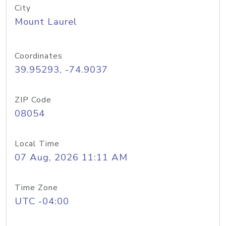
City
Mount Laurel
Coordinates
39.95293, -74.9037
ZIP Code
08054
Local Time
07 Aug, 2026 11:11 AM
Time Zone
UTC -04:00