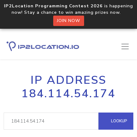
IP2Location Programming Contest 2026
is happening
now! Stay a chance to win amazing prizes now.
JOIN NOW
IP ADDRESS
184.114.54.174
LOOKUP