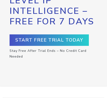
LEVEL IP
INTELLIGENCE –
FREE FOR 7 DAYS
START FREE TRIAL TODAY
Stay Free After Trial Ends – No Credit Card
Needed