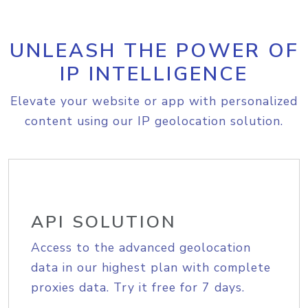
UNLEASH THE POWER OF
IP INTELLIGENCE
Elevate your website or app with personalized
content using our IP geolocation solution.
API SOLUTION
Access to the advanced geolocation
data in our highest plan with complete
proxies data. Try it free for 7 days.