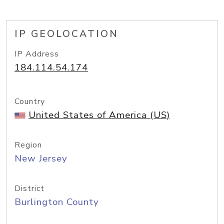
IP GEOLOCATION
IP Address
184.114.54.174
Country
United States of America (US)
Region
New Jersey
District
Burlington County