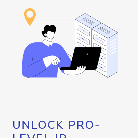
UNLOCK PRO-