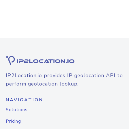
IP2Location.io provides IP geolocation API to
perform geolocation lookup.
NAVIGATION
Solutions
Pricing