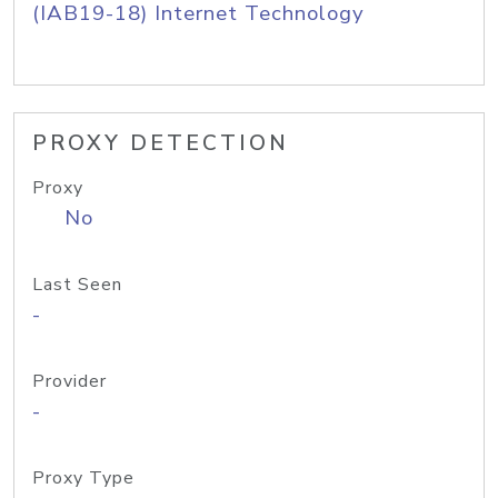
(IAB19-18) Internet Technology
PROXY DETECTION
Proxy
No
Last Seen
-
Provider
-
Proxy Type