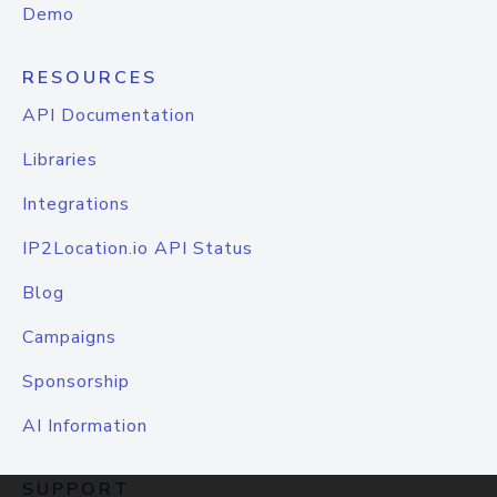
Demo
RESOURCES
API Documentation
Libraries
Integrations
IP2Location.io API Status
Blog
Campaigns
Sponsorship
AI Information
SUPPORT