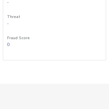
-
Threat
-
Fraud Score
0