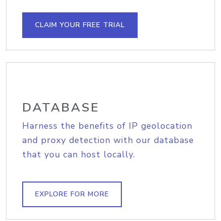
CLAIM YOUR FREE TRIAL
DATABASE
Harness the benefits of IP geolocation
and proxy detection with our database
that you can host locally.
EXPLORE FOR MORE