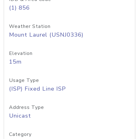
(1) 856
Weather Station
Mount Laurel (USNJ0336)
Elevation
15m
Usage Type
(ISP) Fixed Line ISP
Address Type
Unicast
Category