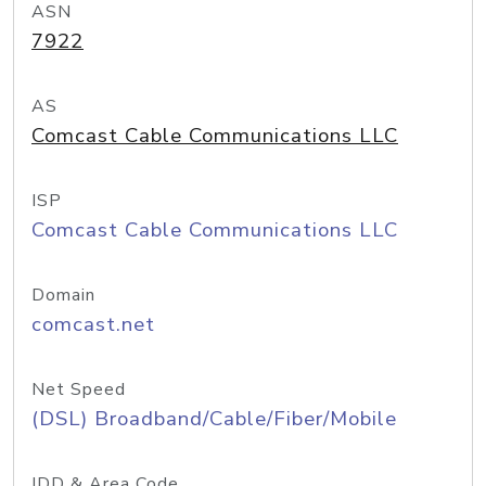
ASN
7922
AS
Comcast Cable Communications LLC
ISP
Comcast Cable Communications LLC
Domain
comcast.net
Net Speed
(DSL) Broadband/Cable/Fiber/Mobile
IDD & Area Code