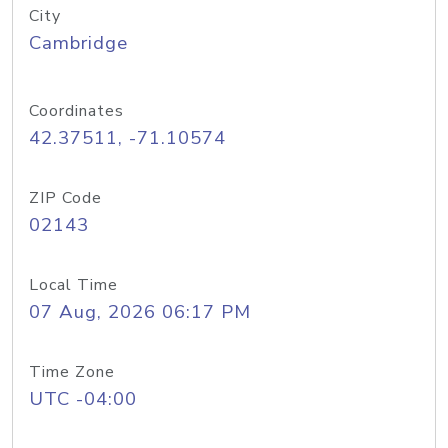
City
Cambridge
Coordinates
42.37511, -71.10574
ZIP Code
02143
Local Time
07 Aug, 2026 06:17 PM
Time Zone
UTC -04:00