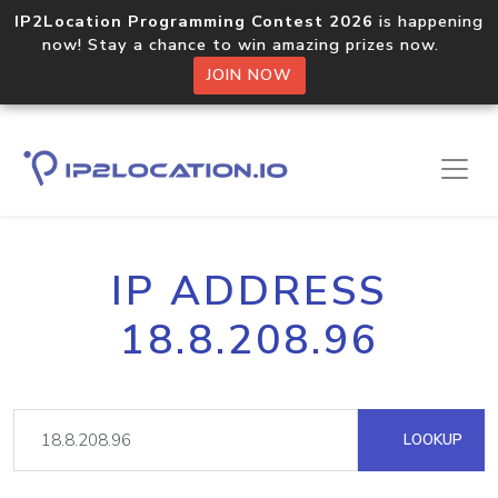
IP2Location Programming Contest 2026
is happening
now! Stay a chance to win amazing prizes now.
JOIN NOW
IP ADDRESS
18.8.208.96
LOOKUP