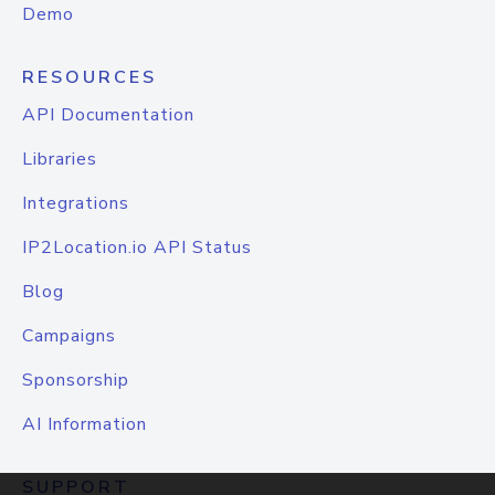
Demo
RESOURCES
API Documentation
Libraries
Integrations
IP2Location.io API Status
Blog
Campaigns
Sponsorship
AI Information
SUPPORT