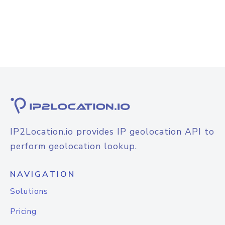
IP2Location.io provides IP geolocation API to
perform geolocation lookup.
NAVIGATION
Solutions
Pricing