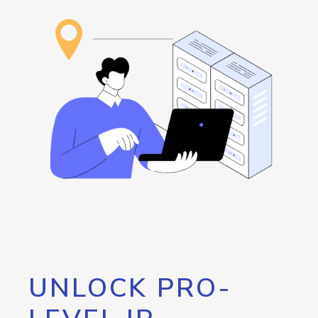
UNLOCK PRO-