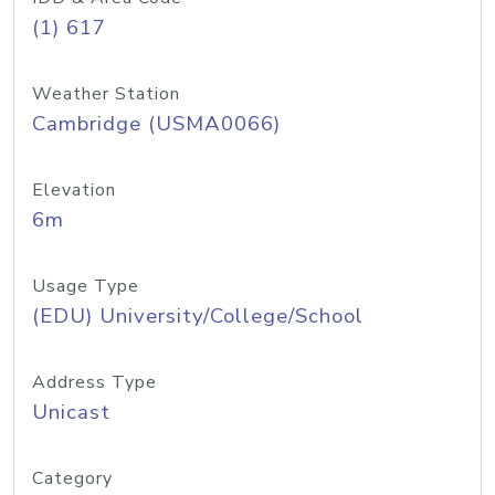
(1) 617
Weather Station
Cambridge (USMA0066)
Elevation
6m
Usage Type
(EDU) University/College/School
Address Type
Unicast
Category