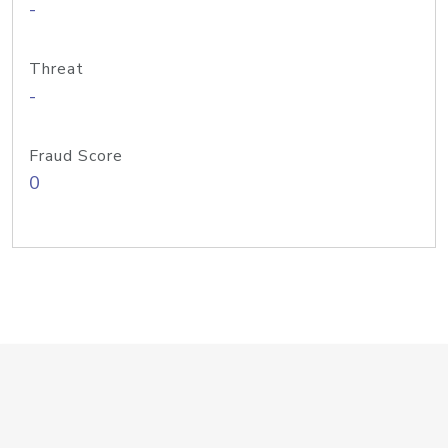
-
Threat
-
Fraud Score
0