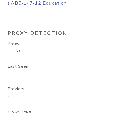
(IAB5-1) 7-12 Education
PROXY DETECTION
Proxy
No
Last Seen
-
Provider
-
Proxy Type