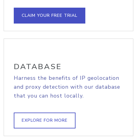
CLAIM YOUR FREE TRIAL
DATABASE
Harness the benefits of IP geolocation
and proxy detection with our database
that you can host locally.
EXPLORE FOR MORE