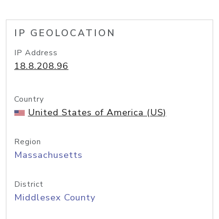
IP GEOLOCATION
IP Address
18.8.208.96
Country
United States of America (US)
Region
Massachusetts
District
Middlesex County