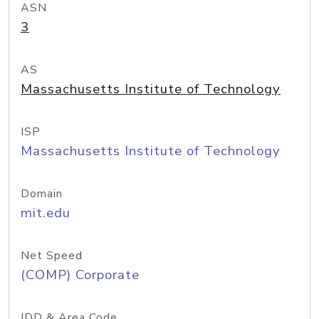
ASN
3
AS
Massachusetts Institute of Technology
ISP
Massachusetts Institute of Technology
Domain
mit.edu
Net Speed
(COMP) Corporate
IDD & Area Code