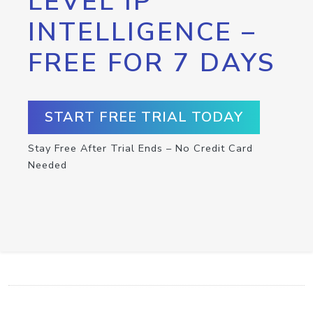
LEVEL IP
INTELLIGENCE –
FREE FOR 7 DAYS
START FREE TRIAL TODAY
Stay Free After Trial Ends – No Credit Card
Needed