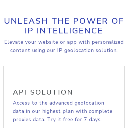
UNLEASH THE POWER OF
IP INTELLIGENCE
Elevate your website or app with personalized
content using our IP geolocation solution.
API SOLUTION
Access to the advanced geolocation
data in our highest plan with complete
proxies data. Try it free for 7 days.