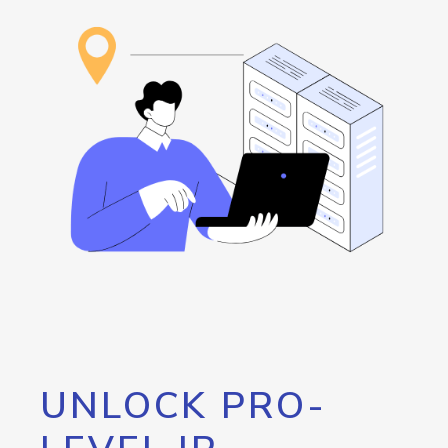
UNLOCK PRO-