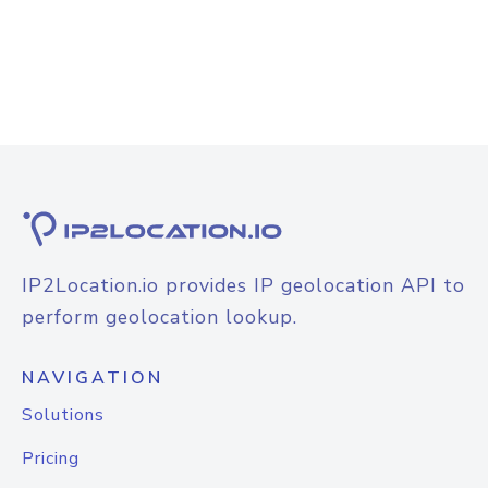
IP2Location.io provides IP geolocation API to
perform geolocation lookup.
NAVIGATION
Solutions
Pricing