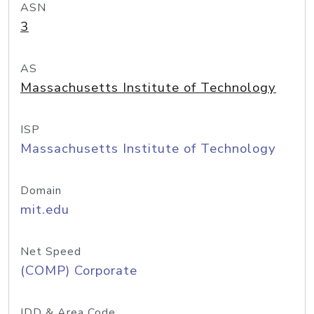
ASN
3
AS
Massachusetts Institute of Technology
ISP
Massachusetts Institute of Technology
Domain
mit.edu
Net Speed
(COMP) Corporate
IDD & Area Code