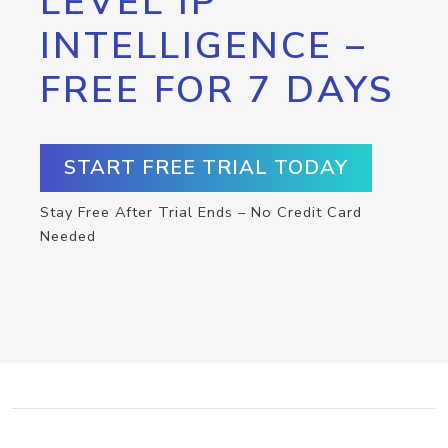
LEVEL IP
INTELLIGENCE –
FREE FOR 7 DAYS
START FREE TRIAL TODAY
Stay Free After Trial Ends – No Credit Card
Needed