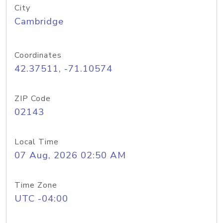
City
Cambridge
Coordinates
42.37511, -71.10574
ZIP Code
02143
Local Time
07 Aug, 2026 02:50 AM
Time Zone
UTC -04:00