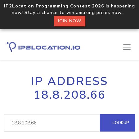
IP2Location Programming Contest 2026
is happening
now! Stay a chance to win amazing prizes now.
JOIN NOW
IP ADDRESS
18.8.208.66
LOOKUP