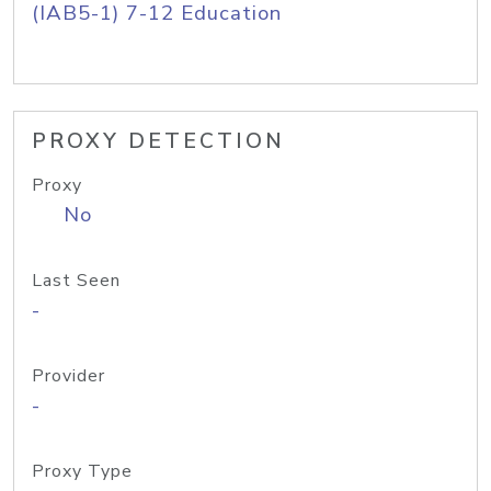
(IAB5-1) 7-12 Education
PROXY DETECTION
Proxy
No
Last Seen
-
Provider
-
Proxy Type