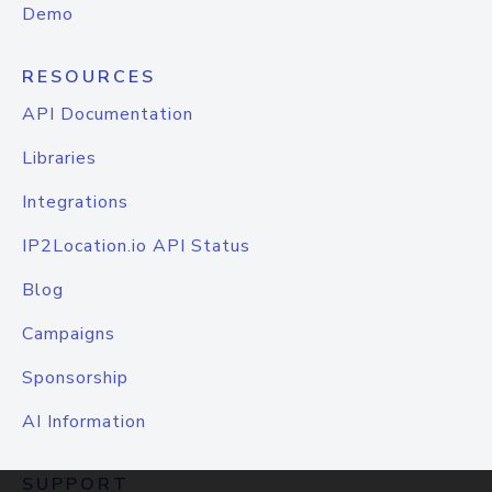
Demo
RESOURCES
API Documentation
Libraries
Integrations
IP2Location.io API Status
Blog
Campaigns
Sponsorship
AI Information
SUPPORT