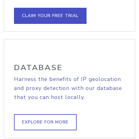
CLAIM YOUR FREE TRIAL
DATABASE
Harness the benefits of IP geolocation
and proxy detection with our database
that you can host locally.
EXPLORE FOR MORE