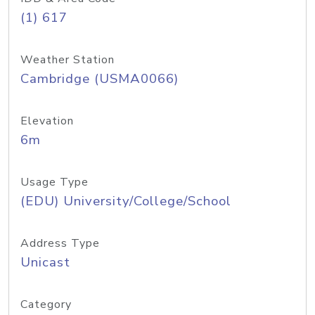
(1) 617
Weather Station
Cambridge (USMA0066)
Elevation
6m
Usage Type
(EDU) University/College/School
Address Type
Unicast
Category