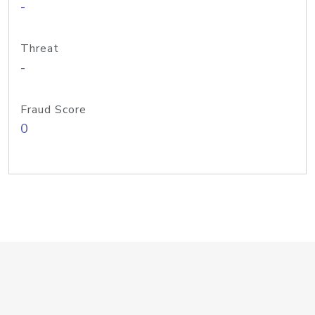
-
Threat
-
Fraud Score
0