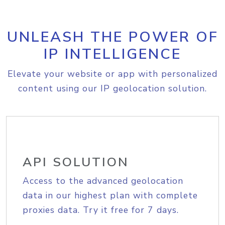
UNLEASH THE POWER OF
IP INTELLIGENCE
Elevate your website or app with personalized
content using our IP geolocation solution.
API SOLUTION
Access to the advanced geolocation
data in our highest plan with complete
proxies data. Try it free for 7 days.