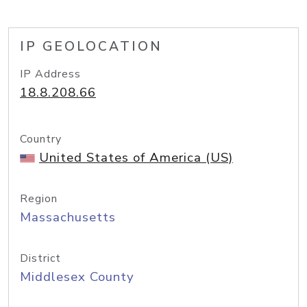
IP GEOLOCATION
IP Address
18.8.208.66
Country
United States of America (US)
Region
Massachusetts
District
Middlesex County