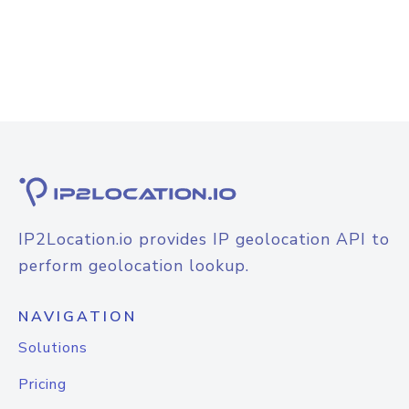
IP2Location.io provides IP geolocation API to
perform geolocation lookup.
NAVIGATION
Solutions
Pricing