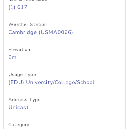
(1) 617
Weather Station
Cambridge (USMA0066)
Elevation
6m
Usage Type
(EDU) University/College/School
Address Type
Unicast
Category