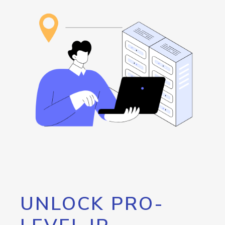
UNLOCK PRO-