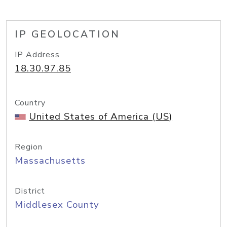
IP GEOLOCATION
IP Address
18.30.97.85
Country
United States of America (US)
Region
Massachusetts
District
Middlesex County