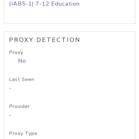
(IAB5-1) 7-12 Education
PROXY DETECTION
Proxy
No
Last Seen
-
Provider
-
Proxy Type