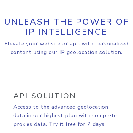
UNLEASH THE POWER OF
IP INTELLIGENCE
Elevate your website or app with personalized
content using our IP geolocation solution.
API SOLUTION
Access to the advanced geolocation
data in our highest plan with complete
proxies data. Try it free for 7 days.