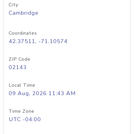
City
Cambridge
Coordinates
42.37511, -71.10574
ZIP Code
02143
Local Time
09 Aug, 2026 11:43 AM
Time Zone
UTC -04:00