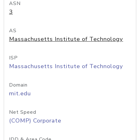
ASN
3
AS
Massachusetts Institute of Technology
ISP
Massachusetts Institute of Technology
Domain
mit.edu
Net Speed
(COMP) Corporate
IDD & Area Code