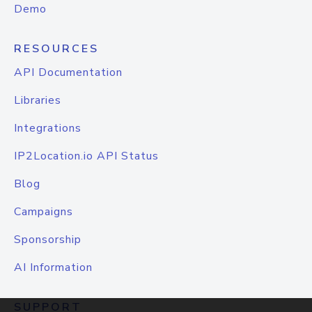
Demo
RESOURCES
API Documentation
Libraries
Integrations
IP2Location.io API Status
Blog
Campaigns
Sponsorship
AI Information
SUPPORT