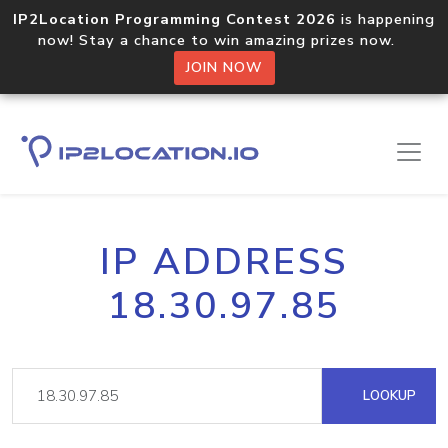
IP2Location Programming Contest 2026
is happening
now! Stay a chance to win amazing prizes now.
JOIN NOW
IP ADDRESS
18.30.97.85
LOOKUP