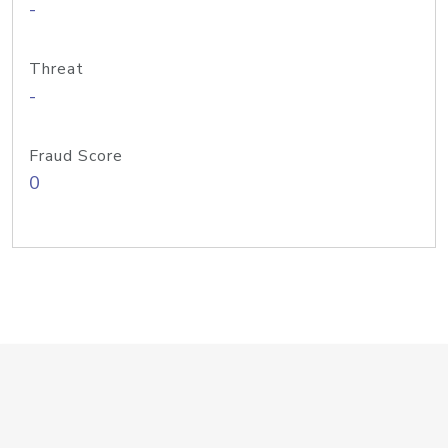
-
Threat
-
Fraud Score
0