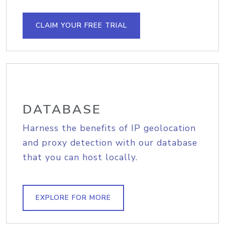
CLAIM YOUR FREE TRIAL
DATABASE
Harness the benefits of IP geolocation
and proxy detection with our database
that you can host locally.
EXPLORE FOR MORE