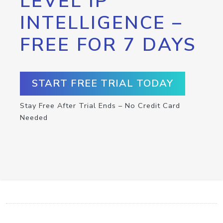
LEVEL IP
INTELLIGENCE –
FREE FOR 7 DAYS
START FREE TRIAL TODAY
Stay Free After Trial Ends – No Credit Card
Needed