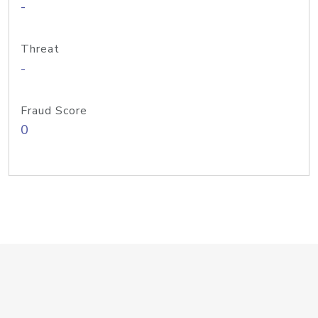
-
Threat
-
Fraud Score
0