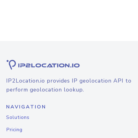
IP2Location.io provides IP geolocation API to
perform geolocation lookup.
NAVIGATION
Solutions
Pricing