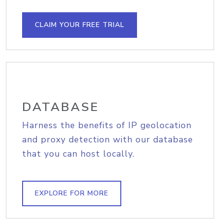
CLAIM YOUR FREE TRIAL
DATABASE
Harness the benefits of IP geolocation
and proxy detection with our database
that you can host locally.
EXPLORE FOR MORE