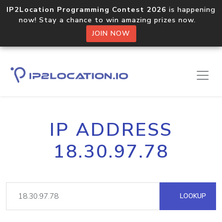
IP2Location Programming Contest 2026
is happening
now! Stay a chance to win amazing prizes now.
JOIN NOW
IP ADDRESS
18.30.97.78
LOOKUP