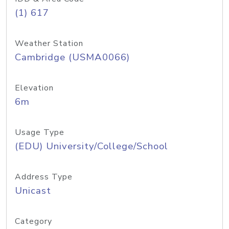
(1) 617
Weather Station
Cambridge (USMA0066)
Elevation
6m
Usage Type
(EDU) University/College/School
Address Type
Unicast
Category