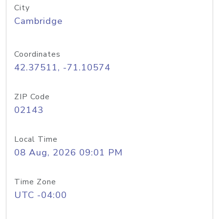
City
Cambridge
Coordinates
42.37511, -71.10574
ZIP Code
02143
Local Time
08 Aug, 2026 09:01 PM
Time Zone
UTC -04:00