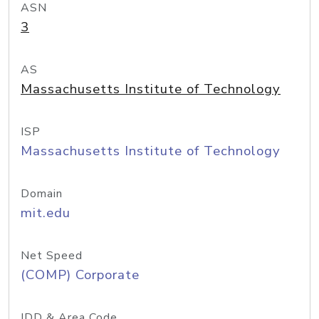
ASN
3
AS
Massachusetts Institute of Technology
ISP
Massachusetts Institute of Technology
Domain
mit.edu
Net Speed
(COMP) Corporate
IDD & Area Code