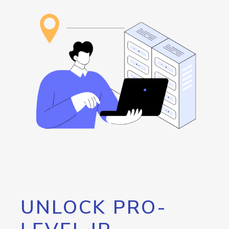
UNLOCK PRO-