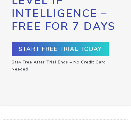
LEVEL IP
INTELLIGENCE –
FREE FOR 7 DAYS
START FREE TRIAL TODAY
Stay Free After Trial Ends – No Credit Card
Needed