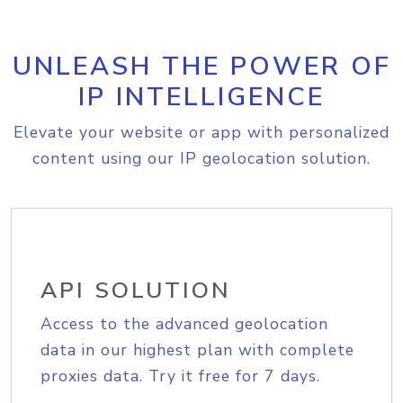
UNLEASH THE POWER OF
IP INTELLIGENCE
Elevate your website or app with personalized
content using our IP geolocation solution.
API SOLUTION
Access to the advanced geolocation
data in our highest plan with complete
proxies data. Try it free for 7 days.