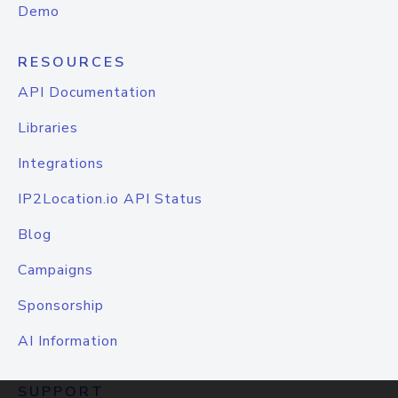
Demo
RESOURCES
API Documentation
Libraries
Integrations
IP2Location.io API Status
Blog
Campaigns
Sponsorship
AI Information
SUPPORT