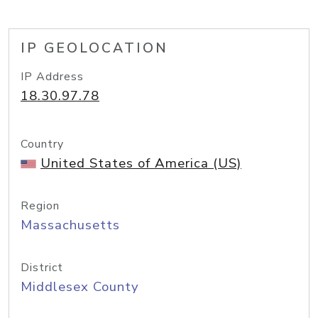
IP GEOLOCATION
IP Address
18.30.97.78
Country
United States of America (US)
Region
Massachusetts
District
Middlesex County