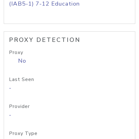
(IAB5-1) 7-12 Education
PROXY DETECTION
Proxy
No
Last Seen
-
Provider
-
Proxy Type