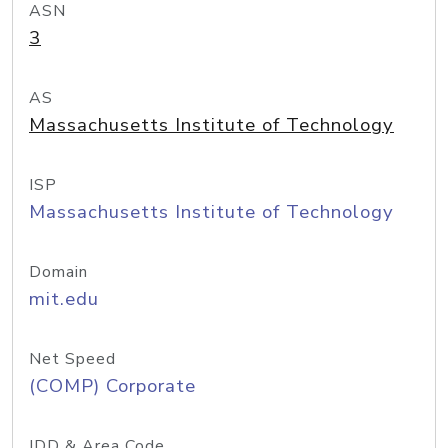
ASN
3
AS
Massachusetts Institute of Technology
ISP
Massachusetts Institute of Technology
Domain
mit.edu
Net Speed
(COMP) Corporate
IDD & Area Code