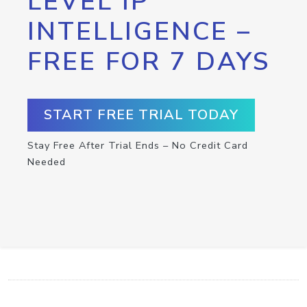
LEVEL IP
INTELLIGENCE –
FREE FOR 7 DAYS
START FREE TRIAL TODAY
Stay Free After Trial Ends – No Credit Card
Needed