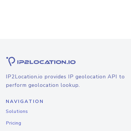
IP2Location.io provides IP geolocation API to
perform geolocation lookup.
NAVIGATION
Solutions
Pricing