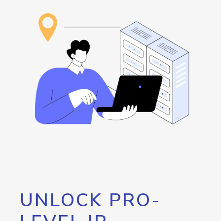
UNLOCK PRO-