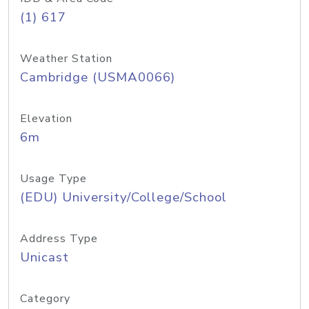
(1) 617
Weather Station
Cambridge (USMA0066)
Elevation
6m
Usage Type
(EDU) University/College/School
Address Type
Unicast
Category