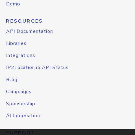
Demo
RESOURCES
API Documentation
Libraries
Integrations
IP2Location.io API Status
Blog
Campaigns
Sponsorship
AI Information
SUPPORT