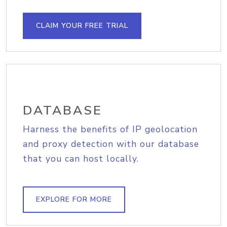
CLAIM YOUR FREE TRIAL
DATABASE
Harness the benefits of IP geolocation
and proxy detection with our database
that you can host locally.
EXPLORE FOR MORE