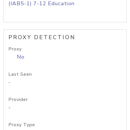
(IAB5-1) 7-12 Education
PROXY DETECTION
Proxy
No
Last Seen
-
Provider
-
Proxy Type