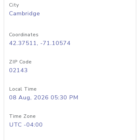
City
Cambridge
Coordinates
42.37511, -71.10574
ZIP Code
02143
Local Time
08 Aug, 2026 05:30 PM
Time Zone
UTC -04:00