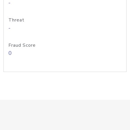
-
Threat
-
Fraud Score
0