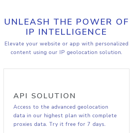
UNLEASH THE POWER OF
IP INTELLIGENCE
Elevate your website or app with personalized
content using our IP geolocation solution.
API SOLUTION
Access to the advanced geolocation
data in our highest plan with complete
proxies data. Try it free for 7 days.