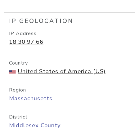
IP GEOLOCATION
IP Address
18.30.97.66
Country
United States of America (US)
Region
Massachusetts
District
Middlesex County