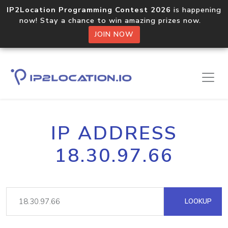
IP2Location Programming Contest 2026
is happening
now! Stay a chance to win amazing prizes now.
JOIN NOW
IP ADDRESS
18.30.97.66
LOOKUP