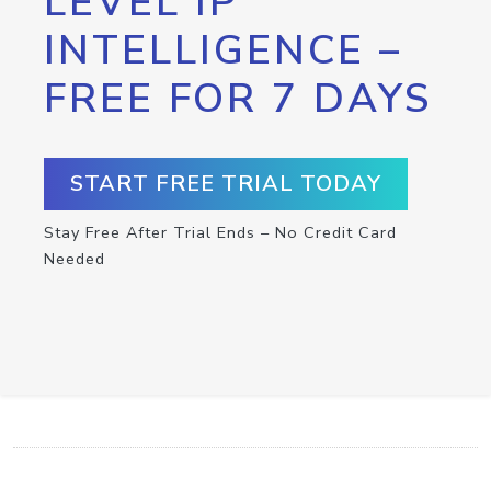
LEVEL IP
INTELLIGENCE –
FREE FOR 7 DAYS
START FREE TRIAL TODAY
Stay Free After Trial Ends – No Credit Card
Needed