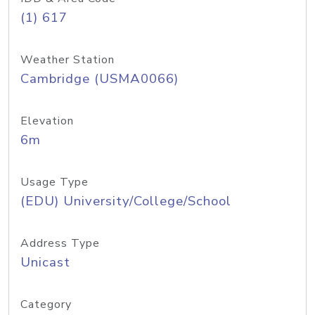
(1) 617
Weather Station
Cambridge (USMA0066)
Elevation
6m
Usage Type
(EDU) University/College/School
Address Type
Unicast
Category