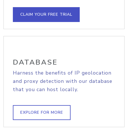
CLAIM YOUR FREE TRIAL
DATABASE
Harness the benefits of IP geolocation
and proxy detection with our database
that you can host locally.
EXPLORE FOR MORE