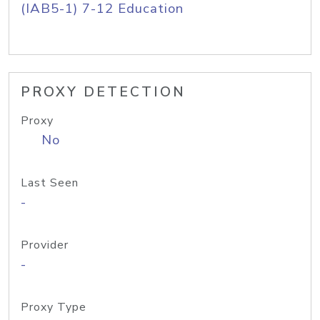
(IAB5-1) 7-12 Education
PROXY DETECTION
Proxy
No
Last Seen
-
Provider
-
Proxy Type