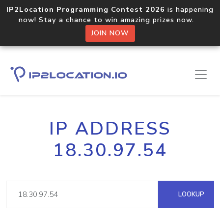
IP2Location Programming Contest 2026
is happening
now! Stay a chance to win amazing prizes now.
JOIN NOW
IP ADDRESS
18.30.97.54
LOOKUP