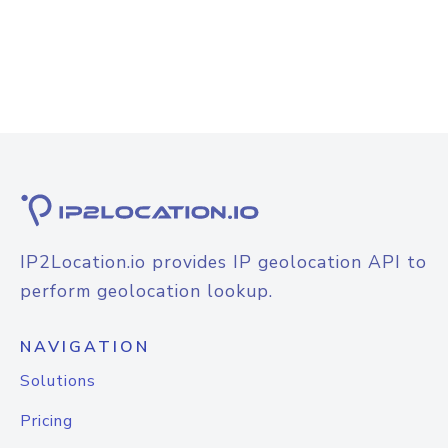
IP2Location.io provides IP geolocation API to
perform geolocation lookup.
NAVIGATION
Solutions
Pricing