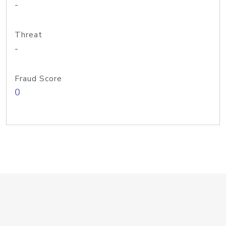
-
Threat
-
Fraud Score
0