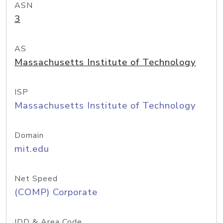
ASN
3
AS
Massachusetts Institute of Technology
ISP
Massachusetts Institute of Technology
Domain
mit.edu
Net Speed
(COMP) Corporate
IDD & Area Code