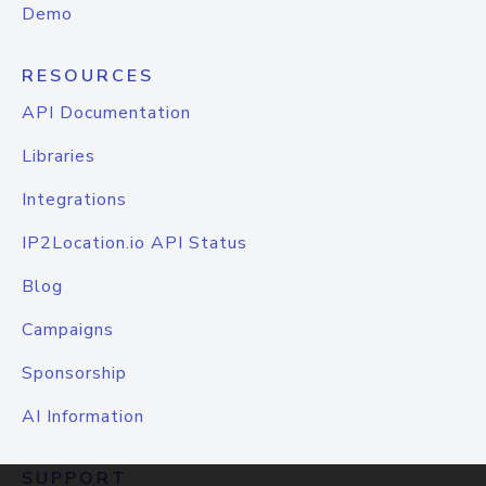
Demo
RESOURCES
API Documentation
Libraries
Integrations
IP2Location.io API Status
Blog
Campaigns
Sponsorship
AI Information
SUPPORT