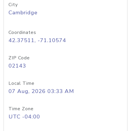
City
Cambridge
Coordinates
42.37511, -71.10574
ZIP Code
02143
Local Time
07 Aug, 2026 03:33 AM
Time Zone
UTC -04:00