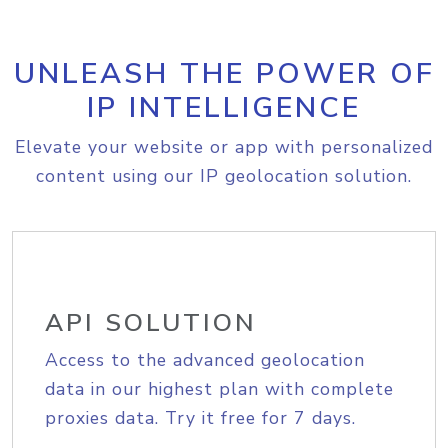
UNLEASH THE POWER OF
IP INTELLIGENCE
Elevate your website or app with personalized
content using our IP geolocation solution.
API SOLUTION
Access to the advanced geolocation
data in our highest plan with complete
proxies data. Try it free for 7 days.