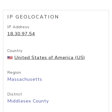
IP GEOLOCATION
IP Address
18.30.97.54
Country
United States of America (US)
Region
Massachusetts
District
Middlesex County