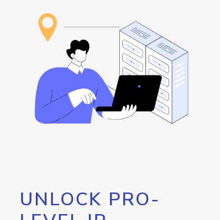
UNLOCK PRO-