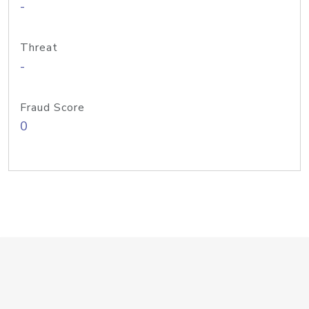
-
Threat
-
Fraud Score
0