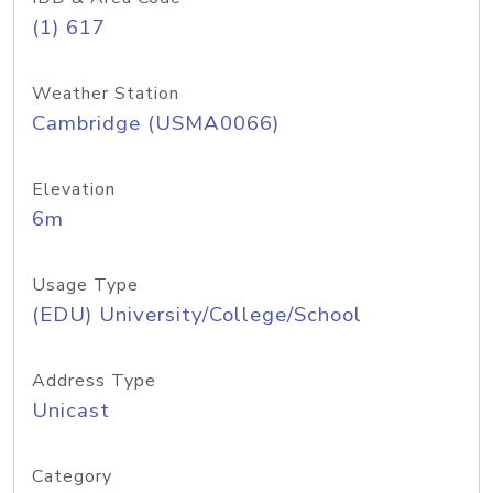
(1) 617
Weather Station
Cambridge (USMA0066)
Elevation
6m
Usage Type
(EDU) University/College/School
Address Type
Unicast
Category