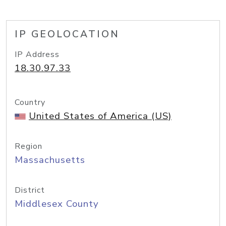
IP GEOLOCATION
IP Address
18.30.97.33
Country
United States of America (US)
Region
Massachusetts
District
Middlesex County