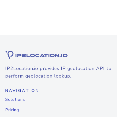
IP2Location.io provides IP geolocation API to
perform geolocation lookup.
NAVIGATION
Solutions
Pricing