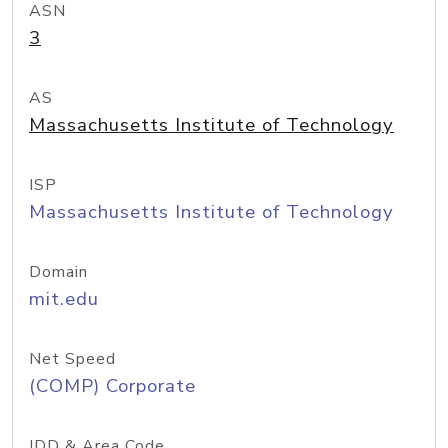
ASN
3
AS
Massachusetts Institute of Technology
ISP
Massachusetts Institute of Technology
Domain
mit.edu
Net Speed
(COMP) Corporate
IDD & Area Code