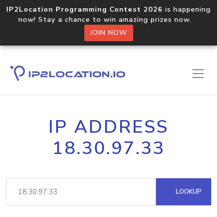
IP2Location Programming Contest 2026
is happening
now! Stay a chance to win amazing prizes now.
JOIN NOW
IP ADDRESS
18.30.97.33
LOOKUP