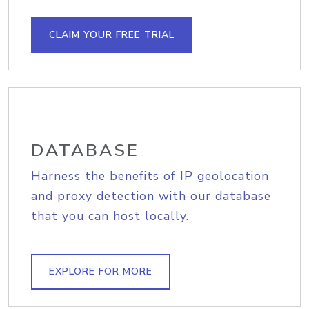
CLAIM YOUR FREE TRIAL
DATABASE
Harness the benefits of IP geolocation
and proxy detection with our database
that you can host locally.
EXPLORE FOR MORE