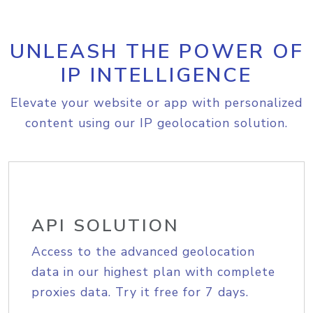
UNLEASH THE POWER OF
IP INTELLIGENCE
Elevate your website or app with personalized
content using our IP geolocation solution.
API SOLUTION
Access to the advanced geolocation
data in our highest plan with complete
proxies data. Try it free for 7 days.