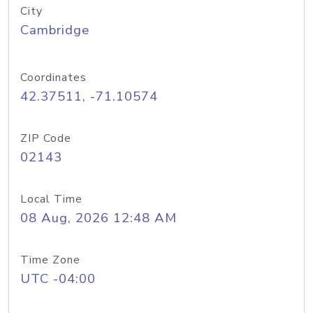
City
Cambridge
Coordinates
42.37511, -71.10574
ZIP Code
02143
Local Time
08 Aug, 2026 12:48 AM
Time Zone
UTC -04:00