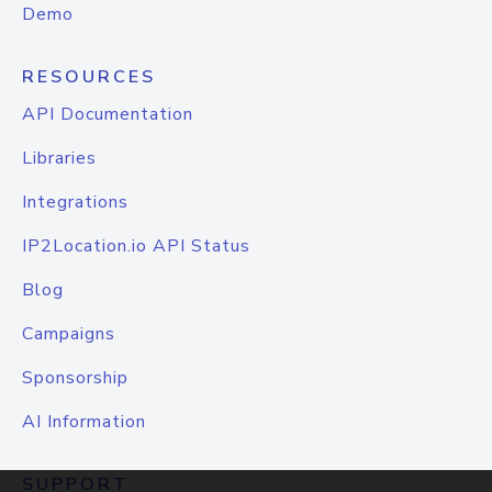
Demo
RESOURCES
API Documentation
Libraries
Integrations
IP2Location.io API Status
Blog
Campaigns
Sponsorship
AI Information
SUPPORT