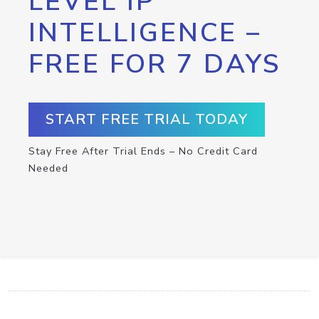
LEVEL IP
INTELLIGENCE –
FREE FOR 7 DAYS
START FREE TRIAL TODAY
Stay Free After Trial Ends – No Credit Card
Needed