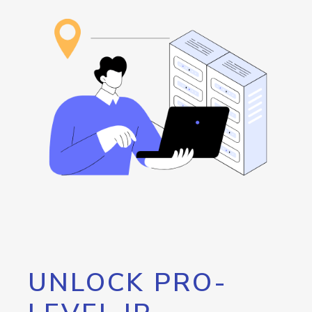
UNLOCK PRO-