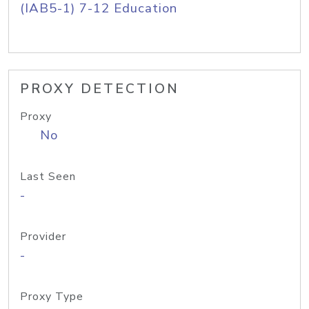
(IAB5-1) 7-12 Education
PROXY DETECTION
Proxy
No
Last Seen
-
Provider
-
Proxy Type