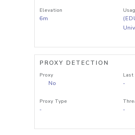
Elevation
Usag
6m
(ED
Univ
PROXY DETECTION
Proxy
Last
No
-
Proxy Type
Thre
-
-