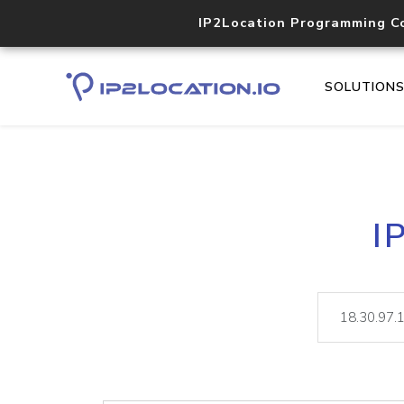
IP2Location Programming C
SOLUTION
I