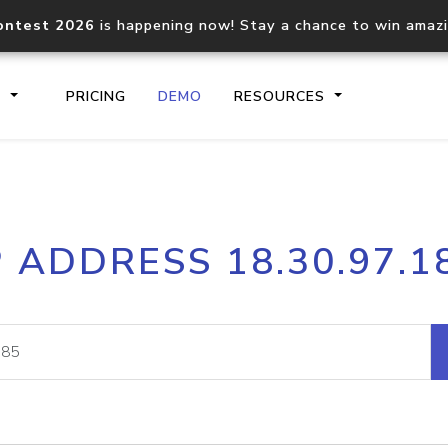
ontest 2026
is happening now! Stay a chance to win amaz
S
PRICING
DEMO
RESOURCES
IP2Location.io API
IP2Locati
P ADDRESS 18.30.97.1
Core IP geolocation API
Process mu
documentation
request
Domain WHOIS API
Hosted D
Comprehensive WHOIS data
Retrieve 
lookup