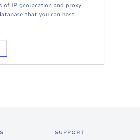
s of IP geolocation and proxy
database that you can host
S
SUPPORT