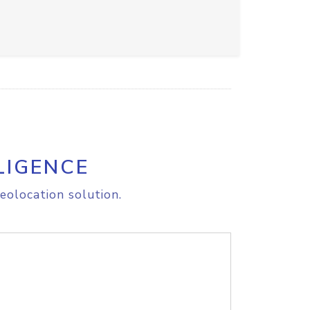
LIGENCE
eolocation solution.