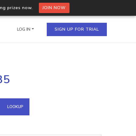
ing prizes now.
JOIN NOW
LOG IN
SIGN UP FOR TRIAL
on.io Bulk API
85
ltiple IPs in a single
omain API
LOOKUP
domains hosted on an IP