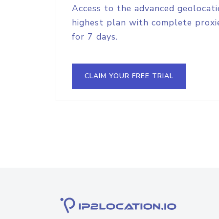
Access to the advanced geolocati
highest plan with complete proxie
for 7 days.
CLAIM YOUR FREE TRIAL