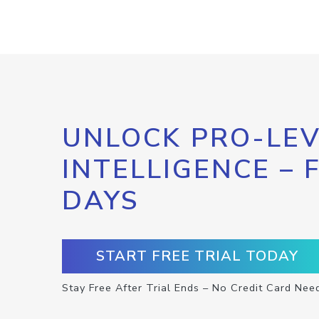
UNLOCK PRO-LEV
INTELLIGENCE – 
DAYS
START FREE TRIAL TODAY
Stay Free After Trial Ends – No Credit Card Nee