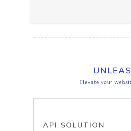
UNLEAS
Elevate your websit
API SOLUTION