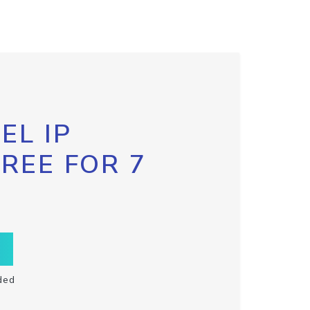
EL IP
FREE FOR 7
ded