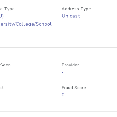
e Type
Address Type
U)
Unicast
ersity/College/School
 Seen
Provider
-
at
Fraud Score
0