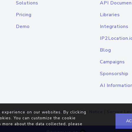
Solutions
API Documen
Pricing
Libraries
Demo
Integrations
IP2Location.i
Blog
Campaigns
Sponsorship
AI Informatio
Terms of Service
|
Privacy Policy
|
Cookie Notice
|
Service Lev
 experience on our websites. By clicking
okies. You can customize the cookie
AC
n more about the data collected, please