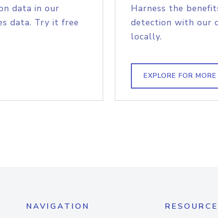
on data in our
Harness the benefit
s data. Try it free
detection with our 
locally.
EXPLORE FOR MORE
NAVIGATION
RESOURCE