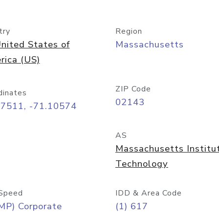
try
Region
nited States of
Massachusetts
rica (US)
ZIP Code
dinates
02143
37511, -71.10574
AS
Massachusetts Institu
Technology
Speed
IDD & Area Code
MP) Corporate
(1) 617