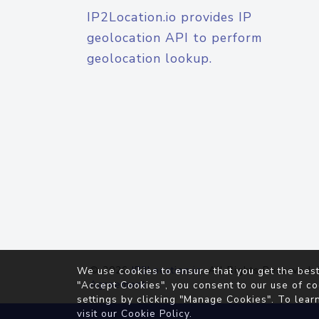
IP2Location.io provides IP
geolocation API to perform
geolocation lookup.
© 2026
IP2Location.io
. All Rights Reserved.
We use cookies to ensure that you get the best
Agreement
"Accept Cookies", you consent to our use of co
settings by clicking "Manage Cookies". To lear
visit our
Cookie Policy
.