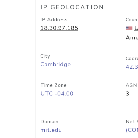
IP GEOLOCATION
IP Address
Coun
18.30.97.185
U
Ame
City
Coor
Cambridge
42.
Time Zone
ASN
UTC -04:00
3
Domain
Net 
mit.edu
(CO