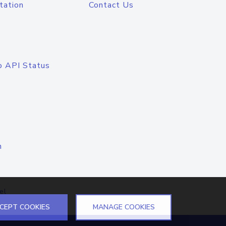
tation
Contact Us
o API Status
n
el
CEPT COOKIES
MANAGE COOKIES