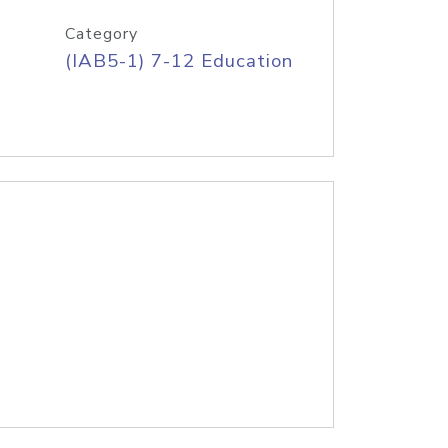
Category
(IAB5-1) 7-12 Education