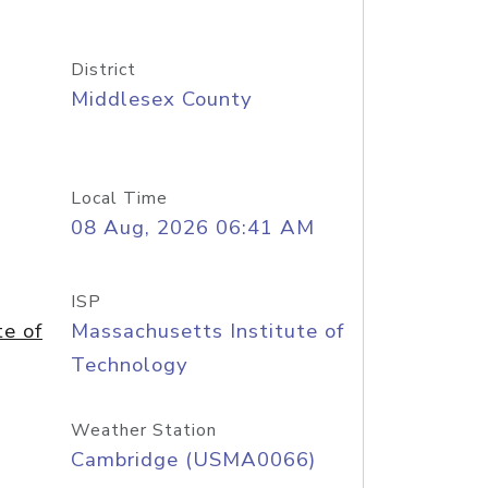
District
Middlesex County
Local Time
08 Aug, 2026 06:41 AM
ISP
te of
Massachusetts Institute of
Technology
Weather Station
Cambridge (USMA0066)