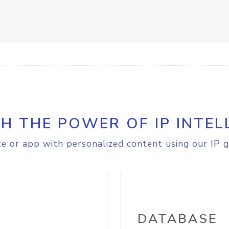
H THE POWER OF IP INTEL
e or app with personalized content using our IP g
DATABASE