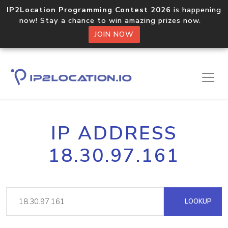
IP2Location Programming Contest 2026
is happening
now! Stay a chance to win amazing prizes now.
JOIN NOW
IP ADDRESS
18.30.97.161
LOOKUP