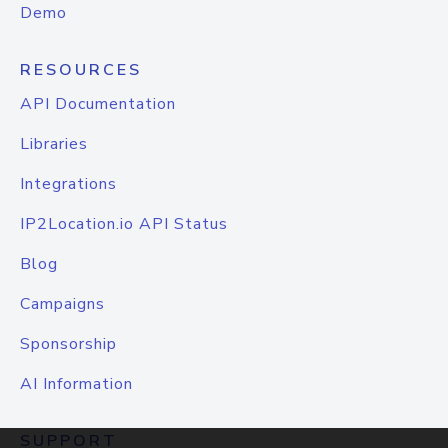
Demo
RESOURCES
API Documentation
Libraries
Integrations
IP2Location.io API Status
Blog
Campaigns
Sponsorship
AI Information
SUPPORT