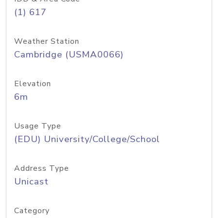
(1) 617
Weather Station
Cambridge (USMA0066)
Elevation
6m
Usage Type
(EDU) University/College/School
Address Type
Unicast
Category