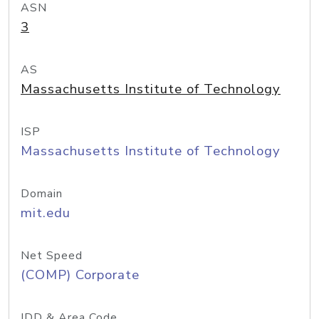
ASN
3
AS
Massachusetts Institute of Technology
ISP
Massachusetts Institute of Technology
Domain
mit.edu
Net Speed
(COMP) Corporate
IDD & Area Code