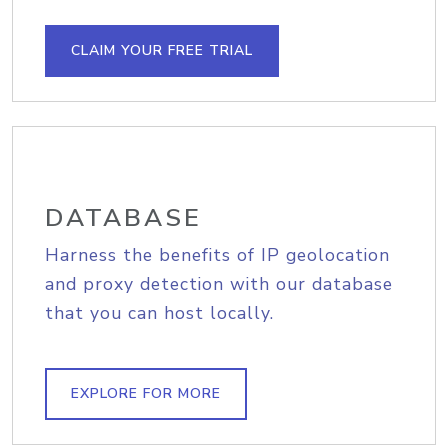
CLAIM YOUR FREE TRIAL
DATABASE
Harness the benefits of IP geolocation
and proxy detection with our database
that you can host locally.
EXPLORE FOR MORE