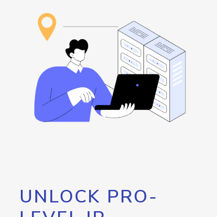
UNLOCK PRO-