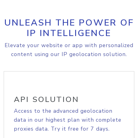
UNLEASH THE POWER OF
IP INTELLIGENCE
Elevate your website or app with personalized
content using our IP geolocation solution.
API SOLUTION
Access to the advanced geolocation
data in our highest plan with complete
proxies data. Try it free for 7 days.