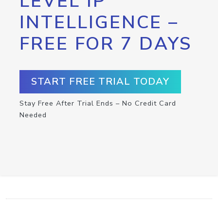
LEVEL IP
INTELLIGENCE –
FREE FOR 7 DAYS
START FREE TRIAL TODAY
Stay Free After Trial Ends – No Credit Card
Needed