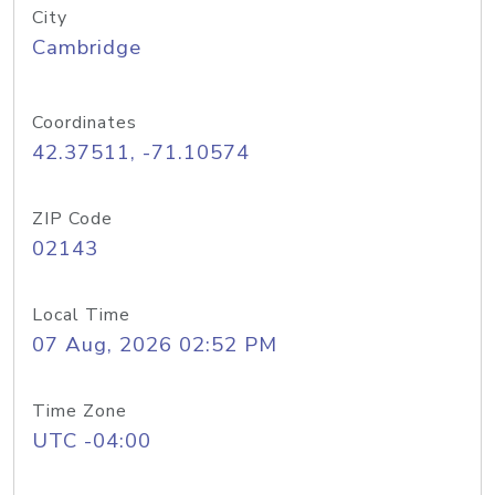
City
Cambridge
Coordinates
42.37511, -71.10574
ZIP Code
02143
Local Time
07 Aug, 2026 02:52 PM
Time Zone
UTC -04:00