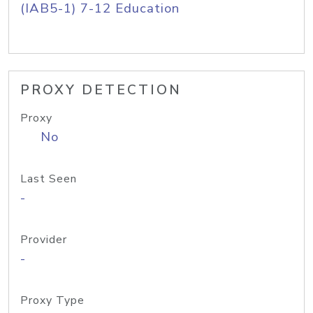
(IAB5-1) 7-12 Education
PROXY DETECTION
Proxy
No
Last Seen
-
Provider
-
Proxy Type