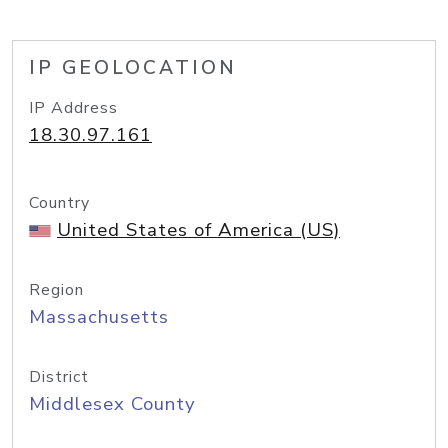
IP GEOLOCATION
IP Address
18.30.97.161
Country
United States of America (US)
Region
Massachusetts
District
Middlesex County