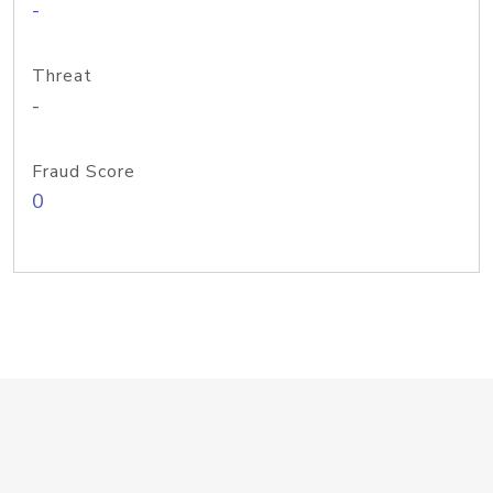
-
Threat
-
Fraud Score
0