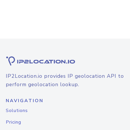
IP2Location.io provides IP geolocation API to
perform geolocation lookup.
NAVIGATION
Solutions
Pricing