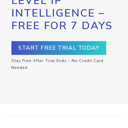
LEVEL IP
INTELLIGENCE –
FREE FOR 7 DAYS
START FREE TRIAL TODAY
Stay Free After Trial Ends – No Credit Card
Needed