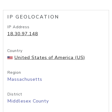
IP GEOLOCATION
IP Address
18.30.97.148
Country
United States of America (US)
Region
Massachusetts
District
Middlesex County