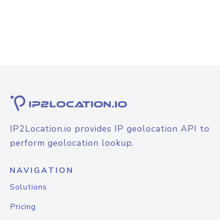
IP2Location.io provides IP geolocation API to
perform geolocation lookup.
NAVIGATION
Solutions
Pricing