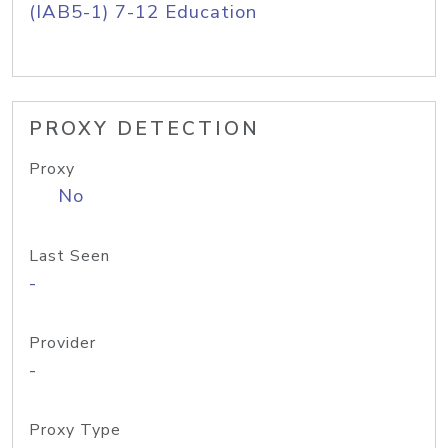
(IAB5-1) 7-12 Education
PROXY DETECTION
Proxy
No
Last Seen
-
Provider
-
Proxy Type