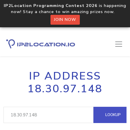
IP2Location Programming Contest 2026
is happening
now! Stay a chance to win amazing prizes now.
JOIN NOW
IP ADDRESS
18.30.97.148
LOOKUP