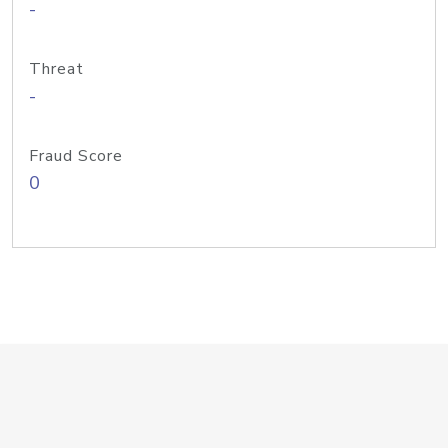
-
Threat
-
Fraud Score
0