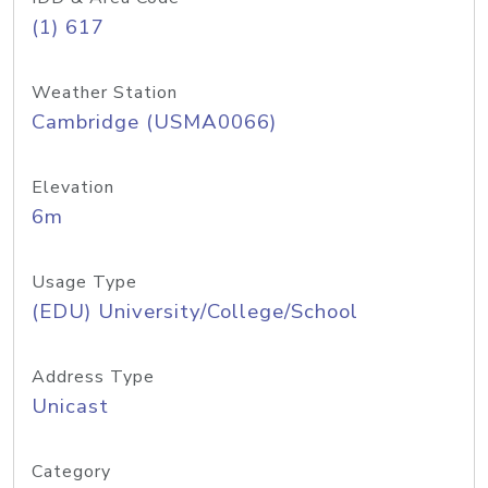
(1) 617
Weather Station
Cambridge (USMA0066)
Elevation
6m
Usage Type
(EDU) University/College/School
Address Type
Unicast
Category