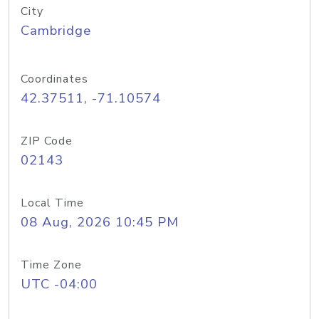
City
Cambridge
Coordinates
42.37511, -71.10574
ZIP Code
02143
Local Time
08 Aug, 2026 10:45 PM
Time Zone
UTC -04:00