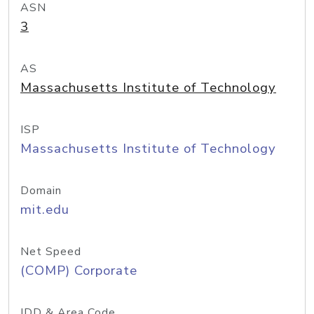
ASN
3
AS
Massachusetts Institute of Technology
ISP
Massachusetts Institute of Technology
Domain
mit.edu
Net Speed
(COMP) Corporate
IDD & Area Code