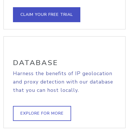
CLAIM YOUR FREE TRIAL
DATABASE
Harness the benefits of IP geolocation
and proxy detection with our database
that you can host locally.
EXPLORE FOR MORE