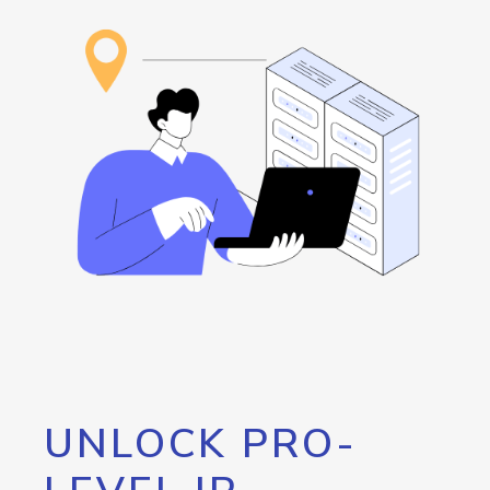
UNLOCK PRO-