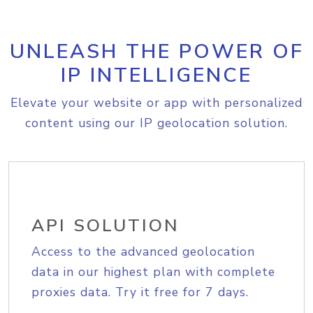
UNLEASH THE POWER OF
IP INTELLIGENCE
Elevate your website or app with personalized
content using our IP geolocation solution.
API SOLUTION
Access to the advanced geolocation
data in our highest plan with complete
proxies data. Try it free for 7 days.