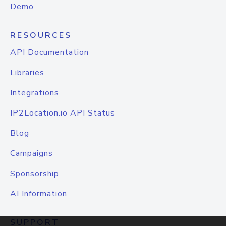
Demo
RESOURCES
API Documentation
Libraries
Integrations
IP2Location.io API Status
Blog
Campaigns
Sponsorship
AI Information
SUPPORT