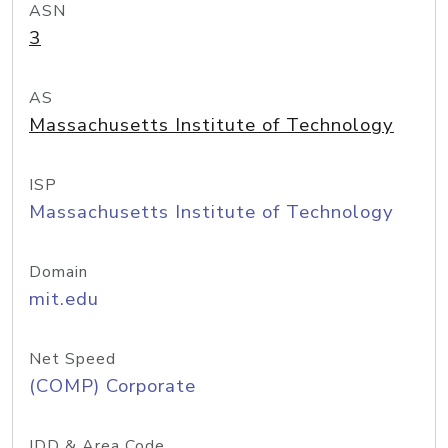
ASN
3
AS
Massachusetts Institute of Technology
ISP
Massachusetts Institute of Technology
Domain
mit.edu
Net Speed
(COMP) Corporate
IDD & Area Code