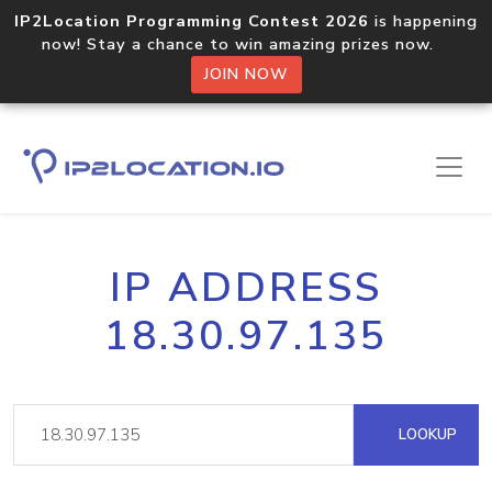
IP2Location Programming Contest 2026
is happening
now! Stay a chance to win amazing prizes now.
JOIN NOW
IP ADDRESS
18.30.97.135
LOOKUP