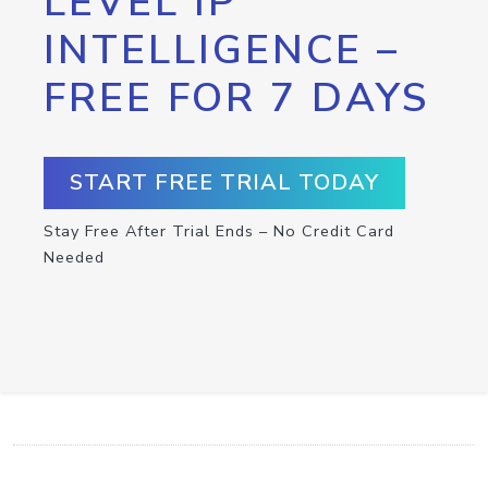
LEVEL IP
INTELLIGENCE –
FREE FOR 7 DAYS
START FREE TRIAL TODAY
Stay Free After Trial Ends – No Credit Card
Needed