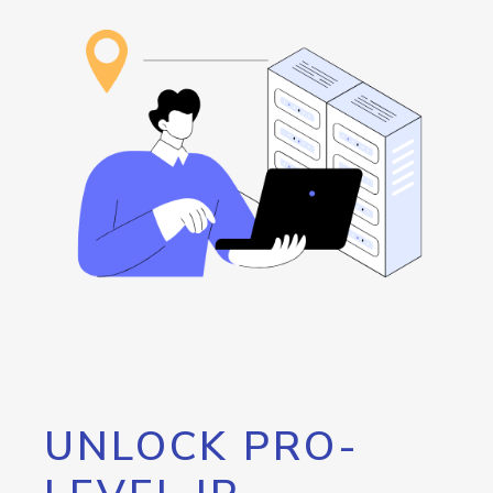
UNLOCK PRO-