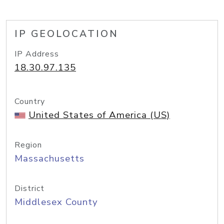
IP GEOLOCATION
IP Address
18.30.97.135
Country
United States of America (US)
Region
Massachusetts
District
Middlesex County