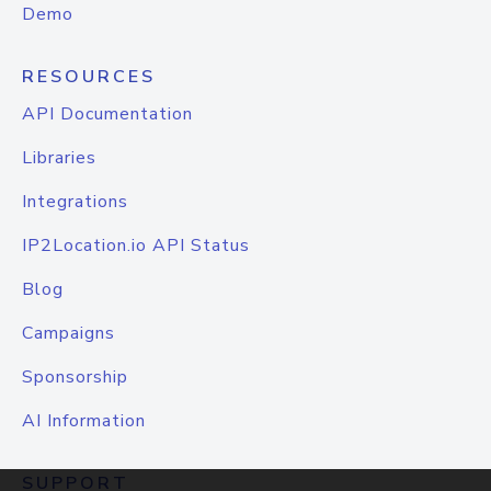
Demo
RESOURCES
API Documentation
Libraries
Integrations
IP2Location.io API Status
Blog
Campaigns
Sponsorship
AI Information
SUPPORT