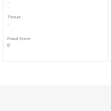
-
Threat
-
Fraud Score
0