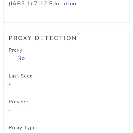
(IAB5-1) 7-12 Education
PROXY DETECTION
Proxy
No
Last Seen
-
Provider
-
Proxy Type