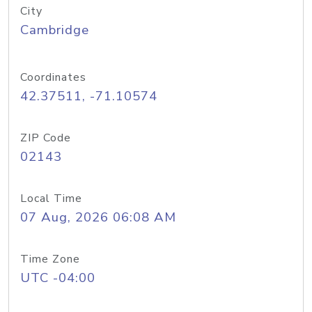
City
Cambridge
Coordinates
42.37511, -71.10574
ZIP Code
02143
Local Time
07 Aug, 2026 06:08 AM
Time Zone
UTC -04:00