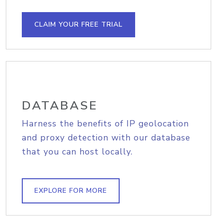
CLAIM YOUR FREE TRIAL
DATABASE
Harness the benefits of IP geolocation
and proxy detection with our database
that you can host locally.
EXPLORE FOR MORE