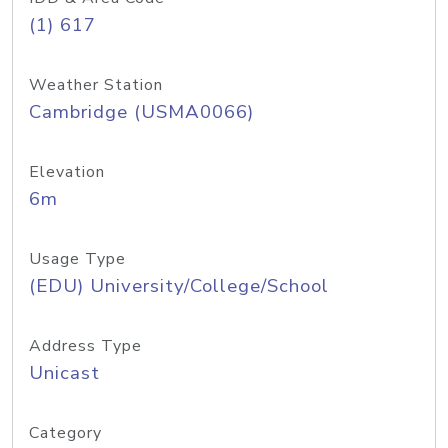
(1) 617
Weather Station
Cambridge (USMA0066)
Elevation
6m
Usage Type
(EDU) University/College/School
Address Type
Unicast
Category