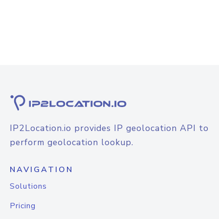
IP2Location.io provides IP geolocation API to
perform geolocation lookup.
NAVIGATION
Solutions
Pricing