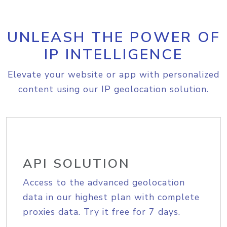
UNLEASH THE POWER OF
IP INTELLIGENCE
Elevate your website or app with personalized
content using our IP geolocation solution.
API SOLUTION
Access to the advanced geolocation
data in our highest plan with complete
proxies data. Try it free for 7 days.