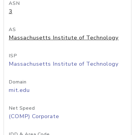
ASN
3
AS
Massachusetts Institute of Technology
ISP
Massachusetts Institute of Technology
Domain
mit.edu
Net Speed
(COMP) Corporate
IDD & Area Code