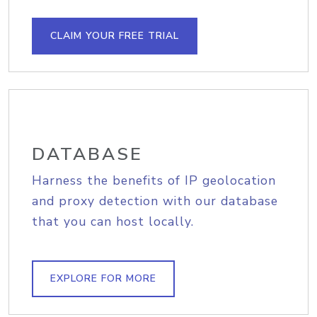
CLAIM YOUR FREE TRIAL
DATABASE
Harness the benefits of IP geolocation
and proxy detection with our database
that you can host locally.
EXPLORE FOR MORE