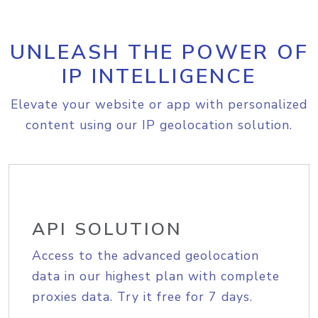
UNLEASH THE POWER OF
IP INTELLIGENCE
Elevate your website or app with personalized
content using our IP geolocation solution.
API SOLUTION
Access to the advanced geolocation
data in our highest plan with complete
proxies data. Try it free for 7 days.