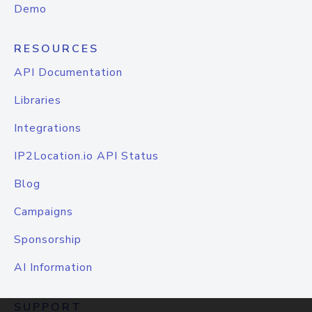
Demo
RESOURCES
API Documentation
Libraries
Integrations
IP2Location.io API Status
Blog
Campaigns
Sponsorship
AI Information
SUPPORT