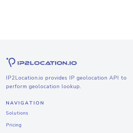
IP2Location.io provides IP geolocation API to
perform geolocation lookup.
NAVIGATION
Solutions
Pricing