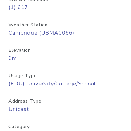
(1) 617
Weather Station
Cambridge (USMA0066)
Elevation
6m
Usage Type
(EDU) University/College/School
Address Type
Unicast
Category