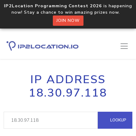
IP2Location Programming Contest 2026
is happening
now! Stay a chance to win amazing prizes now.
JOIN NOW
IP ADDRESS
18.30.97.118
LOOKUP