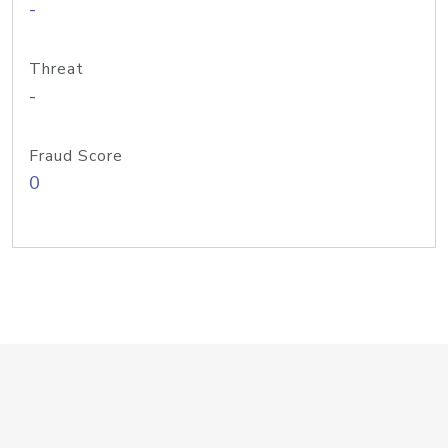
-
Threat
-
Fraud Score
0