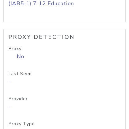
(IAB5-1) 7-12 Education
PROXY DETECTION
Proxy
No
Last Seen
-
Provider
-
Proxy Type