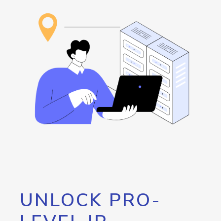
UNLOCK PRO-