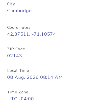
City
Cambridge
Coordinates
42.37511, -71.10574
ZIP Code
02143
Local Time
08 Aug, 2026 08:14 AM
Time Zone
UTC -04:00