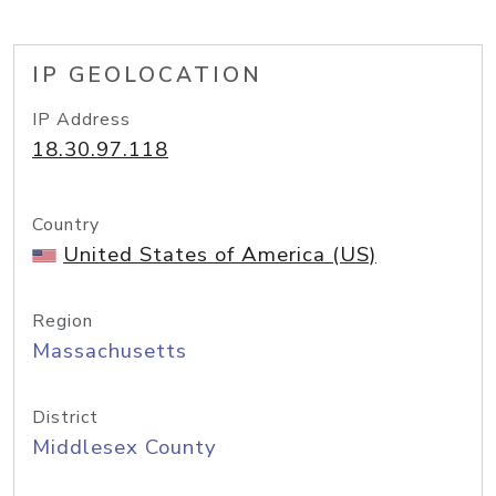
IP GEOLOCATION
IP Address
18.30.97.118
Country
United States of America (US)
Region
Massachusetts
District
Middlesex County