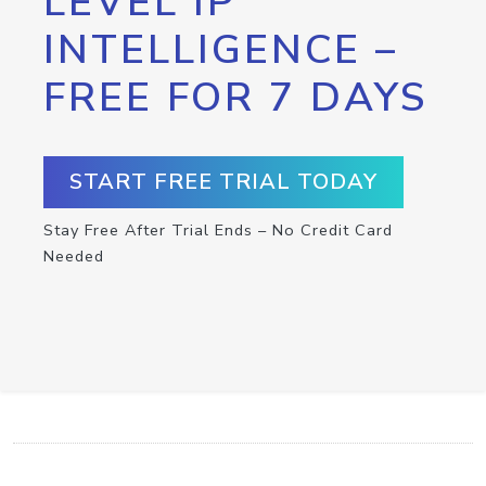
LEVEL IP
INTELLIGENCE –
FREE FOR 7 DAYS
START FREE TRIAL TODAY
Stay Free After Trial Ends – No Credit Card
Needed