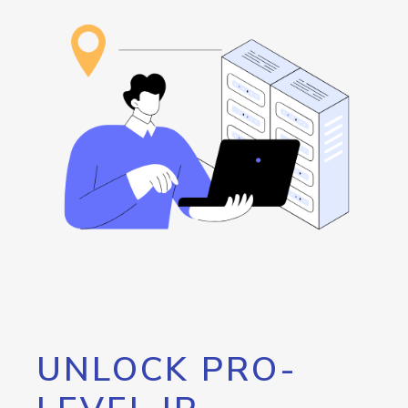
UNLOCK PRO-