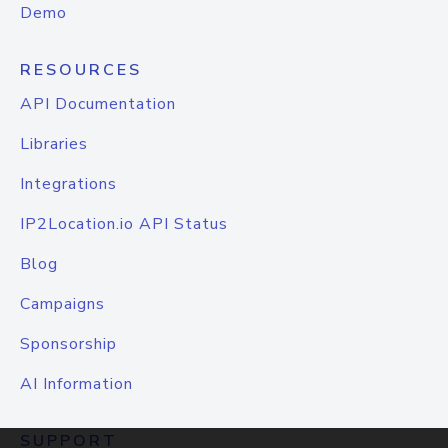
Demo
RESOURCES
API Documentation
Libraries
Integrations
IP2Location.io API Status
Blog
Campaigns
Sponsorship
AI Information
SUPPORT