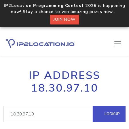
IP2Location Programming Contest 2026
is happening
now! Stay a chance to win amazing prizes now.
JOIN NOW
IP ADDRESS
18.30.97.10
LOOKUP