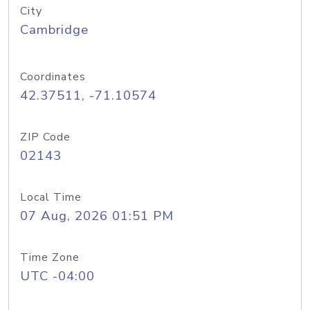
City
Cambridge
Coordinates
42.37511, -71.10574
ZIP Code
02143
Local Time
07 Aug, 2026 01:51 PM
Time Zone
UTC -04:00