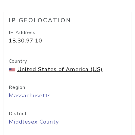
IP GEOLOCATION
IP Address
18.30.97.10
Country
United States of America (US)
Region
Massachusetts
District
Middlesex County