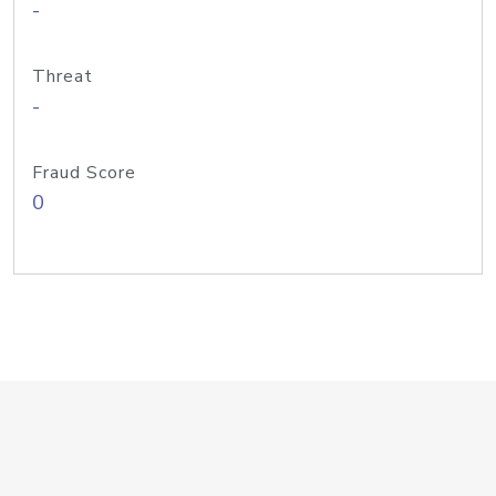
-
Threat
-
Fraud Score
0