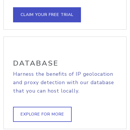
CLAIM YOUR FREE TRIAL
DATABASE
Harness the benefits of IP geolocation
and proxy detection with our database
that you can host locally.
EXPLORE FOR MORE