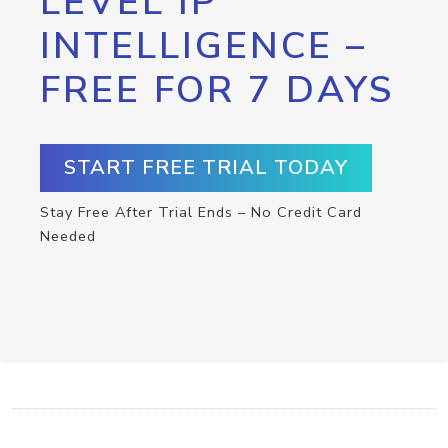
LEVEL IP
INTELLIGENCE –
FREE FOR 7 DAYS
START FREE TRIAL TODAY
Stay Free After Trial Ends – No Credit Card
Needed