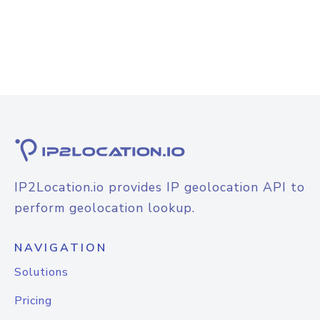
IP2Location.io provides IP geolocation API to
perform geolocation lookup.
NAVIGATION
Solutions
Pricing