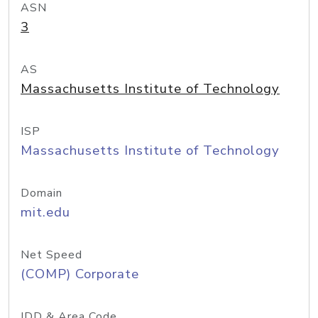
ASN
3
AS
Massachusetts Institute of Technology
ISP
Massachusetts Institute of Technology
Domain
mit.edu
Net Speed
(COMP) Corporate
IDD & Area Code