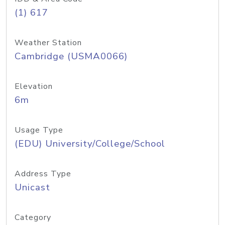
(1) 617
Weather Station
Cambridge (USMA0066)
Elevation
6m
Usage Type
(EDU) University/College/School
Address Type
Unicast
Category