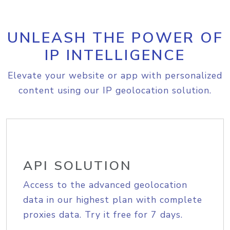
UNLEASH THE POWER OF
IP INTELLIGENCE
Elevate your website or app with personalized
content using our IP geolocation solution.
API SOLUTION
Access to the advanced geolocation
data in our highest plan with complete
proxies data. Try it free for 7 days.