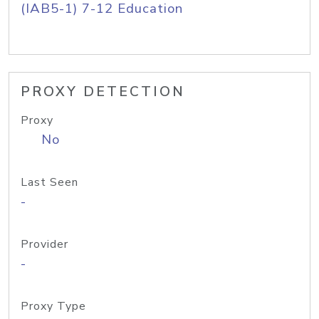
(IAB5-1) 7-12 Education
PROXY DETECTION
Proxy
No
Last Seen
-
Provider
-
Proxy Type