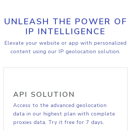
UNLEASH THE POWER OF
IP INTELLIGENCE
Elevate your website or app with personalized
content using our IP geolocation solution.
API SOLUTION
Access to the advanced geolocation
data in our highest plan with complete
proxies data. Try it free for 7 days.