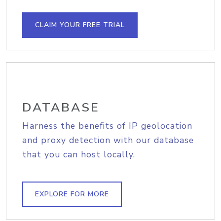
CLAIM YOUR FREE TRIAL
DATABASE
Harness the benefits of IP geolocation
and proxy detection with our database
that you can host locally.
EXPLORE FOR MORE