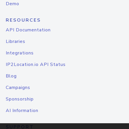
Demo
RESOURCES
API Documentation
Libraries
Integrations
IP2Location.io API Status
Blog
Campaigns
Sponsorship
AI Information
SUPPORT