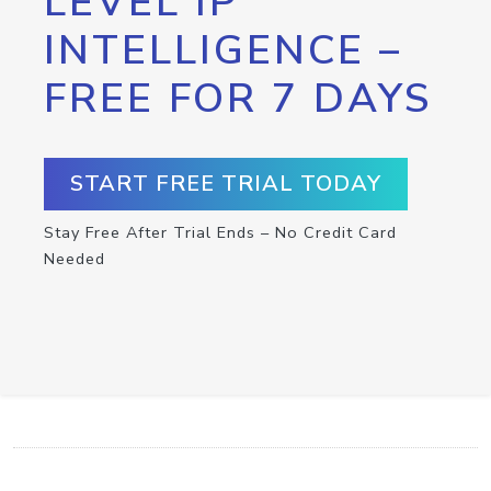
LEVEL IP
INTELLIGENCE –
FREE FOR 7 DAYS
START FREE TRIAL TODAY
Stay Free After Trial Ends – No Credit Card
Needed