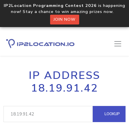
IP2Location Programming Contest 2026
is happening
now! Stay a chance to win amazing prizes now.
JOIN NOW
IP ADDRESS
18.19.91.42
LOOKUP