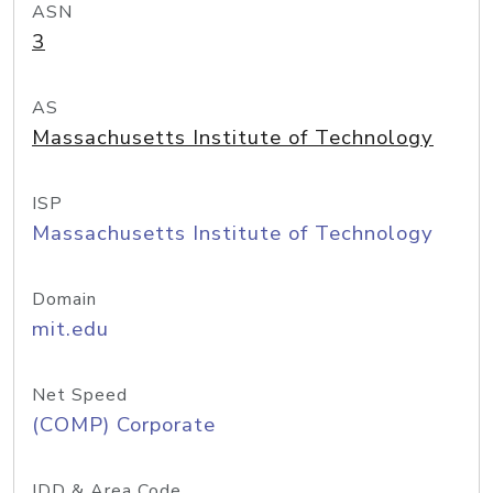
ASN
3
AS
Massachusetts Institute of Technology
ISP
Massachusetts Institute of Technology
Domain
mit.edu
Net Speed
(COMP) Corporate
IDD & Area Code