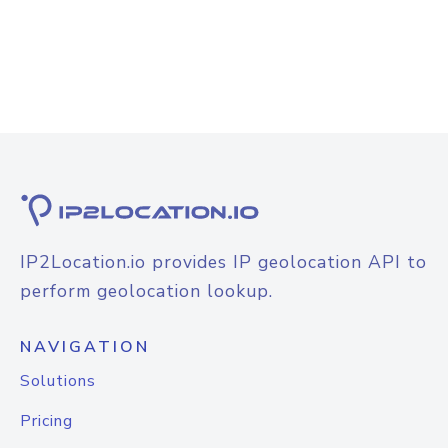
IP2Location.io provides IP geolocation API to
perform geolocation lookup.
NAVIGATION
Solutions
Pricing