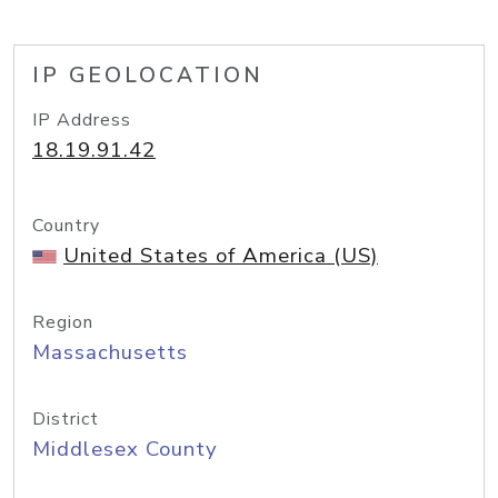
IP GEOLOCATION
IP Address
18.19.91.42
Country
United States of America (US)
Region
Massachusetts
District
Middlesex County