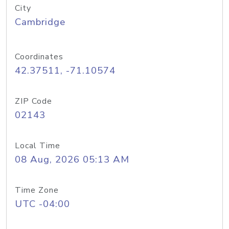
City
Cambridge
Coordinates
42.37511, -71.10574
ZIP Code
02143
Local Time
08 Aug, 2026 05:13 AM
Time Zone
UTC -04:00