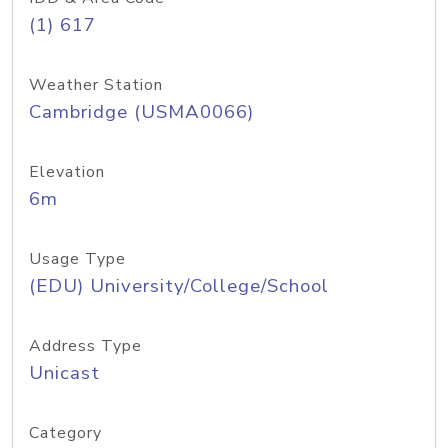
(1) 617
Weather Station
Cambridge (USMA0066)
Elevation
6m
Usage Type
(EDU) University/College/School
Address Type
Unicast
Category