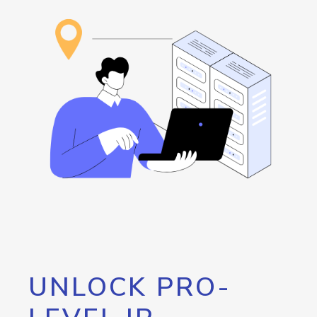
UNLOCK PRO-