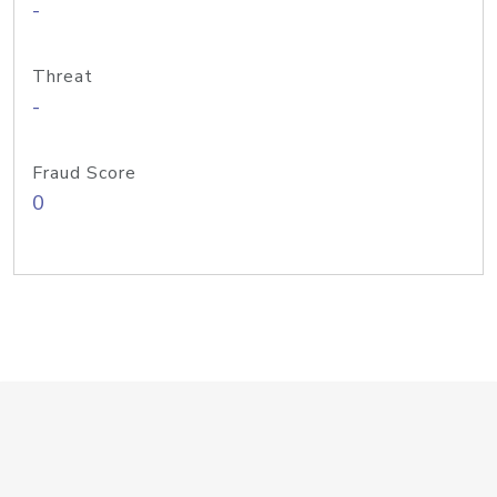
-
Threat
-
Fraud Score
0