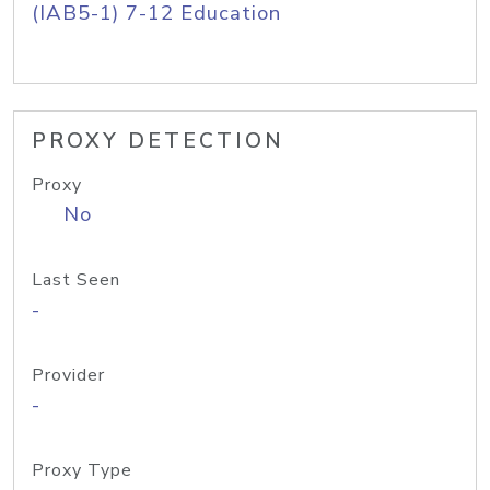
(IAB5-1) 7-12 Education
PROXY DETECTION
Proxy
No
Last Seen
-
Provider
-
Proxy Type