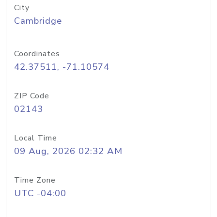
City
Cambridge
Coordinates
42.37511, -71.10574
ZIP Code
02143
Local Time
09 Aug, 2026 02:32 AM
Time Zone
UTC -04:00