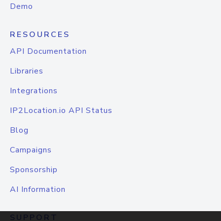
Demo
RESOURCES
API Documentation
Libraries
Integrations
IP2Location.io API Status
Blog
Campaigns
Sponsorship
AI Information
SUPPORT