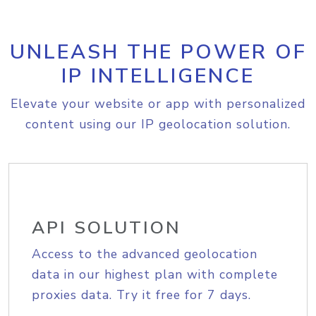
UNLEASH THE POWER OF
IP INTELLIGENCE
Elevate your website or app with personalized
content using our IP geolocation solution.
API SOLUTION
Access to the advanced geolocation
data in our highest plan with complete
proxies data. Try it free for 7 days.