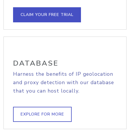
CLAIM YOUR FREE TRIAL
DATABASE
Harness the benefits of IP geolocation
and proxy detection with our database
that you can host locally.
EXPLORE FOR MORE