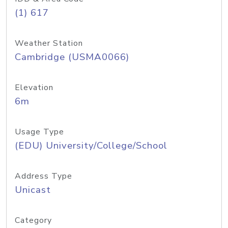
(1) 617
Weather Station
Cambridge (USMA0066)
Elevation
6m
Usage Type
(EDU) University/College/School
Address Type
Unicast
Category