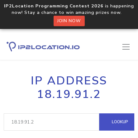
IP2Location Programming Contest 2026
is happening
now! Stay a chance to win amazing prizes now.
JOIN NOW
IP ADDRESS
18.19.91.2
LOOKUP