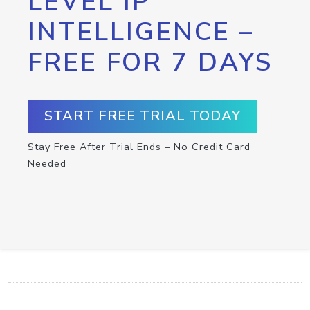
LEVEL IP
INTELLIGENCE –
FREE FOR 7 DAYS
START FREE TRIAL TODAY
Stay Free After Trial Ends – No Credit Card
Needed