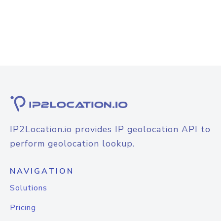
IP2Location.io provides IP geolocation API to
perform geolocation lookup.
NAVIGATION
Solutions
Pricing