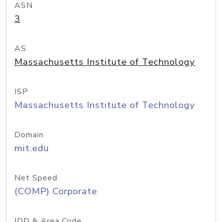
ASN
3
AS
Massachusetts Institute of Technology
ISP
Massachusetts Institute of Technology
Domain
mit.edu
Net Speed
(COMP) Corporate
IDD & Area Code