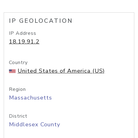
IP GEOLOCATION
IP Address
18.19.91.2
Country
United States of America (US)
Region
Massachusetts
District
Middlesex County