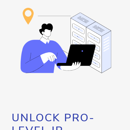
UNLOCK PRO-