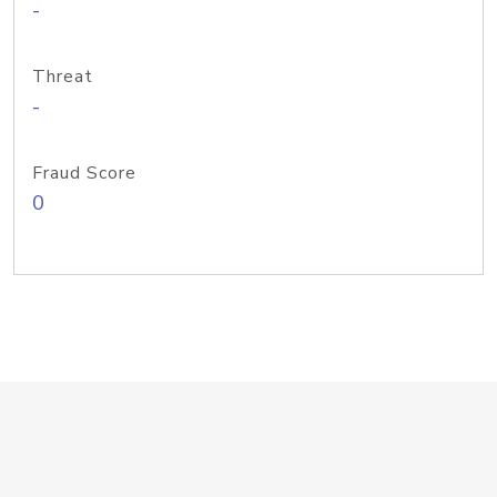
-
Threat
-
Fraud Score
0