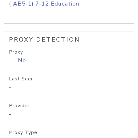
(IAB5-1) 7-12 Education
PROXY DETECTION
Proxy
No
Last Seen
-
Provider
-
Proxy Type