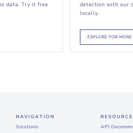
s data. Try it free
detection with our 
locally.
EXPLORE FOR MORE
NAVIGATION
RESOURCE
Solutions
API Documen