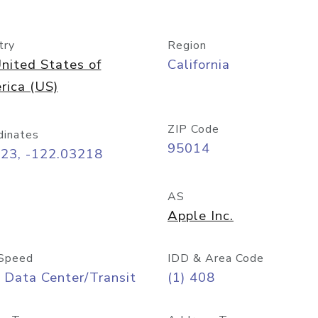
try
Region
nited States of
California
rica (US)
ZIP Code
dinates
95014
323, -122.03218
AS
Apple Inc.
Speed
IDD & Area Code
 Data Center/Transit
(1) 408