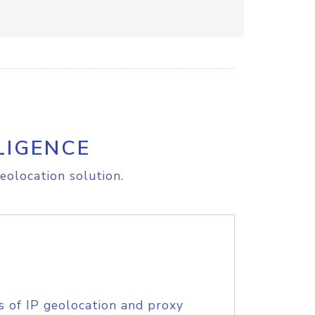
LIGENCE
eolocation solution.
s of IP geolocation and proxy