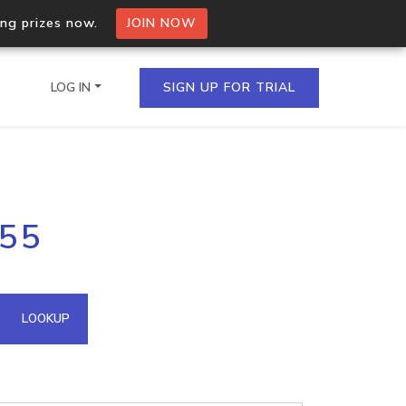
ing prizes now.
JOIN NOW
LOG IN
SIGN UP FOR TRIAL
on.io Bulk API
255
ltiple IPs in a single
omain API
LOOKUP
domains hosted on an IP