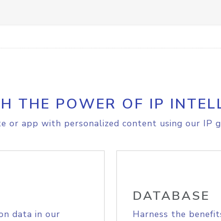
H THE POWER OF IP INTEL
e or app with personalized content using our IP g
DATABASE
on data in our
Harness the benefit