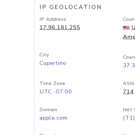
IP GEOLOCATION
IP Address
Coun
17.96.181.255
U
Ame
City
Coor
Cupertino
37.
Time Zone
ASN
UTC -07:00
714
Domain
Net 
apple.com
(T1)