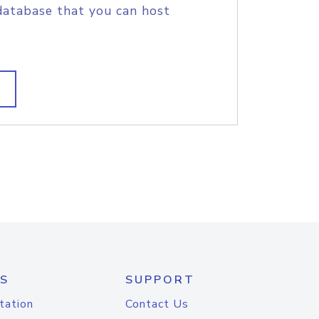
database that you can host
S
SUPPORT
tation
Contact Us