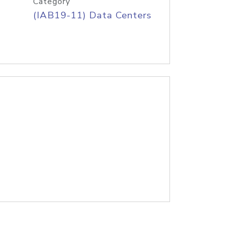
Category
(IAB19-11) Data Centers