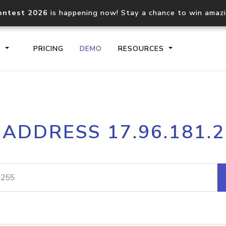
ontest 2026
is happening now! Stay a chance to win amaz
S
PRICING
DEMO
RESOURCES
IP2Location.io API
IP2Locati
 ADDRESS 17.96.181.
Core IP geolocation API
Process mu
documentation
request
Domain WHOIS API
Hosted D
Comprehensive WHOIS data
Retrieve 
lookup