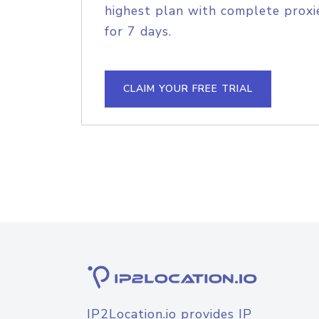
highest plan with complete proxie
for 7 days.
CLAIM YOUR FREE TRIAL
IP2Location.io provides IP