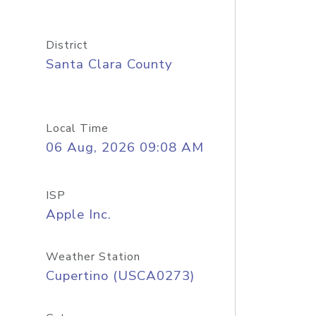
District
Santa Clara County
Local Time
06 Aug, 2026 09:08 AM
ISP
Apple Inc.
Weather Station
Cupertino (USCA0273)