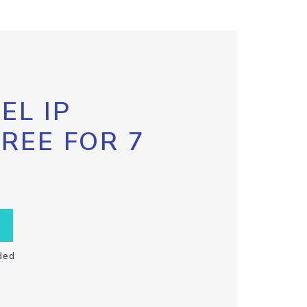
EL IP
FREE FOR 7
ded