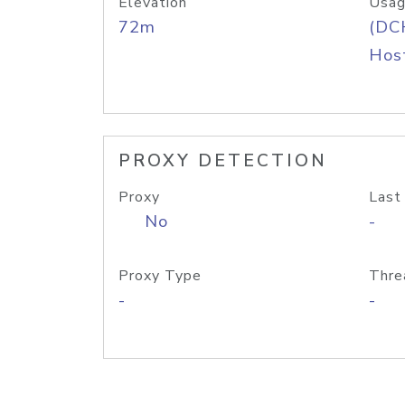
Elevation
Usag
72m
(DC
Host
PROXY DETECTION
Proxy
Last
No
-
Proxy Type
Thre
-
-