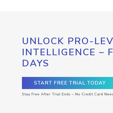
UNLOCK PRO-LEV
INTELLIGENCE – 
DAYS
START FREE TRIAL TODAY
Stay Free After Trial Ends – No Credit Card Nee