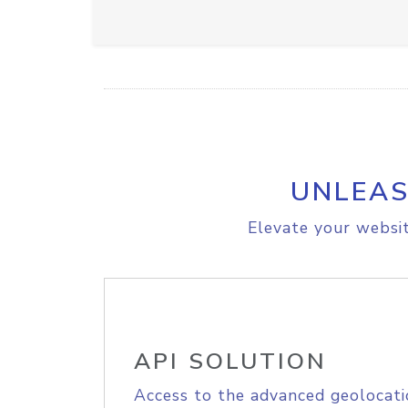
UNLEAS
Elevate your websit
API SOLUTION
Access to the advanced geolocati