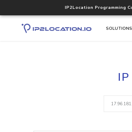
IP2Location Programming C
SOLUTION
IP