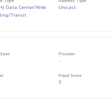
e Type
Address Type
H) Data Center/Web
Unicast
ing/Transit
 Seen
Provider
-
at
Fraud Score
3