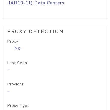
(IAB19-11) Data Centers
PROXY DETECTION
Proxy
No
Last Seen
-
Provider
-
Proxy Type