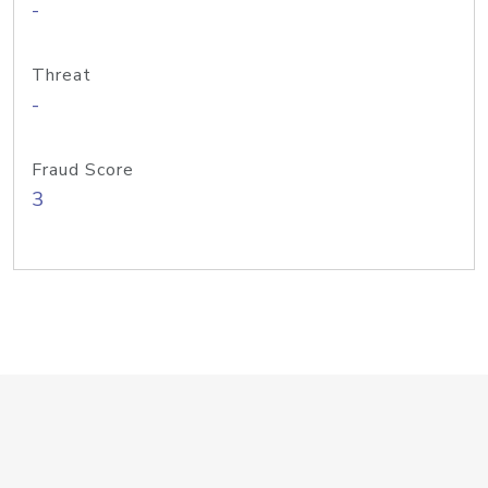
-
Threat
-
Fraud Score
3