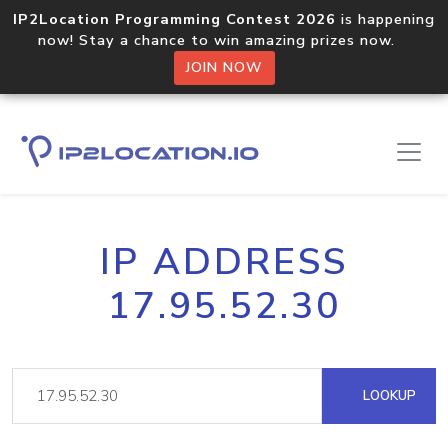
IP2Location Programming Contest 2026
is happening
now! Stay a chance to win amazing prizes now.
JOIN NOW
IP ADDRESS
17.95.52.30
LOOKUP