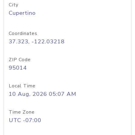
City
Cupertino
Coordinates
37.323, -122.03218
ZIP Code
95014
Local Time
10 Aug, 2026 05:07 AM
Time Zone
UTC -07:00