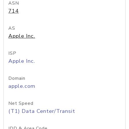
ASN
714
AS
Apple Inc.
ISP
Apple Inc.
Domain
apple.com
Net Speed
(T1) Data Center/Transit
IDD & Area Code