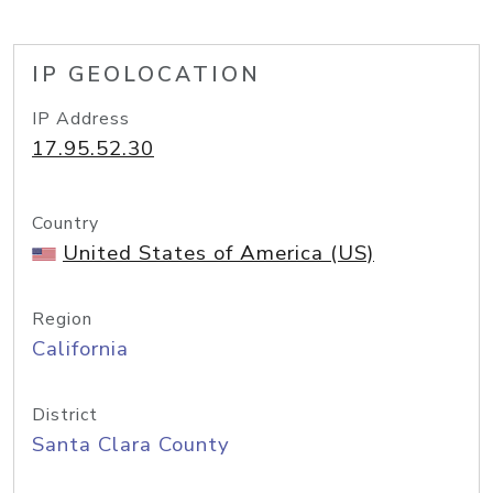
IP GEOLOCATION
IP Address
17.95.52.30
Country
United States of America (US)
Region
California
District
Santa Clara County