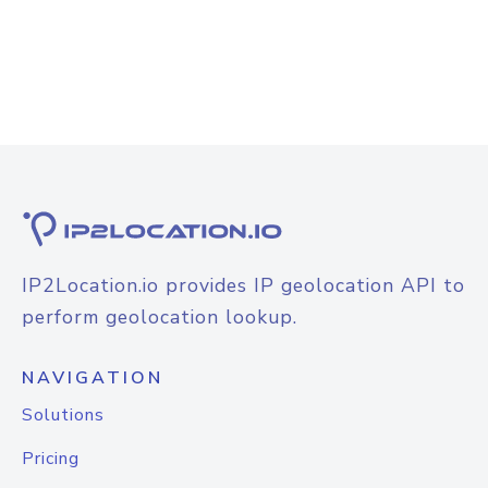
IP2Location.io provides IP geolocation API to
perform geolocation lookup.
NAVIGATION
Solutions
Pricing