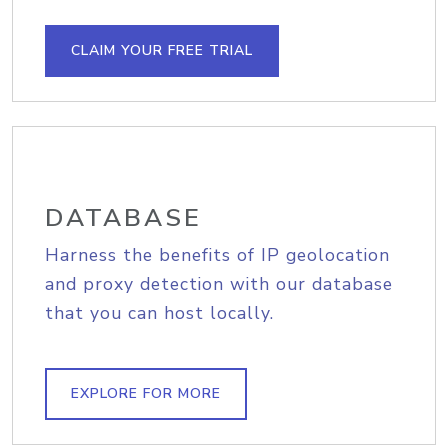
CLAIM YOUR FREE TRIAL
DATABASE
Harness the benefits of IP geolocation
and proxy detection with our database
that you can host locally.
EXPLORE FOR MORE