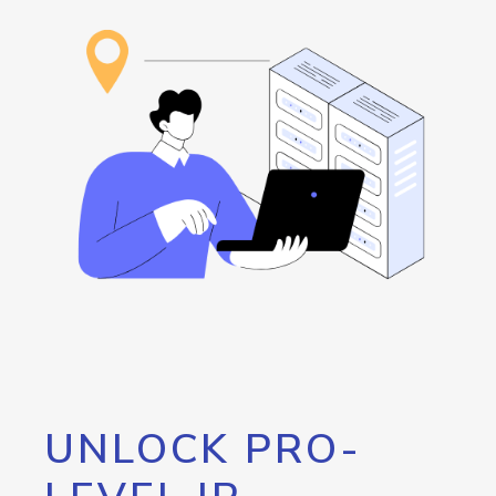
UNLOCK PRO-