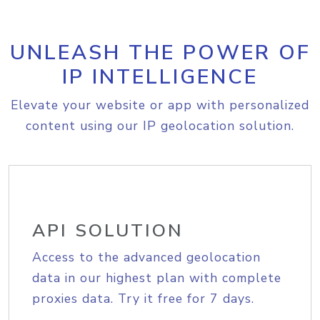
UNLEASH THE POWER OF
IP INTELLIGENCE
Elevate your website or app with personalized
content using our IP geolocation solution.
API SOLUTION
Access to the advanced geolocation
data in our highest plan with complete
proxies data. Try it free for 7 days.