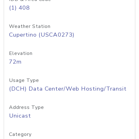
(1) 408
Weather Station
Cupertino (USCA0273)
Elevation
72m
Usage Type
(DCH) Data Center/Web Hosting/Transit
Address Type
Unicast
Category