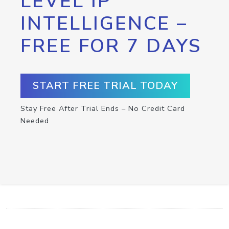
LEVEL IP
INTELLIGENCE –
FREE FOR 7 DAYS
START FREE TRIAL TODAY
Stay Free After Trial Ends – No Credit Card
Needed