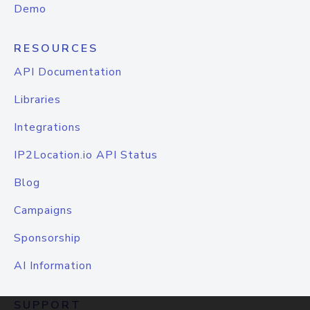
Demo
RESOURCES
API Documentation
Libraries
Integrations
IP2Location.io API Status
Blog
Campaigns
Sponsorship
AI Information
SUPPORT