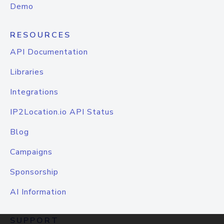
Demo
RESOURCES
API Documentation
Libraries
Integrations
IP2Location.io API Status
Blog
Campaigns
Sponsorship
AI Information
SUPPORT