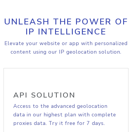
UNLEASH THE POWER OF
IP INTELLIGENCE
Elevate your website or app with personalized
content using our IP geolocation solution.
API SOLUTION
Access to the advanced geolocation
data in our highest plan with complete
proxies data. Try it free for 7 days.