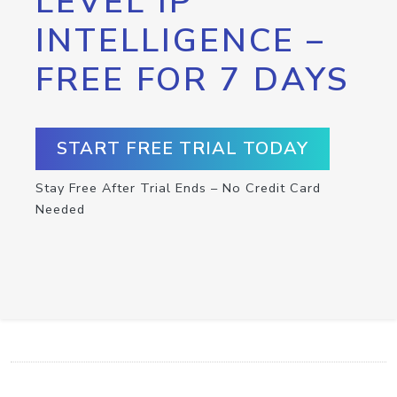
LEVEL IP
INTELLIGENCE –
FREE FOR 7 DAYS
START FREE TRIAL TODAY
Stay Free After Trial Ends – No Credit Card
Needed