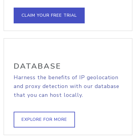
CLAIM YOUR FREE TRIAL
DATABASE
Harness the benefits of IP geolocation
and proxy detection with our database
that you can host locally.
EXPLORE FOR MORE