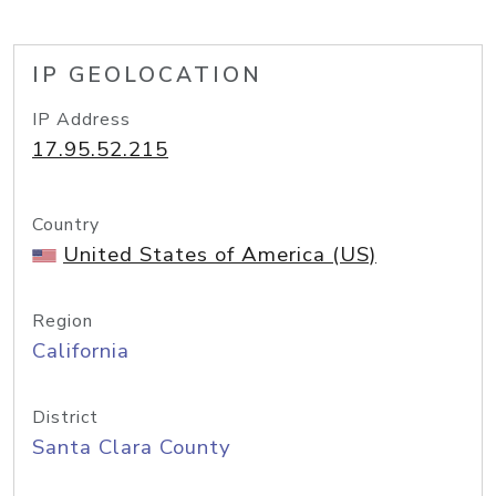
IP GEOLOCATION
IP Address
17.95.52.215
Country
United States of America (US)
Region
California
District
Santa Clara County