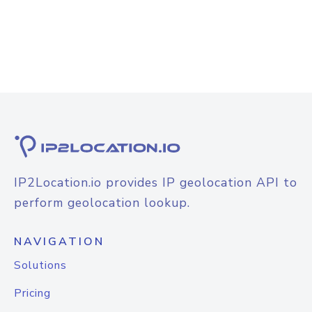
IP2Location.io provides IP geolocation API to
perform geolocation lookup.
NAVIGATION
Solutions
Pricing