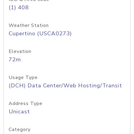
(1) 408
Weather Station
Cupertino (USCA0273)
Elevation
72m
Usage Type
(DCH) Data Center/Web Hosting/Transit
Address Type
Unicast
Category