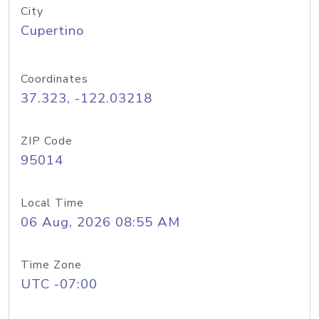
City
Cupertino
Coordinates
37.323, -122.03218
ZIP Code
95014
Local Time
06 Aug, 2026 08:55 AM
Time Zone
UTC -07:00