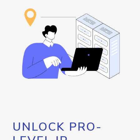
UNLOCK PRO-