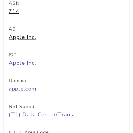
ASN
714
AS
Apple Inc.
ISP
Apple Inc.
Domain
apple.com
Net Speed
(T1) Data Center/Transit
IDD & Area Code