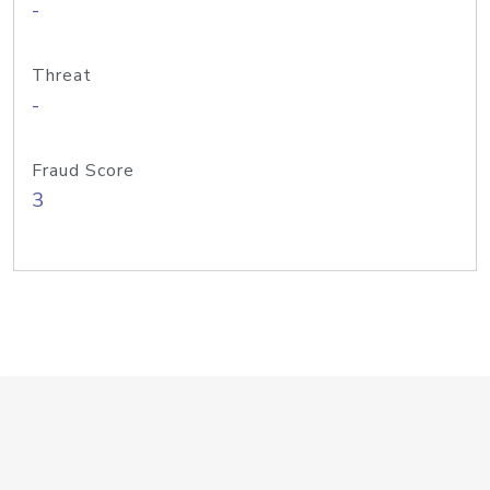
-
Threat
-
Fraud Score
3