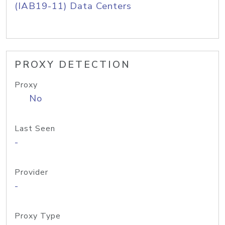
(IAB19-11) Data Centers
PROXY DETECTION
Proxy
No
Last Seen
-
Provider
-
Proxy Type