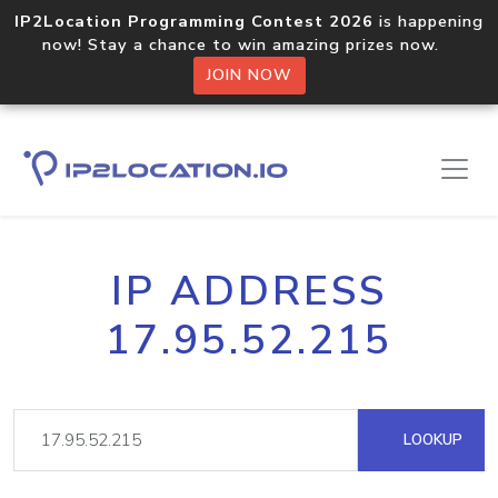
IP2Location Programming Contest 2026
is happening
now! Stay a chance to win amazing prizes now.
JOIN NOW
IP ADDRESS
17.95.52.215
LOOKUP