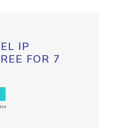
EL IP
FREE FOR 7
ded