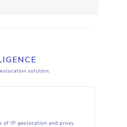
LIGENCE
eolocation solution.
s of IP geolocation and proxy