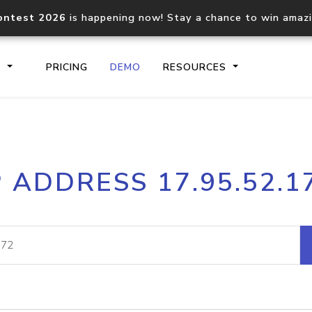
ontest 2026
is happening now! Stay a chance to win amaz
S
PRICING
DEMO
RESOURCES
IP2Location.io API
IP2Locati
P ADDRESS 17.95.52.1
Core IP geolocation API
Process mu
documentation
request
Domain WHOIS API
Hosted D
Comprehensive WHOIS data
Retrieve 
lookup