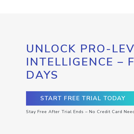
UNLOCK PRO-LEV
INTELLIGENCE – 
DAYS
START FREE TRIAL TODAY
Stay Free After Trial Ends – No Credit Card Nee