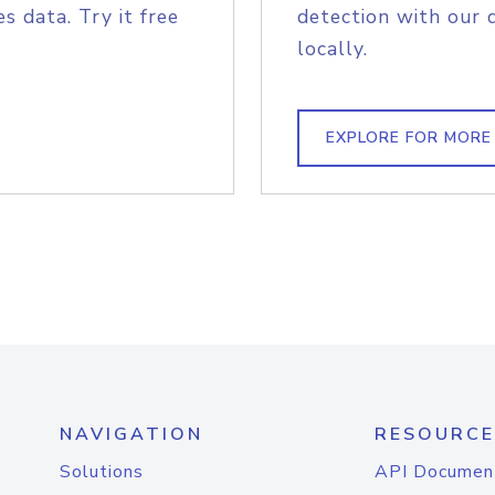
s data. Try it free
detection with our 
locally.
EXPLORE FOR MORE
NAVIGATION
RESOURCE
Solutions
API Documen