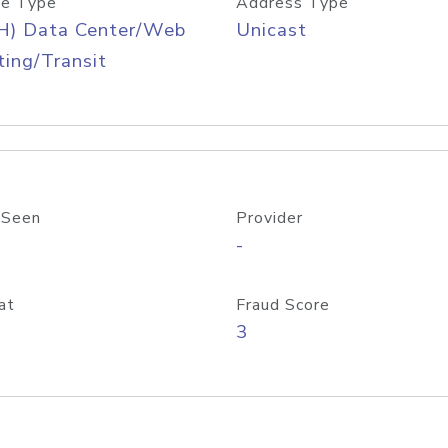
e Type
Address Type
H) Data Center/Web
Unicast
ing/Transit
 Seen
Provider
-
at
Fraud Score
3