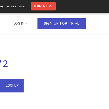
ing prizes now.
JOIN NOW
LOG IN
SIGN UP FOR TRIAL
on.io Bulk API
72
ltiple IPs in a single
omain API
LOOKUP
domains hosted on an IP