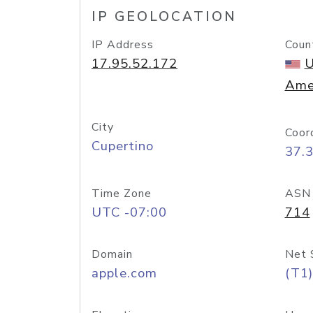
IP GEOLOCATION
IP Address
Coun
17.95.52.172
U
Ame
City
Coor
Cupertino
37.
Time Zone
ASN
UTC -07:00
714
Domain
Net 
apple.com
(T1)