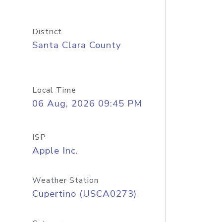
District
Santa Clara County
Local Time
06 Aug, 2026 09:45 PM
ISP
Apple Inc.
Weather Station
Cupertino (USCA0273)