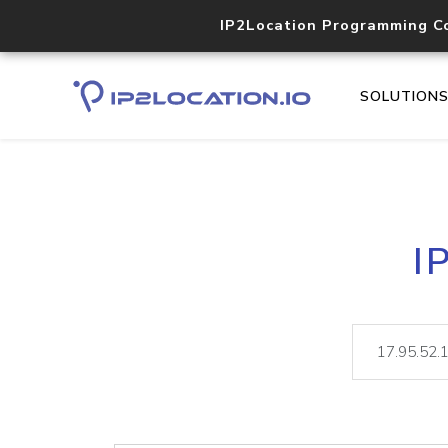
IP2Location Programming C
SOLUTION
I