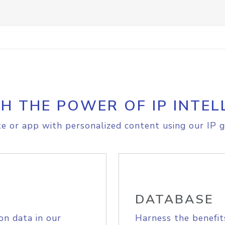
H THE POWER OF IP INTEL
e or app with personalized content using our IP g
DATABASE
on data in our
Harness the benefit