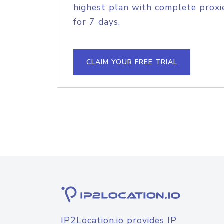
highest plan with complete proxie
for 7 days.
CLAIM YOUR FREE TRIAL
IP2Location.io provides IP