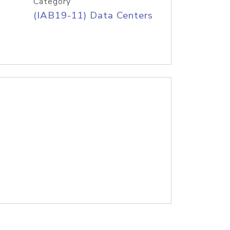
Category
(IAB19-11) Data Centers