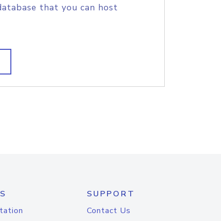
database that you can host
S
SUPPORT
tation
Contact Us