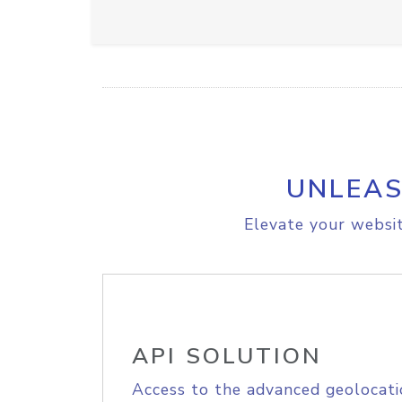
UNLEAS
Elevate your websit
API SOLUTION
Access to the advanced geolocati