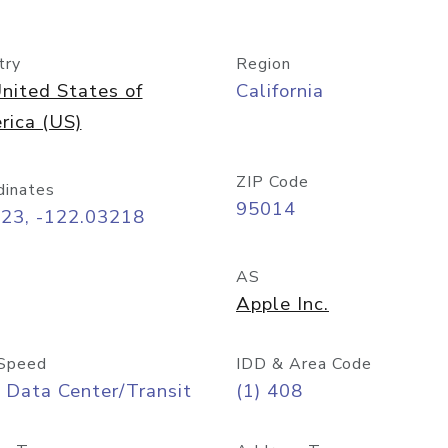
try
Region
nited States of
California
rica (US)
ZIP Code
dinates
95014
323, -122.03218
AS
Apple Inc.
Speed
IDD & Area Code
 Data Center/Transit
(1) 408