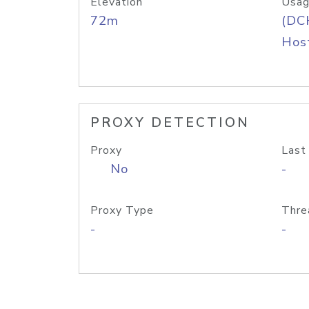
Elevation
Usag
72m
(DC
Host
PROXY DETECTION
Proxy
Last
No
-
Proxy Type
Thre
-
-