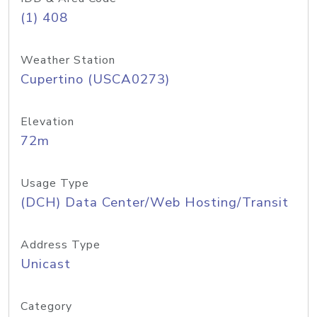
(1) 408
Weather Station
Cupertino (USCA0273)
Elevation
72m
Usage Type
(DCH) Data Center/Web Hosting/Transit
Address Type
Unicast
Category