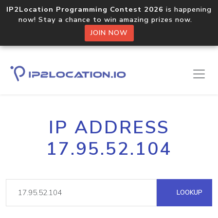
IP2Location Programming Contest 2026
is happening
now! Stay a chance to win amazing prizes now.
JOIN NOW
IP ADDRESS
17.95.52.104
LOOKUP