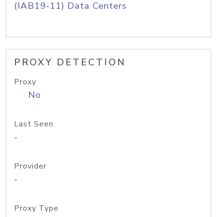
(IAB19-11) Data Centers
PROXY DETECTION
Proxy
No
Last Seen
-
Provider
-
Proxy Type