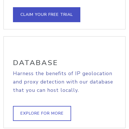
CLAIM YOUR FREE TRIAL
DATABASE
Harness the benefits of IP geolocation
and proxy detection with our database
that you can host locally.
EXPLORE FOR MORE