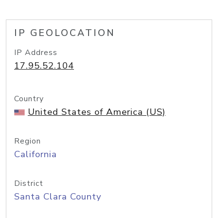
IP GEOLOCATION
IP Address
17.95.52.104
Country
United States of America (US)
Region
California
District
Santa Clara County