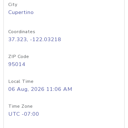
City
Cupertino
Coordinates
37.323, -122.03218
ZIP Code
95014
Local Time
06 Aug, 2026 11:06 AM
Time Zone
UTC -07:00