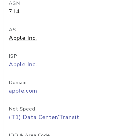
ASN
714
AS
Apple Inc.
ISP
Apple Inc.
Domain
apple.com
Net Speed
(T1) Data Center/Transit
IDD & Area Code