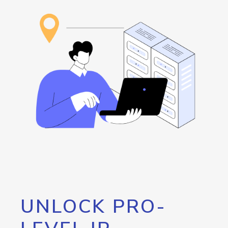
UNLOCK PRO-