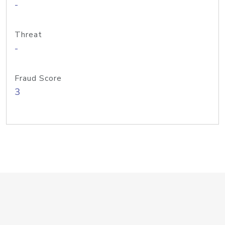
-
Threat
-
Fraud Score
3