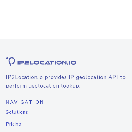
IP2Location.io provides IP geolocation API to
perform geolocation lookup.
NAVIGATION
Solutions
Pricing