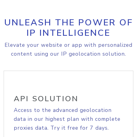
UNLEASH THE POWER OF
IP INTELLIGENCE
Elevate your website or app with personalized
content using our IP geolocation solution.
API SOLUTION
Access to the advanced geolocation
data in our highest plan with complete
proxies data. Try it free for 7 days.