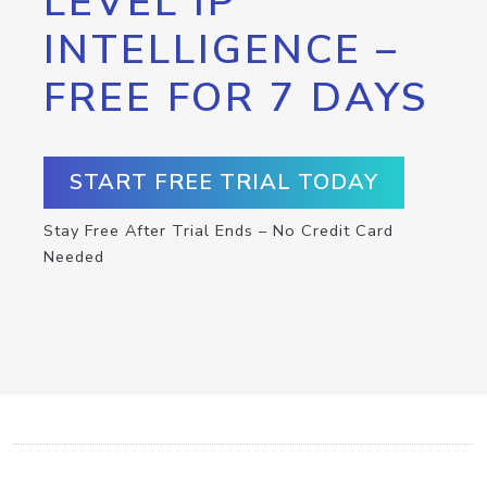
LEVEL IP
INTELLIGENCE –
FREE FOR 7 DAYS
START FREE TRIAL TODAY
Stay Free After Trial Ends – No Credit Card
Needed