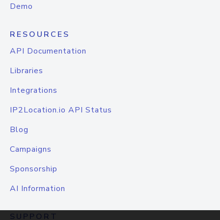
Demo
RESOURCES
API Documentation
Libraries
Integrations
IP2Location.io API Status
Blog
Campaigns
Sponsorship
AI Information
SUPPORT