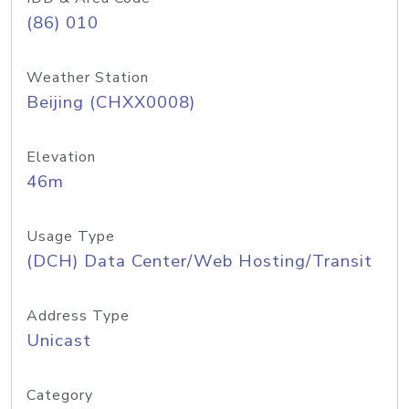
(86) 010
Weather Station
Beijing (CHXX0008)
Elevation
46m
Usage Type
(DCH) Data Center/Web Hosting/Transit
Address Type
Unicast
Category