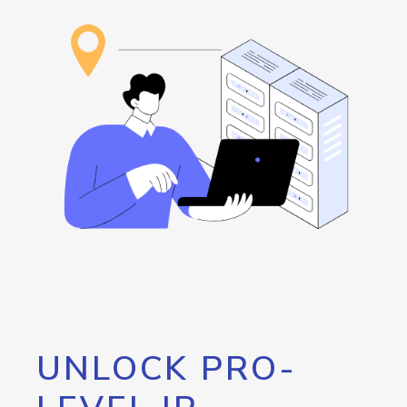
UNLOCK PRO-