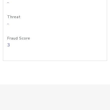
-
Threat
-
Fraud Score
3