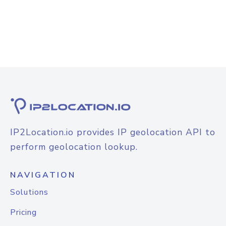
IP2Location.io provides IP geolocation API to
perform geolocation lookup.
NAVIGATION
Solutions
Pricing