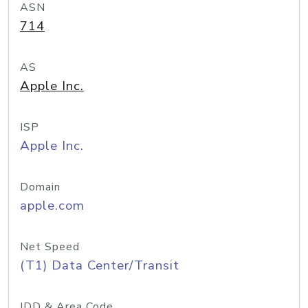
ASN
714
AS
Apple Inc.
ISP
Apple Inc.
Domain
apple.com
Net Speed
(T1) Data Center/Transit
IDD & Area Code