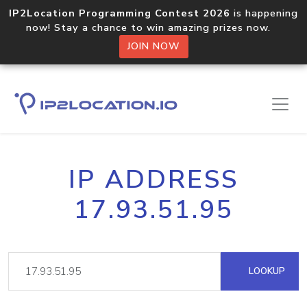
IP2Location Programming Contest 2026
is happening
now! Stay a chance to win amazing prizes now.
JOIN NOW
IP ADDRESS
17.93.51.95
LOOKUP