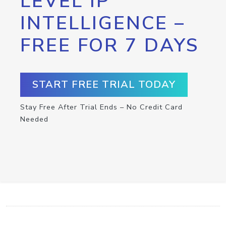
LEVEL IP
INTELLIGENCE –
FREE FOR 7 DAYS
START FREE TRIAL TODAY
Stay Free After Trial Ends – No Credit Card
Needed