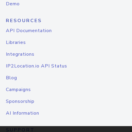
Demo
RESOURCES
API Documentation
Libraries
Integrations
IP2Location.io API Status
Blog
Campaigns
Sponsorship
AI Information
SUPPORT