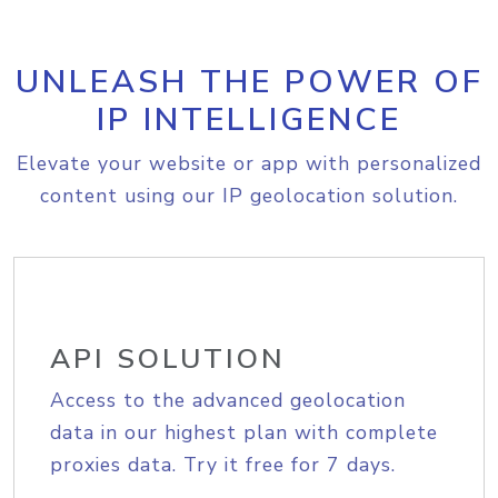
UNLEASH THE POWER OF
IP INTELLIGENCE
Elevate your website or app with personalized
content using our IP geolocation solution.
API SOLUTION
Access to the advanced geolocation
data in our highest plan with complete
proxies data. Try it free for 7 days.