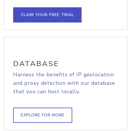
CLAIM YOUR FREE TRIAL
DATABASE
Harness the benefits of IP geolocation
and proxy detection with our database
that you can host locally.
EXPLORE FOR MORE