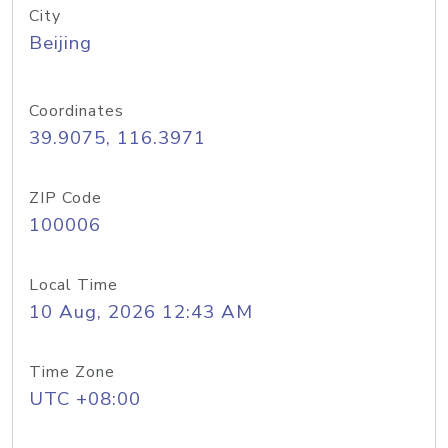
City
Beijing
Coordinates
39.9075, 116.3971
ZIP Code
100006
Local Time
10 Aug, 2026 12:43 AM
Time Zone
UTC +08:00