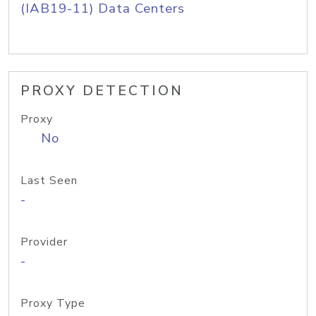
(IAB19-11) Data Centers
PROXY DETECTION
Proxy
No
Last Seen
-
Provider
-
Proxy Type