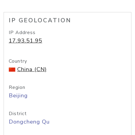
IP GEOLOCATION
IP Address
17.93.51.95
Country
China (CN)
Region
Beijing
District
Dongcheng Qu