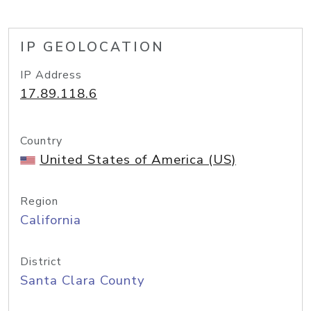
IP GEOLOCATION
IP Address
17.89.118.6
Country
United States of America (US)
Region
California
District
Santa Clara County