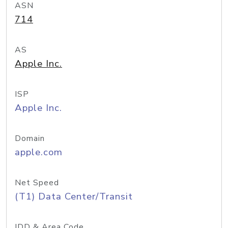
ASN
714
AS
Apple Inc.
ISP
Apple Inc.
Domain
apple.com
Net Speed
(T1) Data Center/Transit
IDD & Area Code