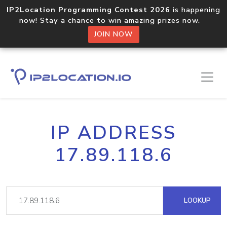
IP2Location Programming Contest 2026
is happening
now! Stay a chance to win amazing prizes now.
JOIN NOW
IP ADDRESS
17.89.118.6
LOOKUP