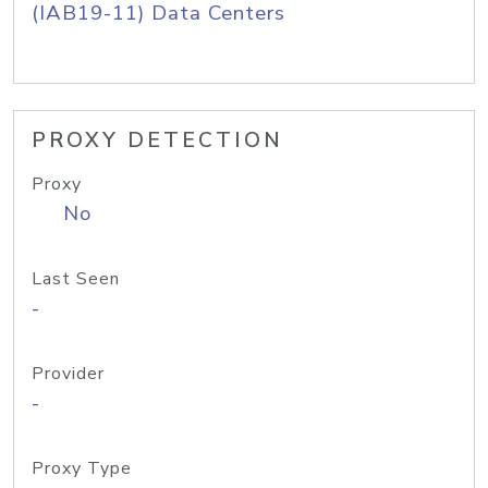
(IAB19-11) Data Centers
PROXY DETECTION
Proxy
No
Last Seen
-
Provider
-
Proxy Type