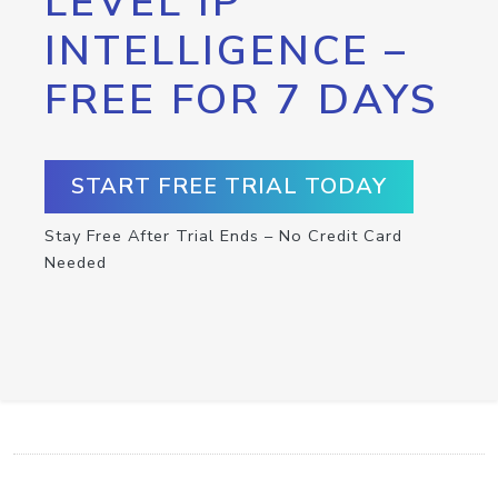
LEVEL IP
INTELLIGENCE –
FREE FOR 7 DAYS
START FREE TRIAL TODAY
Stay Free After Trial Ends – No Credit Card
Needed