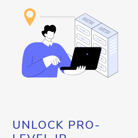
UNLOCK PRO-