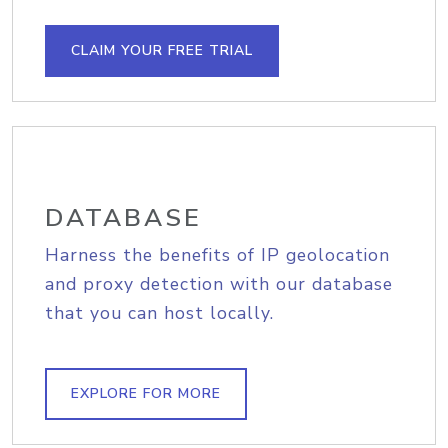
CLAIM YOUR FREE TRIAL
DATABASE
Harness the benefits of IP geolocation
and proxy detection with our database
that you can host locally.
EXPLORE FOR MORE