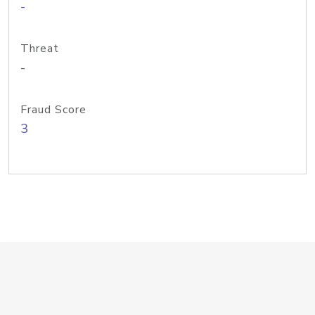
-
Threat
-
Fraud Score
3