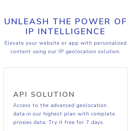
UNLEASH THE POWER OF
IP INTELLIGENCE
Elevate your website or app with personalized
content using our IP geolocation solution.
API SOLUTION
Access to the advanced geolocation
data in our highest plan with complete
proxies data. Try it free for 7 days.