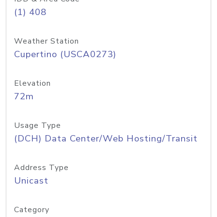
(1) 408
Weather Station
Cupertino (USCA0273)
Elevation
72m
Usage Type
(DCH) Data Center/Web Hosting/Transit
Address Type
Unicast
Category