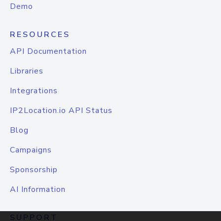
Demo
RESOURCES
API Documentation
Libraries
Integrations
IP2Location.io API Status
Blog
Campaigns
Sponsorship
AI Information
SUPPORT