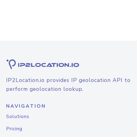
IP2Location.io provides IP geolocation API to
perform geolocation lookup.
NAVIGATION
Solutions
Pricing