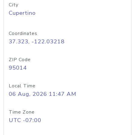
City
Cupertino
Coordinates
37.323, -122.03218
ZIP Code
95014
Local Time
06 Aug, 2026 11:47 AM
Time Zone
UTC -07:00