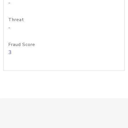
-
Threat
-
Fraud Score
3