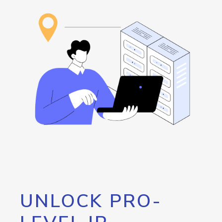
UNLOCK PRO-