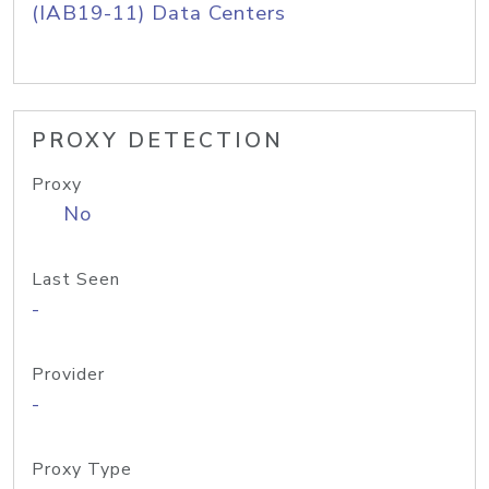
(IAB19-11) Data Centers
PROXY DETECTION
Proxy
No
Last Seen
-
Provider
-
Proxy Type