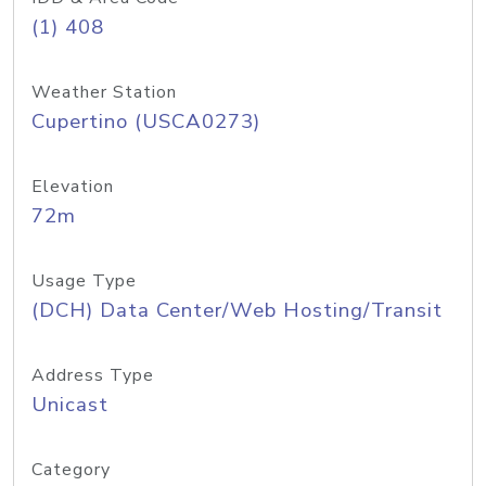
(1) 408
Weather Station
Cupertino (USCA0273)
Elevation
72m
Usage Type
(DCH) Data Center/Web Hosting/Transit
Address Type
Unicast
Category