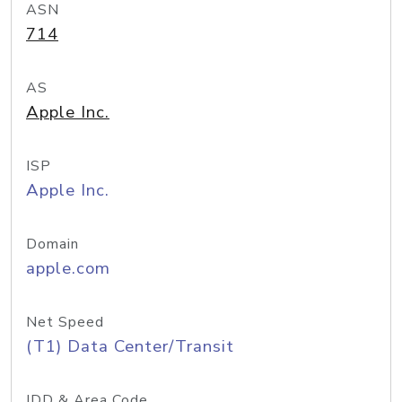
ASN
714
AS
Apple Inc.
ISP
Apple Inc.
Domain
apple.com
Net Speed
(T1) Data Center/Transit
IDD & Area Code