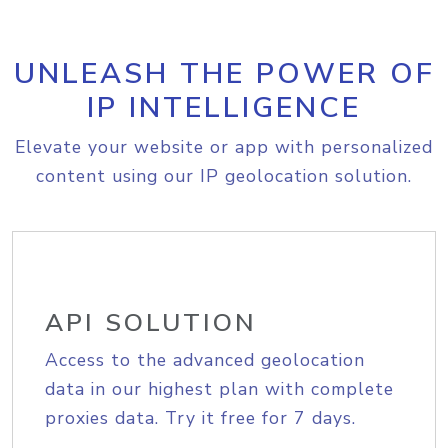
UNLEASH THE POWER OF
IP INTELLIGENCE
Elevate your website or app with personalized
content using our IP geolocation solution.
API SOLUTION
Access to the advanced geolocation
data in our highest plan with complete
proxies data. Try it free for 7 days.