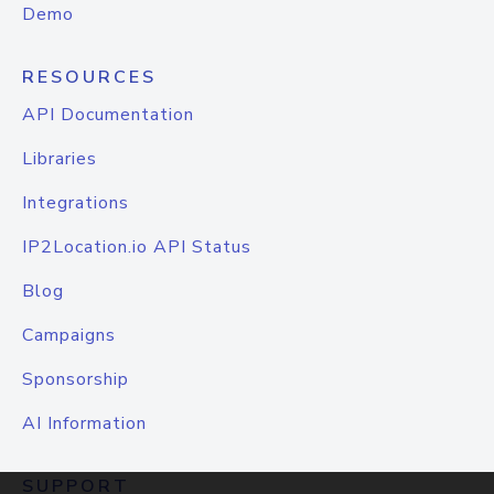
Demo
RESOURCES
API Documentation
Libraries
Integrations
IP2Location.io API Status
Blog
Campaigns
Sponsorship
AI Information
SUPPORT