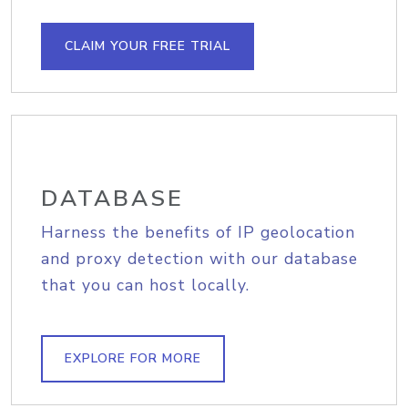
CLAIM YOUR FREE TRIAL
DATABASE
Harness the benefits of IP geolocation
and proxy detection with our database
that you can host locally.
EXPLORE FOR MORE