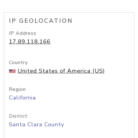
IP GEOLOCATION
IP Address
17.89.118.166
Country
United States of America (US)
Region
California
District
Santa Clara County