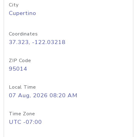
City
Cupertino
Coordinates
37.323, -122.03218
ZIP Code
95014
Local Time
07 Aug, 2026 08:20 AM
Time Zone
UTC -07:00