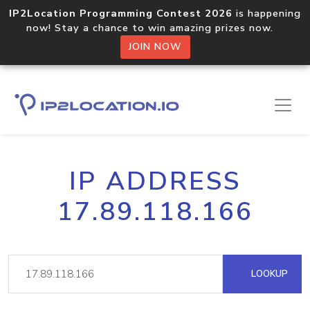
IP2Location Programming Contest 2026
is happening
now! Stay a chance to win amazing prizes now.
JOIN NOW
IP ADDRESS
17.89.118.166
LOOKUP