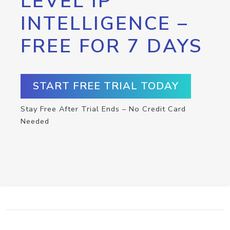
LEVEL IP
INTELLIGENCE –
FREE FOR 7 DAYS
START FREE TRIAL TODAY
Stay Free After Trial Ends – No Credit Card
Needed