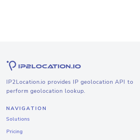
IP2Location.io provides IP geolocation API to
perform geolocation lookup.
NAVIGATION
Solutions
Pricing