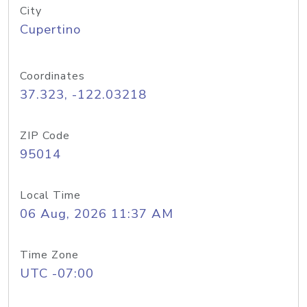
City
Cupertino
Coordinates
37.323, -122.03218
ZIP Code
95014
Local Time
06 Aug, 2026 11:37 AM
Time Zone
UTC -07:00