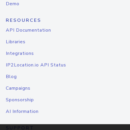
Demo
RESOURCES
API Documentation
Libraries
Integrations
IP2Location.io API Status
Blog
Campaigns
Sponsorship
AI Information
SUPPORT