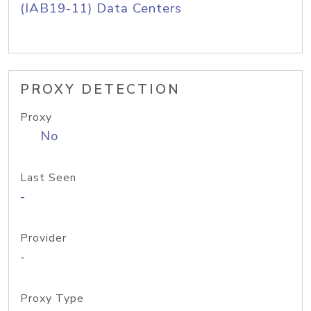
(IAB19-11) Data Centers
PROXY DETECTION
Proxy
No
Last Seen
-
Provider
-
Proxy Type