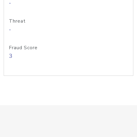
-
Threat
-
Fraud Score
3