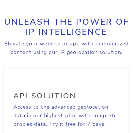
UNLEASH THE POWER OF
IP INTELLIGENCE
Elevate your website or app with personalized
content using our IP geolocation solution.
API SOLUTION
Access to the advanced geolocation
data in our highest plan with complete
proxies data. Try it free for 7 days.