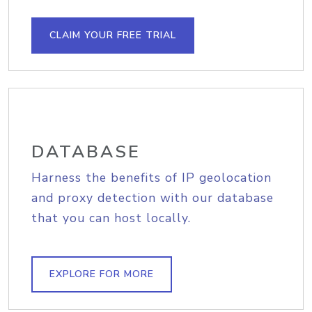
CLAIM YOUR FREE TRIAL
DATABASE
Harness the benefits of IP geolocation
and proxy detection with our database
that you can host locally.
EXPLORE FOR MORE