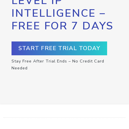
LEVEL IP
INTELLIGENCE –
FREE FOR 7 DAYS
START FREE TRIAL TODAY
Stay Free After Trial Ends – No Credit Card
Needed