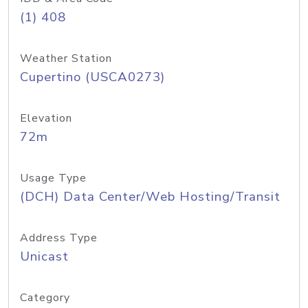
(1) 408
Weather Station
Cupertino (USCA0273)
Elevation
72m
Usage Type
(DCH) Data Center/Web Hosting/Transit
Address Type
Unicast
Category