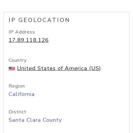
IP GEOLOCATION
IP Address
17.89.118.126
Country
United States of America (US)
Region
California
District
Santa Clara County