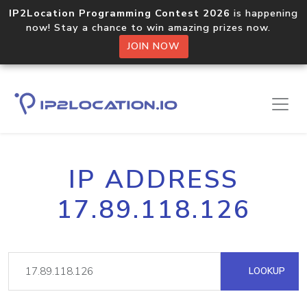
IP2Location Programming Contest 2026
is happening
now! Stay a chance to win amazing prizes now.
JOIN NOW
IP ADDRESS
17.89.118.126
LOOKUP