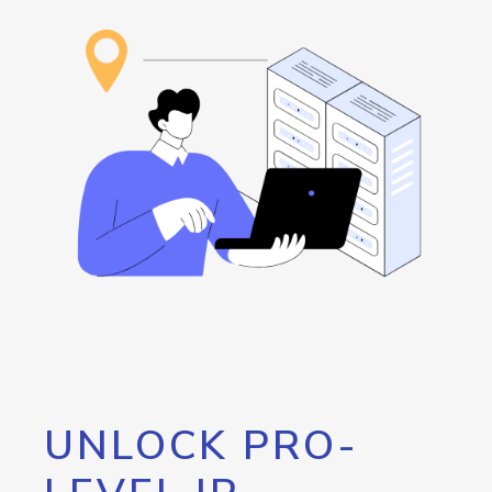
UNLOCK PRO-