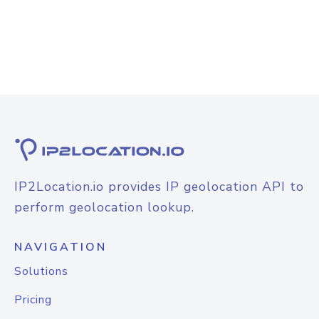
IP2Location.io provides IP geolocation API to
perform geolocation lookup.
NAVIGATION
Solutions
Pricing