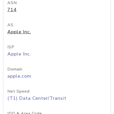
ASN
714
AS
Apple Inc.
ISP
Apple Inc.
Domain
apple.com
Net Speed
(T1) Data Center/Transit
IDD & Area Code