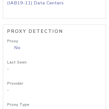
(IAB19-11) Data Centers
PROXY DETECTION
Proxy
No
Last Seen
-
Provider
-
Proxy Type