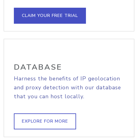
CLAIM YOUR FREE TRIAL
DATABASE
Harness the benefits of IP geolocation
and proxy detection with our database
that you can host locally.
EXPLORE FOR MORE