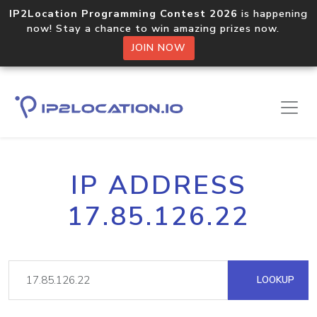
IP2Location Programming Contest 2026
is happening
now! Stay a chance to win amazing prizes now.
JOIN NOW
IP ADDRESS
17.85.126.22
LOOKUP