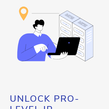
UNLOCK PRO-