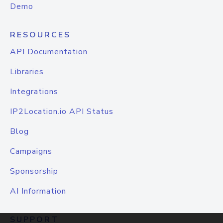
Demo
RESOURCES
API Documentation
Libraries
Integrations
IP2Location.io API Status
Blog
Campaigns
Sponsorship
AI Information
SUPPORT