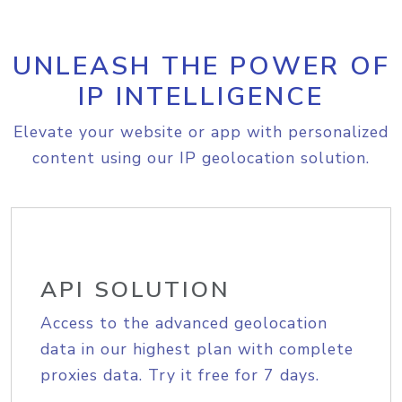
UNLEASH THE POWER OF
IP INTELLIGENCE
Elevate your website or app with personalized
content using our IP geolocation solution.
API SOLUTION
Access to the advanced geolocation
data in our highest plan with complete
proxies data. Try it free for 7 days.