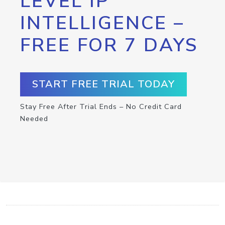
LEVEL IP
INTELLIGENCE –
FREE FOR 7 DAYS
START FREE TRIAL TODAY
Stay Free After Trial Ends – No Credit Card
Needed