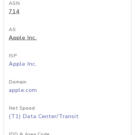
ASN
714
AS
Apple Inc.
ISP
Apple Inc.
Domain
apple.com
Net Speed
(T1) Data Center/Transit
IDD & Area Code