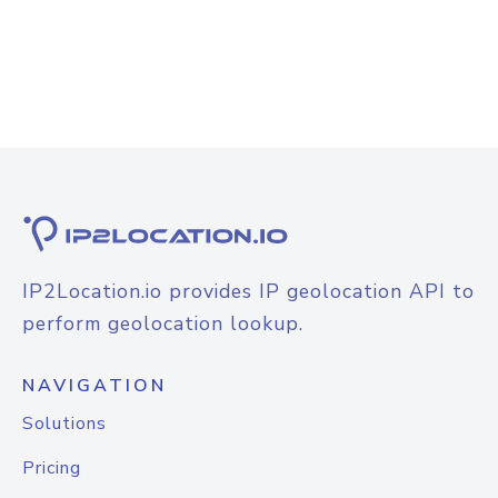
IP2Location.io provides IP geolocation API to
perform geolocation lookup.
NAVIGATION
Solutions
Pricing