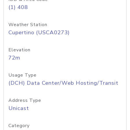
(1) 408
Weather Station
Cupertino (USCA0273)
Elevation
72m
Usage Type
(DCH) Data Center/Web Hosting/Transit
Address Type
Unicast
Category