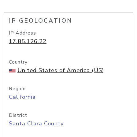
IP GEOLOCATION
IP Address
17.85.126.22
Country
United States of America (US)
Region
California
District
Santa Clara County