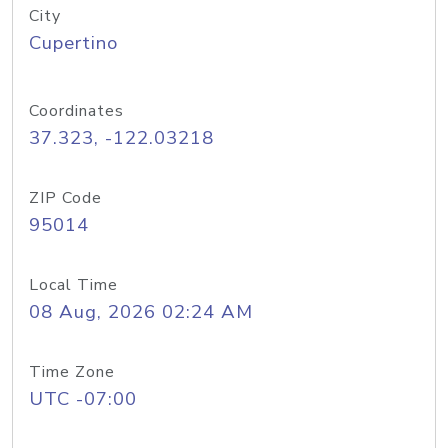
City
Cupertino
Coordinates
37.323, -122.03218
ZIP Code
95014
Local Time
08 Aug, 2026 02:24 AM
Time Zone
UTC -07:00