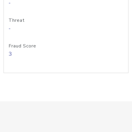
-
Threat
-
Fraud Score
3