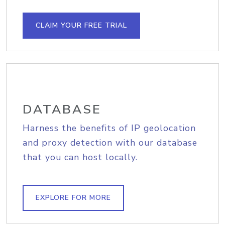
CLAIM YOUR FREE TRIAL
DATABASE
Harness the benefits of IP geolocation
and proxy detection with our database
that you can host locally.
EXPLORE FOR MORE