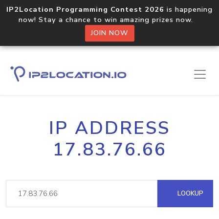
IP2Location Programming Contest 2026
is happening
now! Stay a chance to win amazing prizes now.
JOIN NOW
IP ADDRESS
17.83.76.66
LOOKUP