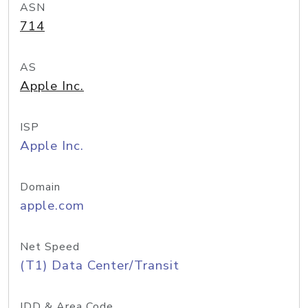
ASN
714
AS
Apple Inc.
ISP
Apple Inc.
Domain
apple.com
Net Speed
(T1) Data Center/Transit
IDD & Area Code