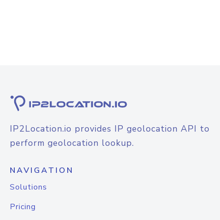
IP2Location.io provides IP geolocation API to
perform geolocation lookup.
NAVIGATION
Solutions
Pricing