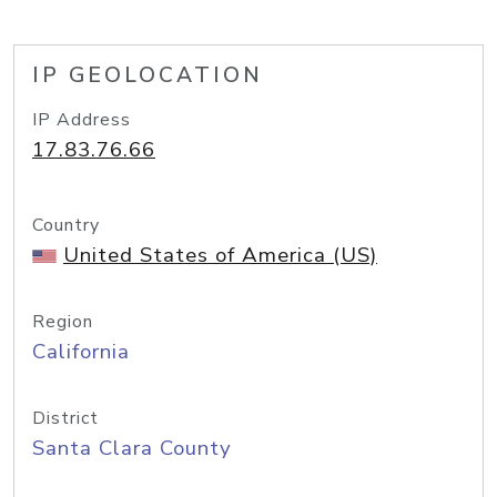
IP GEOLOCATION
IP Address
17.83.76.66
Country
United States of America (US)
Region
California
District
Santa Clara County