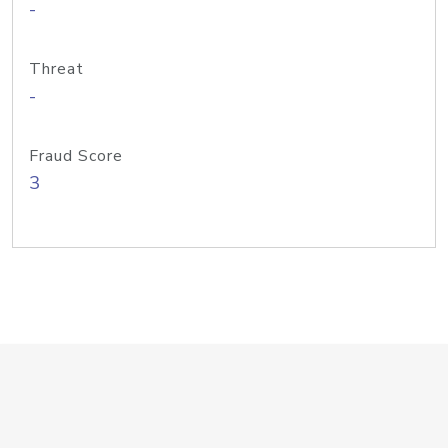
-
Threat
-
Fraud Score
3