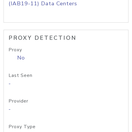
(IAB19-11) Data Centers
PROXY DETECTION
Proxy
No
Last Seen
-
Provider
-
Proxy Type