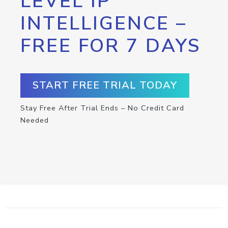
LEVEL IP
INTELLIGENCE –
FREE FOR 7 DAYS
START FREE TRIAL TODAY
Stay Free After Trial Ends – No Credit Card
Needed