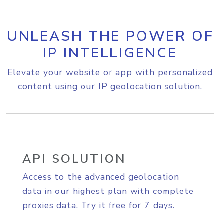
UNLEASH THE POWER OF
IP INTELLIGENCE
Elevate your website or app with personalized
content using our IP geolocation solution.
API SOLUTION
Access to the advanced geolocation
data in our highest plan with complete
proxies data. Try it free for 7 days.