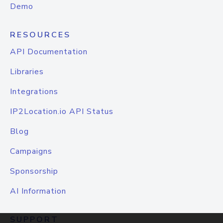
Demo
RESOURCES
API Documentation
Libraries
Integrations
IP2Location.io API Status
Blog
Campaigns
Sponsorship
AI Information
SUPPORT