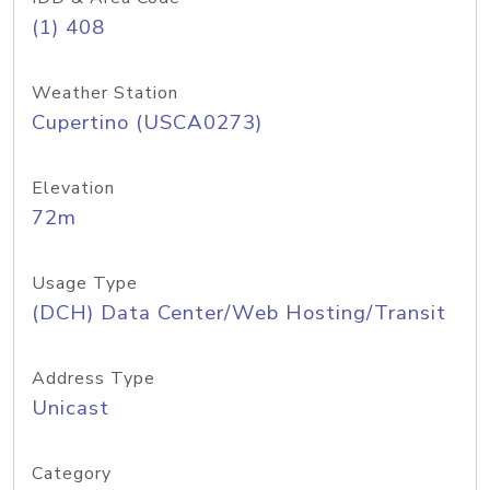
(1) 408
Weather Station
Cupertino (USCA0273)
Elevation
72m
Usage Type
(DCH) Data Center/Web Hosting/Transit
Address Type
Unicast
Category