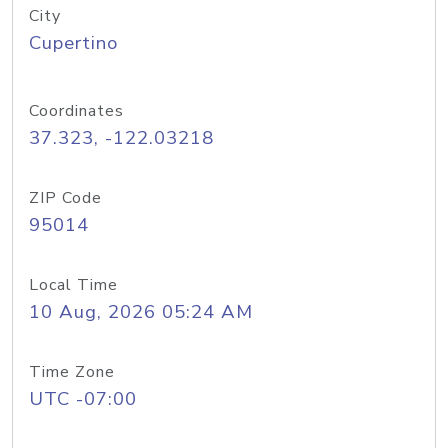
City
Cupertino
Coordinates
37.323, -122.03218
ZIP Code
95014
Local Time
10 Aug, 2026 05:24 AM
Time Zone
UTC -07:00