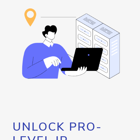
UNLOCK PRO-