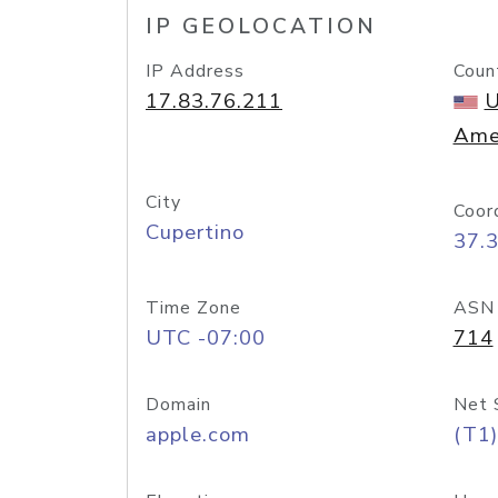
IP GEOLOCATION
IP Address
Coun
17.83.76.211
U
Ame
City
Coor
Cupertino
37.
Time Zone
ASN
UTC -07:00
714
Domain
Net 
apple.com
(T1)