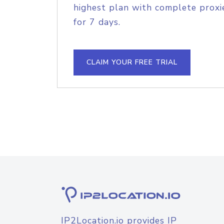
highest plan with complete proxie
for 7 days.
CLAIM YOUR FREE TRIAL
IP2Location.io provides IP