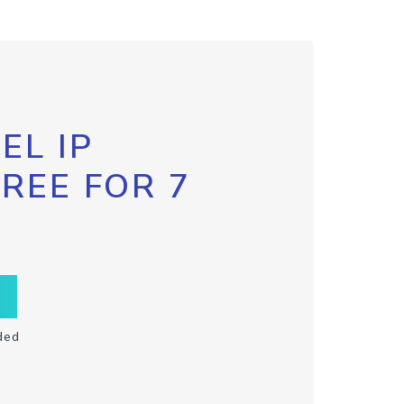
EL IP
FREE FOR 7
ded