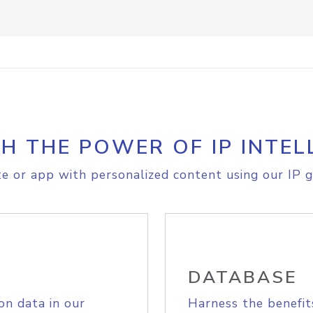
H THE POWER OF IP INTEL
e or app with personalized content using our IP g
DATABASE
on data in our
Harness the benefit