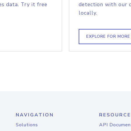
s data. Try it free
detection with our 
locally.
EXPLORE FOR MORE
NAVIGATION
RESOURCE
Solutions
API Documen