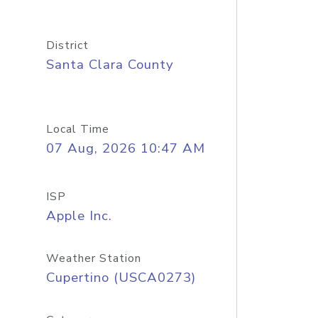
District
Santa Clara County
Local Time
07 Aug, 2026 10:47 AM
ISP
Apple Inc.
Weather Station
Cupertino (USCA0273)