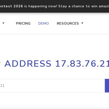
ontest 2026
is happening now! Stay a chance to win amaz
S
PRICING
DEMO
RESOURCES
IP2Location.io API
IP2Locati
P ADDRESS 17.83.76.2
Core IP geolocation API
Process mu
documentation
request
Domain WHOIS API
Hosted D
Comprehensive WHOIS data
Retrieve 
lookup