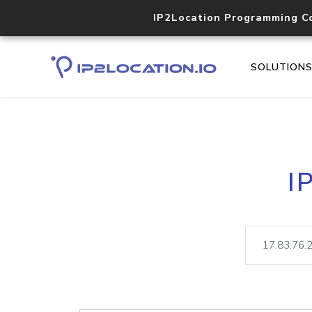
IP2Location Programming C
SOLUTION
I