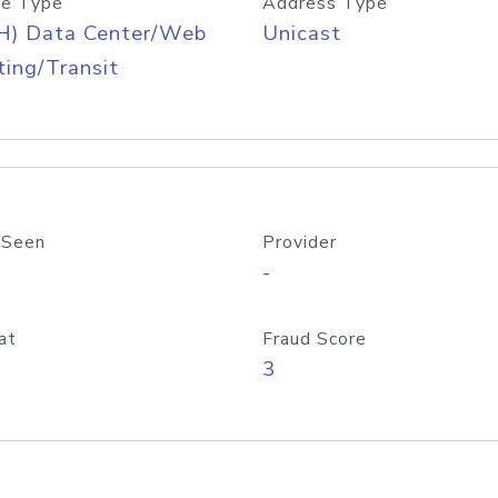
e Type
Address Type
H) Data Center/Web
Unicast
ing/Transit
 Seen
Provider
-
at
Fraud Score
3