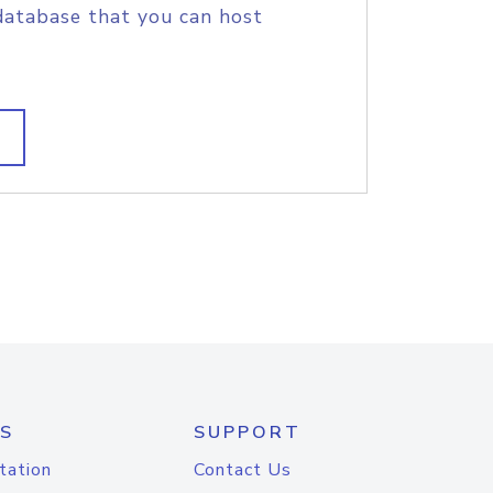
database that you can host
S
SUPPORT
tation
Contact Us