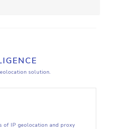
LIGENCE
eolocation solution.
s of IP geolocation and proxy