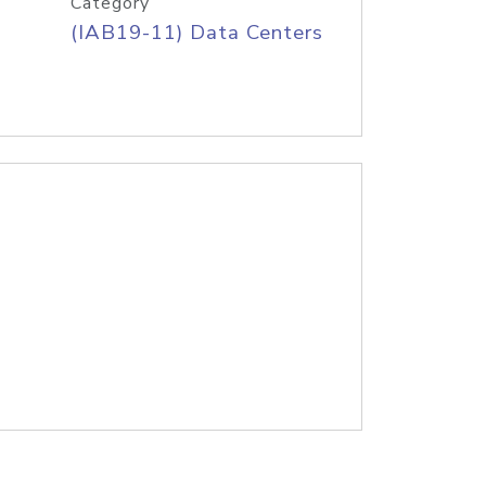
Category
(IAB19-11) Data Centers