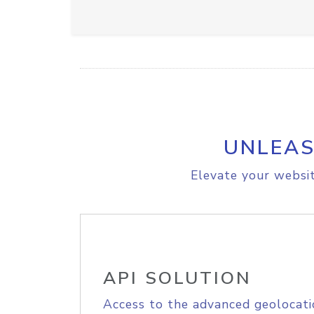
UNLEAS
Elevate your websit
API SOLUTION
Access to the advanced geolocati