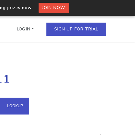
ing prizes now.
JOIN NOW
LOG IN
SIGN UP FOR TRIAL
on.io Bulk API
11
ltiple IPs in a single
omain API
LOOKUP
domains hosted on an IP