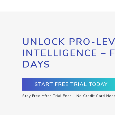
UNLOCK PRO-LEV
INTELLIGENCE – 
DAYS
START FREE TRIAL TODAY
Stay Free After Trial Ends – No Credit Card Nee