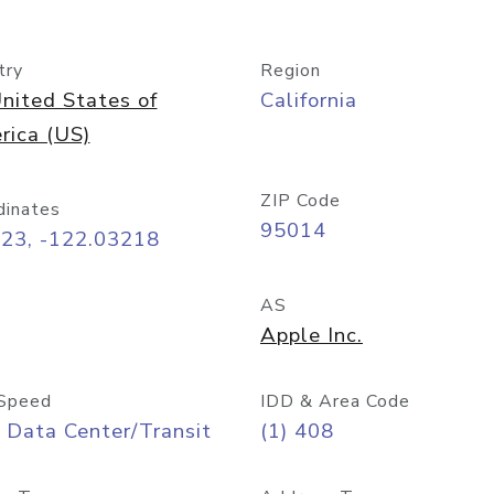
try
Region
nited States of
California
rica (US)
ZIP Code
dinates
95014
323, -122.03218
AS
Apple Inc.
Speed
IDD & Area Code
 Data Center/Transit
(1) 408