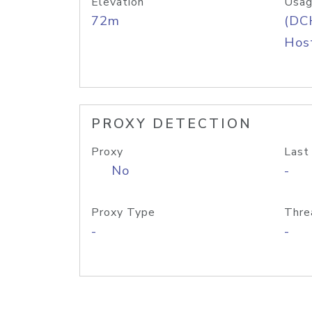
Elevation
Usag
72m
(DC
Host
PROXY DETECTION
Proxy
Last
No
-
Proxy Type
Thre
-
-