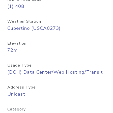
(1) 408
Weather Station
Cupertino (USCA0273)
Elevation
72m
Usage Type
(DCH) Data Center/Web Hosting/Transit
Address Type
Unicast
Category