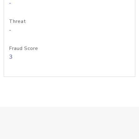
-
Threat
-
Fraud Score
3