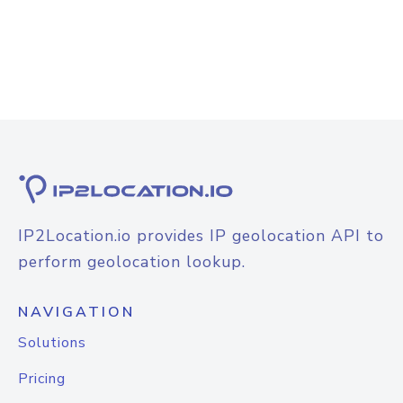
IP2Location.io provides IP geolocation API to
perform geolocation lookup.
NAVIGATION
Solutions
Pricing