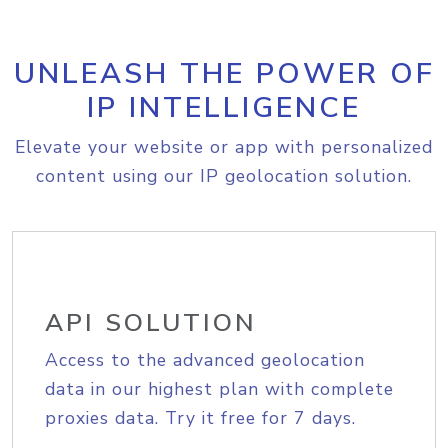
UNLEASH THE POWER OF
IP INTELLIGENCE
Elevate your website or app with personalized
content using our IP geolocation solution.
API SOLUTION
Access to the advanced geolocation
data in our highest plan with complete
proxies data. Try it free for 7 days.