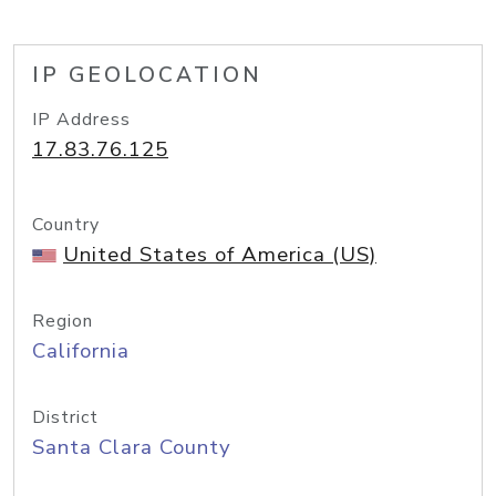
IP GEOLOCATION
IP Address
17.83.76.125
Country
United States of America (US)
Region
California
District
Santa Clara County