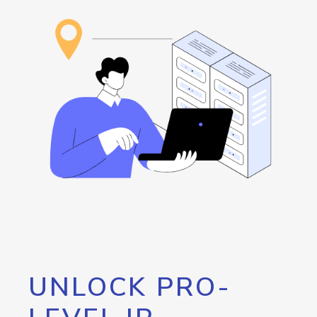
UNLOCK PRO-