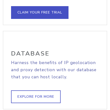
CLAIM YOUR FREE TRIAL
DATABASE
Harness the benefits of IP geolocation
and proxy detection with our database
that you can host locally.
EXPLORE FOR MORE