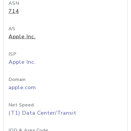
ASN
714
AS
Apple Inc.
ISP
Apple Inc.
Domain
apple.com
Net Speed
(T1) Data Center/Transit
IDD & Area Code