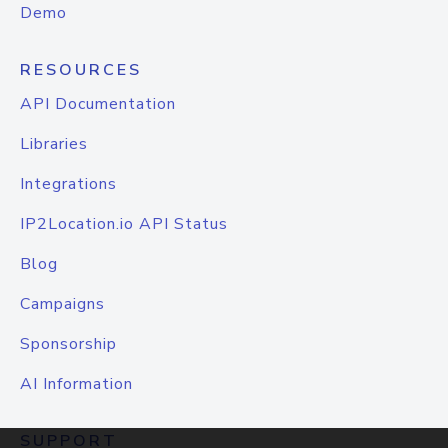
Demo
RESOURCES
API Documentation
Libraries
Integrations
IP2Location.io API Status
Blog
Campaigns
Sponsorship
AI Information
SUPPORT