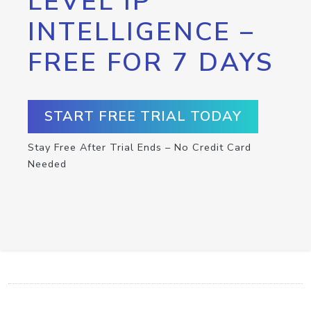
LEVEL IP
INTELLIGENCE –
FREE FOR 7 DAYS
START FREE TRIAL TODAY
Stay Free After Trial Ends – No Credit Card
Needed