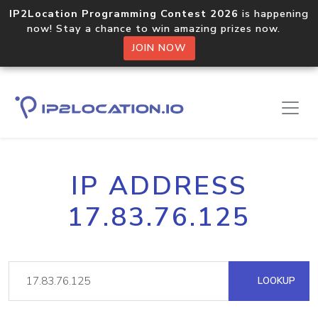
IP2Location Programming Contest 2026
is happening
now! Stay a chance to win amazing prizes now.
JOIN NOW
IP ADDRESS
17.83.76.125
LOOKUP