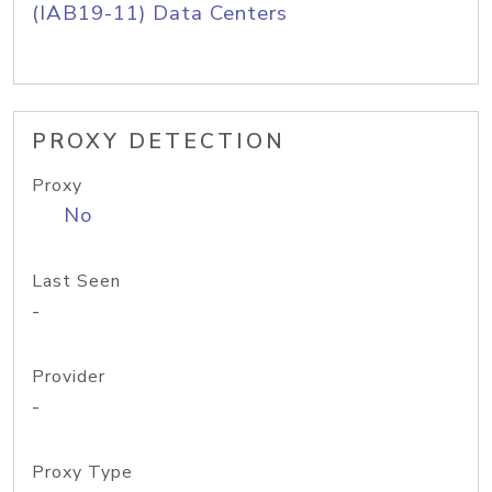
(IAB19-11) Data Centers
PROXY DETECTION
Proxy
No
Last Seen
-
Provider
-
Proxy Type