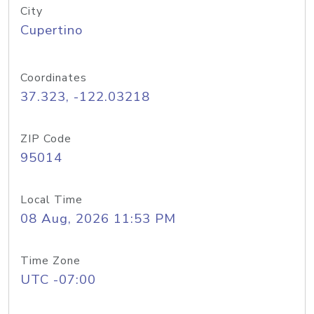
City
Cupertino
Coordinates
37.323, -122.03218
ZIP Code
95014
Local Time
08 Aug, 2026 11:53 PM
Time Zone
UTC -07:00