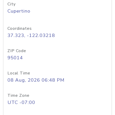
City
Cupertino
Coordinates
37.323, -122.03218
ZIP Code
95014
Local Time
08 Aug, 2026 06:48 PM
Time Zone
UTC -07:00