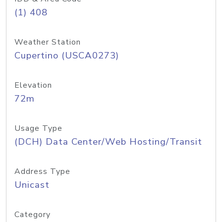
(1) 408
Weather Station
Cupertino (USCA0273)
Elevation
72m
Usage Type
(DCH) Data Center/Web Hosting/Transit
Address Type
Unicast
Category