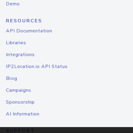
Demo
RESOURCES
API Documentation
Libraries
Integrations
IP2Location.io API Status
Blog
Campaigns
Sponsorship
AI Information
SUPPORT