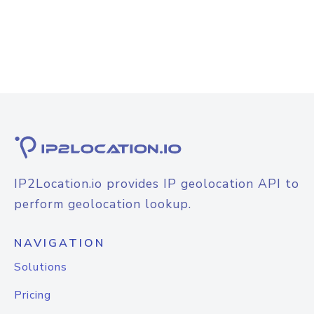
IP2Location.io provides IP geolocation API to
perform geolocation lookup.
NAVIGATION
Solutions
Pricing