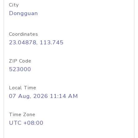
City
Dongguan
Coordinates
23.04878, 113.745
ZIP Code
523000
Local Time
07 Aug, 2026 11:14 AM
Time Zone
UTC +08:00