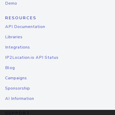
Demo
RESOURCES
API Documentation
Libraries
Integrations
IP2Location.io API Status
Blog
Campaigns
Sponsorship
AI Information
SUPPORT