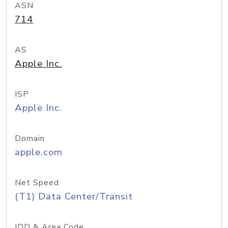
ASN
714
AS
Apple Inc.
ISP
Apple Inc.
Domain
apple.com
Net Speed
(T1) Data Center/Transit
IDD & Area Code