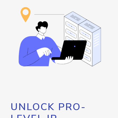
UNLOCK PRO-