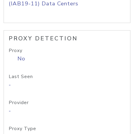
(IAB19-11) Data Centers
PROXY DETECTION
Proxy
No
Last Seen
-
Provider
-
Proxy Type