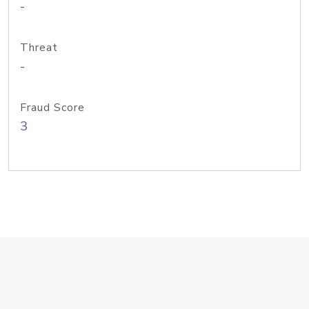
-
Threat
-
Fraud Score
3