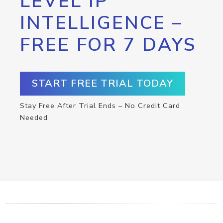
LEVEL IP
INTELLIGENCE –
FREE FOR 7 DAYS
START FREE TRIAL TODAY
Stay Free After Trial Ends – No Credit Card
Needed