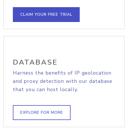
CLAIM YOUR FREE TRIAL
DATABASE
Harness the benefits of IP geolocation
and proxy detection with our database
that you can host locally.
EXPLORE FOR MORE