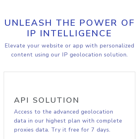
UNLEASH THE POWER OF
IP INTELLIGENCE
Elevate your website or app with personalized
content using our IP geolocation solution.
API SOLUTION
Access to the advanced geolocation
data in our highest plan with complete
proxies data. Try it free for 7 days.