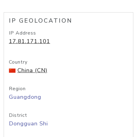
IP GEOLOCATION
IP Address
17.81.171.101
Country
China (CN)
Region
Guangdong
District
Dongguan Shi