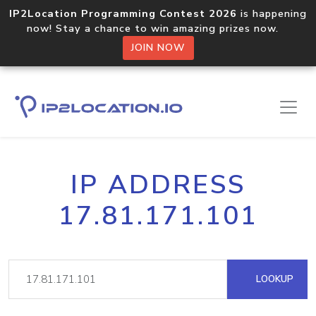
IP2Location Programming Contest 2026
is happening
now! Stay a chance to win amazing prizes now.
JOIN NOW
IP ADDRESS
17.81.171.101
LOOKUP