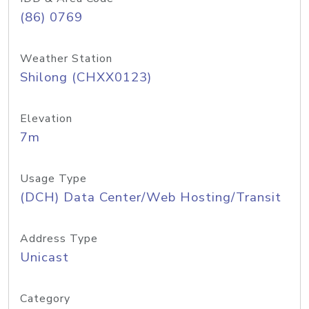
(86) 0769
Weather Station
Shilong (CHXX0123)
Elevation
7m
Usage Type
(DCH) Data Center/Web Hosting/Transit
Address Type
Unicast
Category