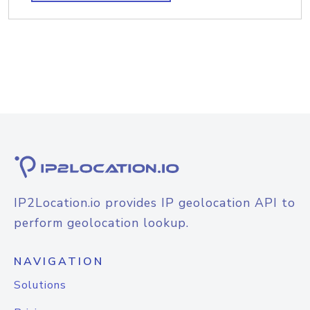
IP2Location.io provides IP geolocation API to
perform geolocation lookup.
NAVIGATION
Solutions