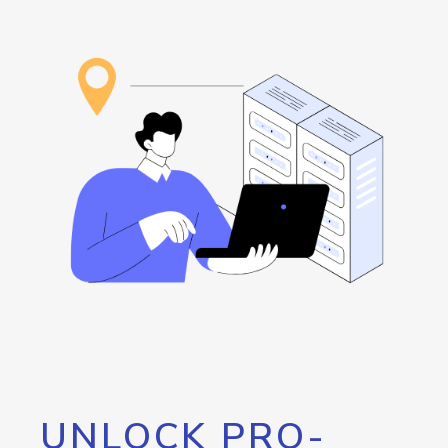
UNLOCK PRO-