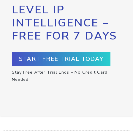
LEVEL IP
INTELLIGENCE –
FREE FOR 7 DAYS
START FREE TRIAL TODAY
Stay Free After Trial Ends – No Credit Card
Needed