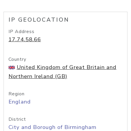
IP GEOLOCATION
IP Address
17.74.58.66
Country
United Kingdom of Great Britain and
Northern Ireland (GB)
Region
England
District
City and Borough of Birmingham