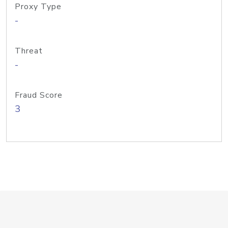
Proxy Type
-
Threat
-
Fraud Score
3