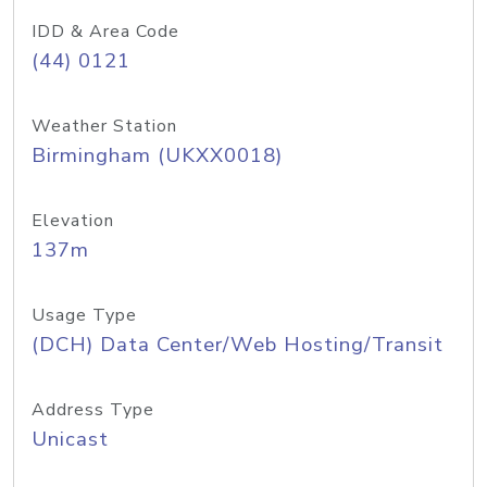
IDD & Area Code
(44) 0121
Weather Station
Birmingham (UKXX0018)
Elevation
137m
Usage Type
(DCH) Data Center/Web Hosting/Transit
Address Type
Unicast