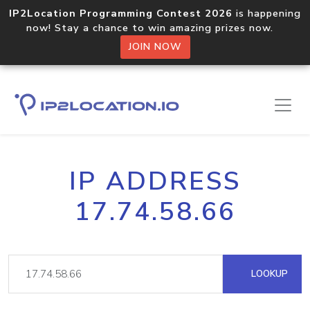
IP2Location Programming Contest 2026
is happening
now! Stay a chance to win amazing prizes now.
JOIN NOW
IP ADDRESS
17.74.58.66
LOOKUP