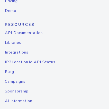
Pricing
Demo
RESOURCES
API Documentation
Libraries
Integrations
IP2Location.io API Status
Blog
Campaigns
Sponsorship
AI Information