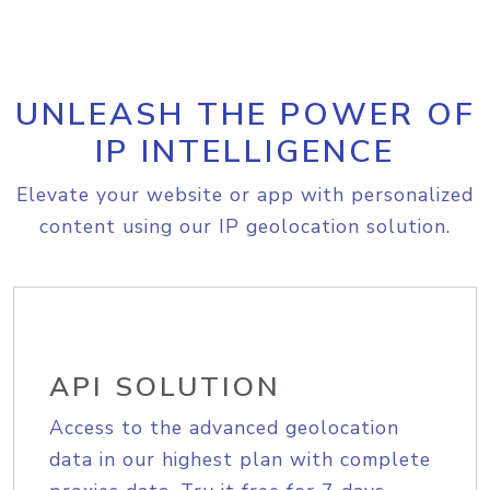
UNLEASH THE POWER OF
IP INTELLIGENCE
Elevate your website or app with personalized
content using our IP geolocation solution.
API SOLUTION
Access to the advanced geolocation
data in our highest plan with complete