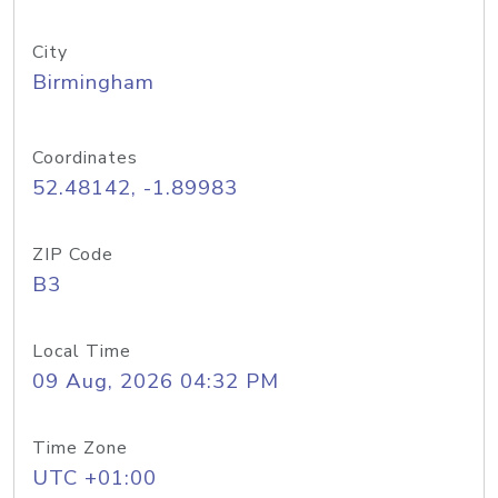
City
Birmingham
Coordinates
52.48142, -1.89983
ZIP Code
B3
Local Time
09 Aug, 2026 04:32 PM
Time Zone
UTC +01:00