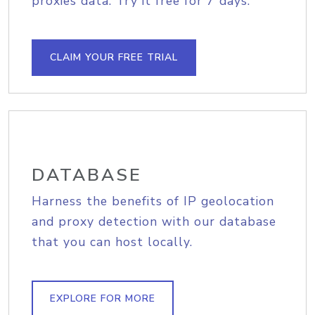
proxies data. Try it free for 7 days.
CLAIM YOUR FREE TRIAL
DATABASE
Harness the benefits of IP geolocation
and proxy detection with our database
that you can host locally.
EXPLORE FOR MORE