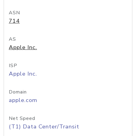
ASN
714
AS
Apple Inc.
ISP
Apple Inc.
Domain
apple.com
Net Speed
(T1) Data Center/Transit