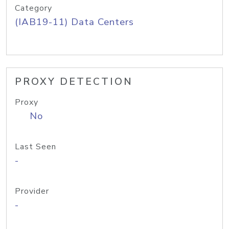
Category
(IAB19-11) Data Centers
PROXY DETECTION
Proxy
No
Last Seen
-
Provider
-