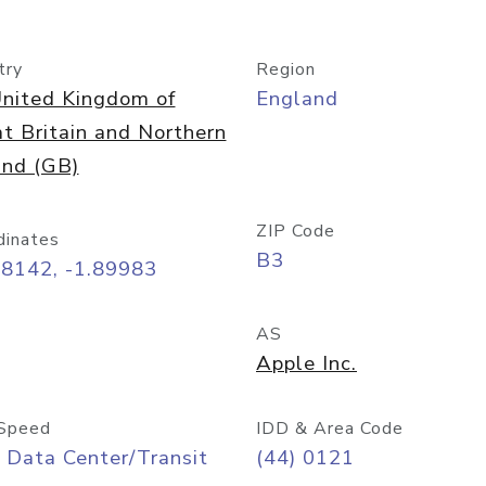
try
Region
nited Kingdom of
England
t Britain and Northern
and (GB)
ZIP Code
dinates
B3
48142, -1.89983
AS
Apple Inc.
Speed
IDD & Area Code
 Data Center/Transit
(44) 0121