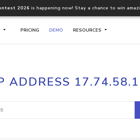
ontest 2026
is happening now! Stay a chance to win amaz
S
PRICING
DEMO
RESOURCES
IP2Location.io API
IP2Locati
P ADDRESS 17.74.58.
Core IP geolocation API
Process mu
documentation
request
Domain WHOIS API
Hosted D
Comprehensive WHOIS data
Retrieve 
lookup