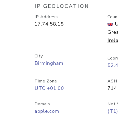
IP GEOLOCATION
IP Address
Coun
17.74.58.18
U
Grea
Irel
City
Coor
Birmingham
52.
Time Zone
ASN
UTC +01:00
714
Domain
Net 
apple.com
(T1)