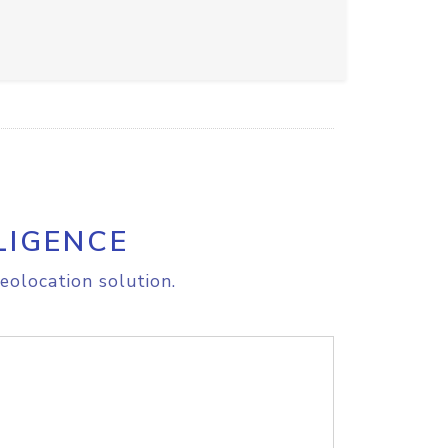
LIGENCE
eolocation solution.