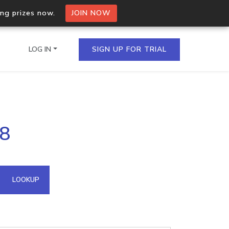
ing prizes now.
JOIN NOW
LOG IN
SIGN UP FOR TRIAL
on.io Bulk API
18
ltiple IPs in a single
omain API
LOOKUP
domains hosted on an IP