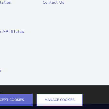
tation
Contact Us
o API Status
n
el
CEPT COOKIES
MANAGE COOKIES