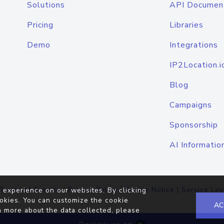
Solutions
API Documen
Pricing
Libraries
Demo
Integrations
IP2Location.i
Blog
Campaigns
Sponsorship
AI Informatio
Terms of Service
|
Privacy Policy
|
Cookie Notice
|
Service Lev
 experience on our websites. By clicking
okies. You can customize the cookie
AC
n more about the data collected, please