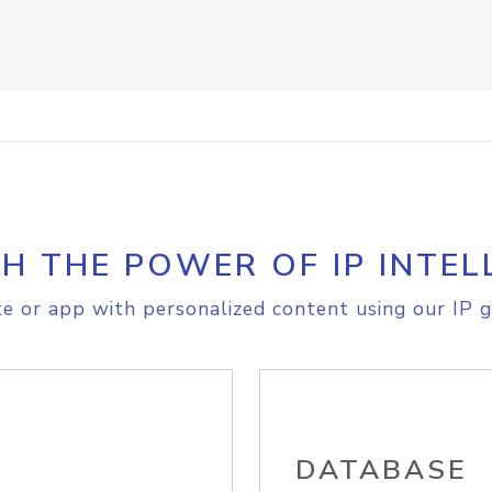
H THE POWER OF IP INTEL
e or app with personalized content using our IP g
DATABASE