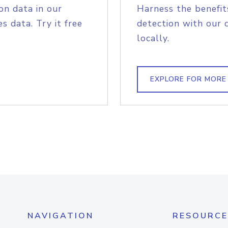
on data in our
Harness the benefit
s data. Try it free
detection with our 
locally.
EXPLORE FOR MORE
NAVIGATION
RESOURCE