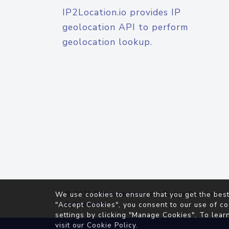
IP2Location.io provides IP
geolocation API to perform
geolocation lookup.
© 2026
IP2Location.io
. All Rights Reserved.
We use cookies to ensure that you get the best
Agreement
"Accept Cookies", you consent to our use of co
settings by clicking "Manage Cookies". To lear
visit our
Cookie Policy
.