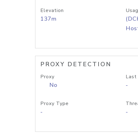
Elevation
Usag
137m
(DC
Host
PROXY DETECTION
Proxy
Last
No
-
Proxy Type
Thre
-
-