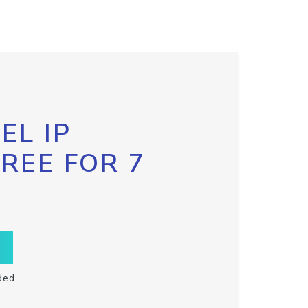
EL IP
FREE FOR 7
ded