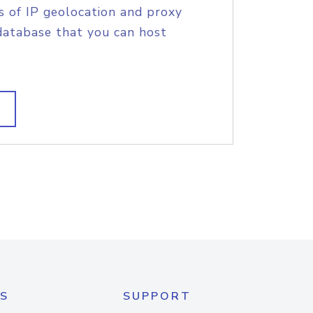
s of IP geolocation and proxy
database that you can host
S
SUPPORT