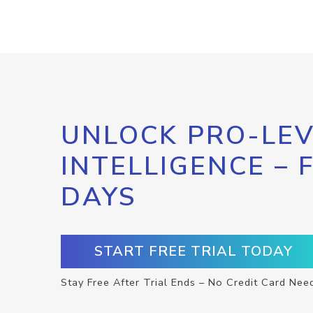
UNLOCK PRO-LEV
INTELLIGENCE – 
DAYS
START FREE TRIAL TODAY
Stay Free After Trial Ends – No Credit Card Nee