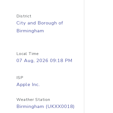
District
City and Borough of
Birmingham
Local Time
07 Aug, 2026 09:18 PM
ISP
Apple Inc.
Weather Station
Birmingham (UKXX0018)