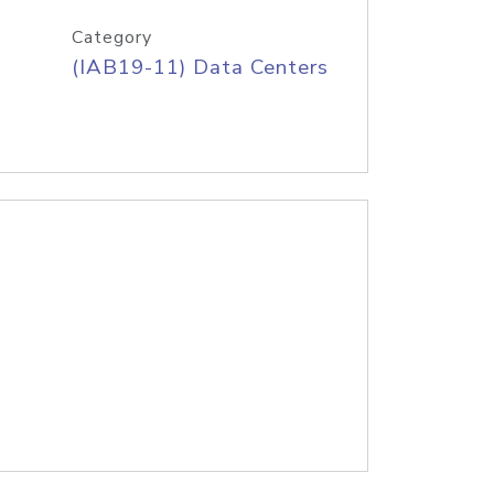
Category
(IAB19-11) Data Centers