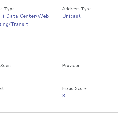
e Type
Address Type
H) Data Center/Web
Unicast
ing/Transit
 Seen
Provider
-
at
Fraud Score
3