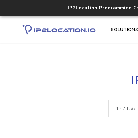
IP2Location Programming C
SOLUTION
I