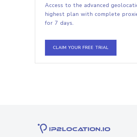
Access to the advanced geolocati
highest plan with complete proxie
for 7 days.
CLAIM YOUR FREE TRIAL