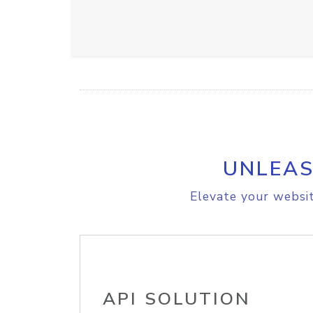
UNLEAS
Elevate your websit
API SOLUTION