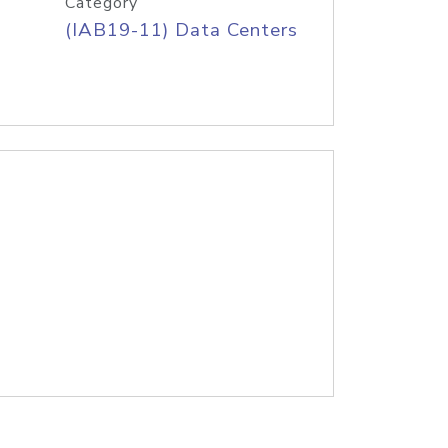
Category
(IAB19-11) Data Centers