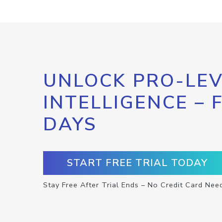
UNLOCK PRO-LEV
INTELLIGENCE – 
DAYS
START FREE TRIAL TODAY
Stay Free After Trial Ends – No Credit Card Nee