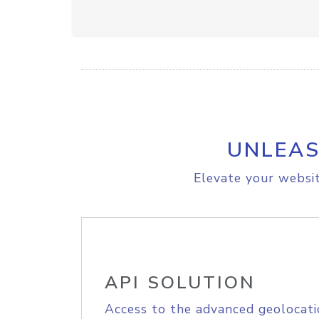
UNLEAS
Elevate your websit
API SOLUTION
Access to the advanced geolocati