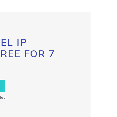
EL IP
FREE FOR 7
ded