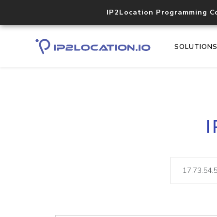
IP2Location Programming C
SOLUTION
I