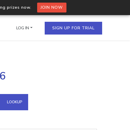
ing prizes now.
JOIN NOW
LOG IN
SIGN UP FOR TRIAL
on.io Bulk API
56
ltiple IPs in a single
omain API
LOOKUP
domains hosted on an IP