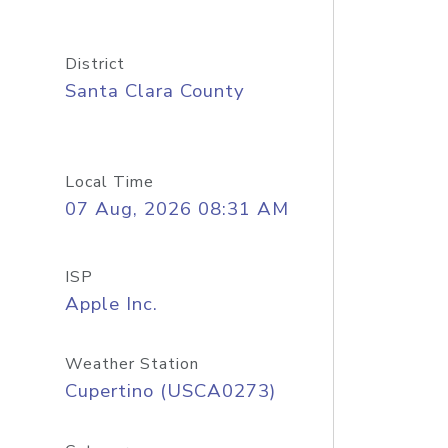
District
Santa Clara County
Local Time
07 Aug, 2026 08:31 AM
ISP
Apple Inc.
Weather Station
Cupertino (USCA0273)