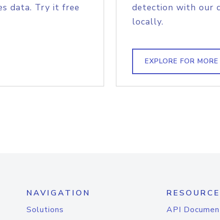
s data. Try it free
detection with our 
locally.
EXPLORE FOR MORE
NAVIGATION
RESOURCE
Solutions
API Documen