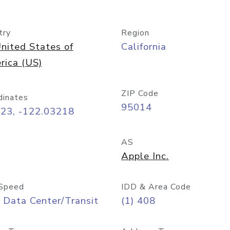
try
Region
nited States of
California
rica (US)
ZIP Code
dinates
95014
323, -122.03218
AS
Apple Inc.
Speed
IDD & Area Code
 Data Center/Transit
(1) 408