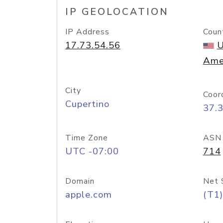
IP GEOLOCATION
IP Address
Coun
17.73.54.56
U
Ame
City
Coor
Cupertino
37.
Time Zone
ASN
UTC -07:00
714
Domain
Net 
apple.com
(T1)