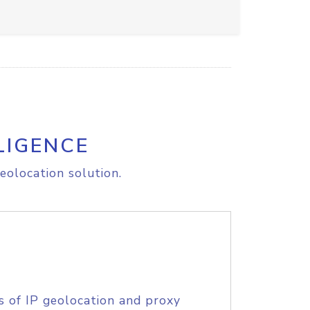
LIGENCE
eolocation solution.
s of IP geolocation and proxy