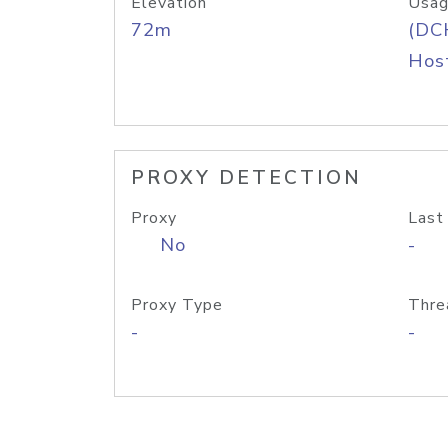
Elevation
Usag
72m
(DC
Host
PROXY DETECTION
Proxy
Last
No
-
Proxy Type
Thre
-
-