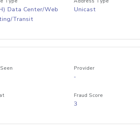
e Type
Address Type
H) Data Center/Web
Unicast
ing/Transit
 Seen
Provider
-
at
Fraud Score
3