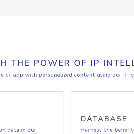
H THE POWER OF IP INTEL
e or app with personalized content using our IP g
DATABASE
on data in our
Harness the benefit