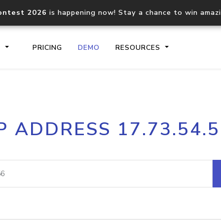
ontest 2026
is happening now! Stay a chance to win amaz
S
PRICING
DEMO
RESOURCES
IP2Location.io API
IP2Locati
P ADDRESS 17.73.54.
Core IP geolocation API
Process mu
documentation
request
Domain WHOIS API
Hosted D
Comprehensive WHOIS data
Retrieve 
lookup