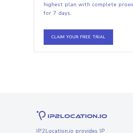
highest plan with complete proxie
for 7 days.
CLAIM YOUR FREE TRIAL
IP2Location.io provides IP