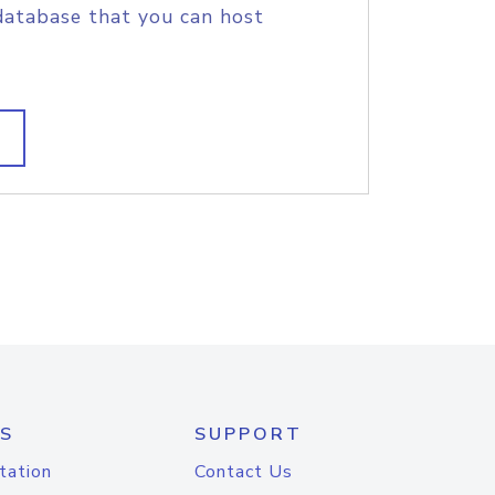
database that you can host
S
SUPPORT
tation
Contact Us