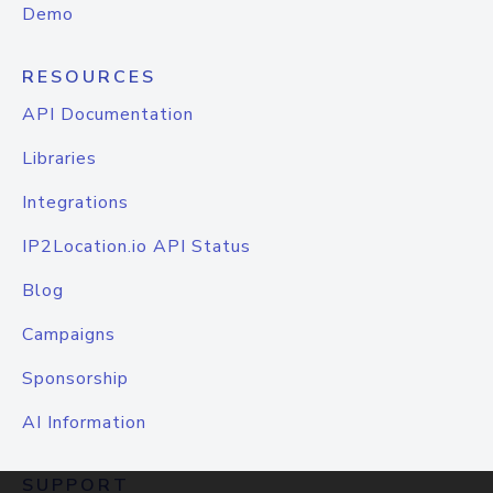
Demo
RESOURCES
API Documentation
Libraries
Integrations
IP2Location.io API Status
Blog
Campaigns
Sponsorship
AI Information
SUPPORT