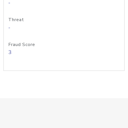
-
Threat
-
Fraud Score
3