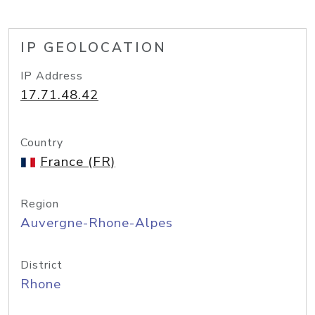
IP GEOLOCATION
IP Address
17.71.48.42
Country
France (FR)
Region
Auvergne-Rhone-Alpes
District
Rhone