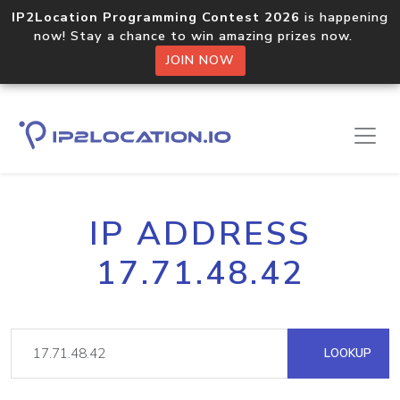
IP2Location Programming Contest 2026
is happening
now! Stay a chance to win amazing prizes now.
JOIN NOW
IP ADDRESS
17.71.48.42
LOOKUP