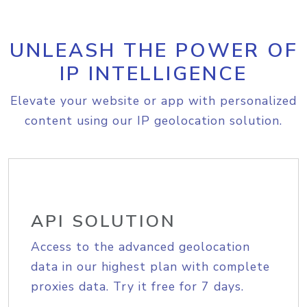
UNLEASH THE POWER OF
IP INTELLIGENCE
Elevate your website or app with personalized
content using our IP geolocation solution.
API SOLUTION
Access to the advanced geolocation
data in our highest plan with complete
proxies data. Try it free for 7 days.