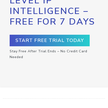
LEVEL IP
INTELLIGENCE –
FREE FOR 7 DAYS
START FREE TRIAL TODAY
Stay Free After Trial Ends – No Credit Card
Needed