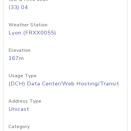
(33) 04
Weather Station
Lyon (FRXX0055)
Elevation
167m
Usage Type
(DCH) Data Center/Web Hosting/Transit
Address Type
Unicast
Category