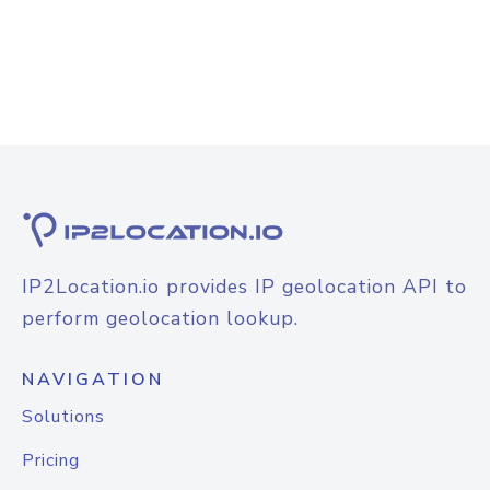
IP2Location.io provides IP geolocation API to
perform geolocation lookup.
NAVIGATION
Solutions
Pricing