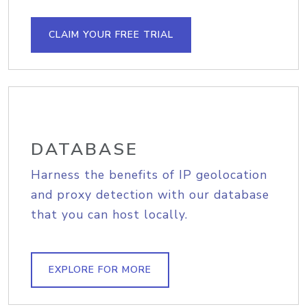
CLAIM YOUR FREE TRIAL
DATABASE
Harness the benefits of IP geolocation
and proxy detection with our database
that you can host locally.
EXPLORE FOR MORE