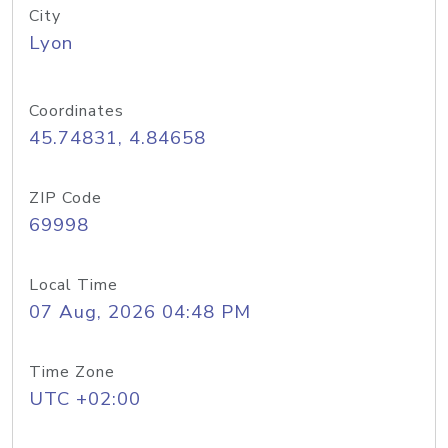
City
Lyon
Coordinates
45.74831, 4.84658
ZIP Code
69998
Local Time
07 Aug, 2026 04:48 PM
Time Zone
UTC +02:00