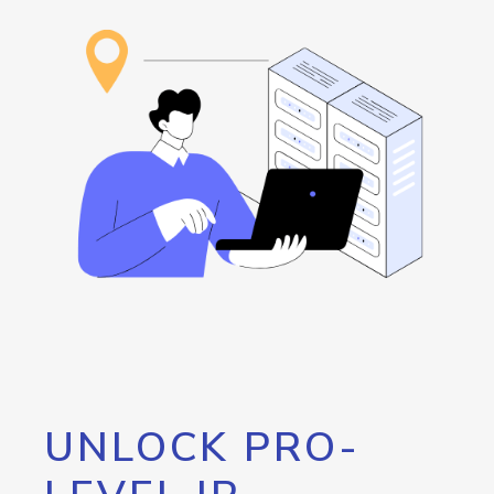
UNLOCK PRO-