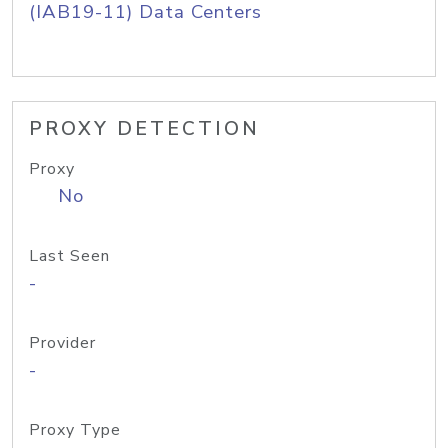
(IAB19-11) Data Centers
PROXY DETECTION
Proxy
No
Last Seen
-
Provider
-
Proxy Type