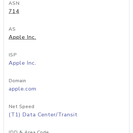
ASN
714
AS
Apple Inc.
ISP
Apple Inc.
Domain
apple.com
Net Speed
(T1) Data Center/Transit
IDD & Area Code