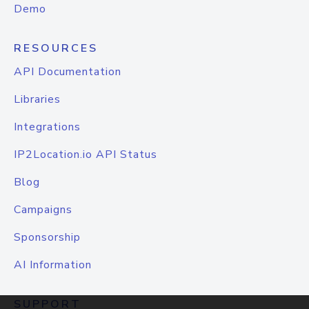
Demo
RESOURCES
API Documentation
Libraries
Integrations
IP2Location.io API Status
Blog
Campaigns
Sponsorship
AI Information
SUPPORT