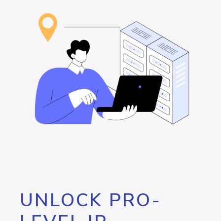
UNLOCK PRO-