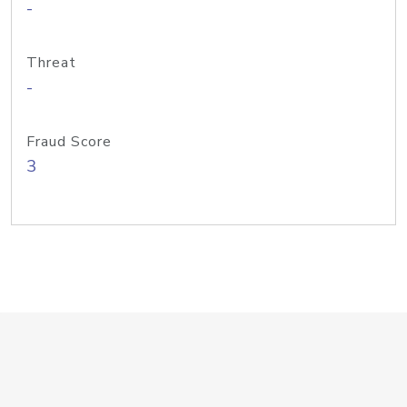
-
Threat
-
Fraud Score
3