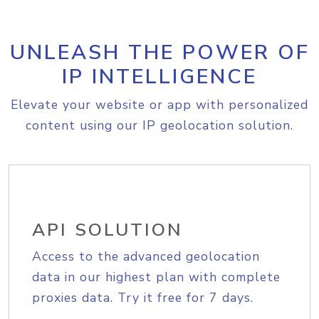
UNLEASH THE POWER OF
IP INTELLIGENCE
Elevate your website or app with personalized
content using our IP geolocation solution.
API SOLUTION
Access to the advanced geolocation
data in our highest plan with complete
proxies data. Try it free for 7 days.