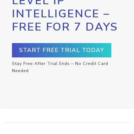
LEVEL IP
INTELLIGENCE –
FREE FOR 7 DAYS
START FREE TRIAL TODAY
Stay Free After Trial Ends – No Credit Card
Needed