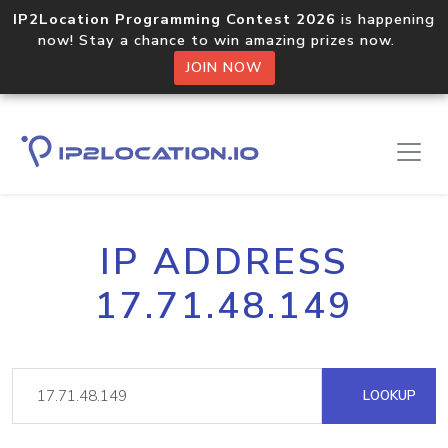
IP2Location Programming Contest 2026
is happening
now! Stay a chance to win amazing prizes now.
JOIN NOW
IP ADDRESS
17.71.48.149
LOOKUP