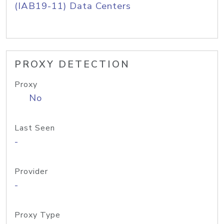
(IAB19-11) Data Centers
PROXY DETECTION
Proxy
No
Last Seen
-
Provider
-
Proxy Type