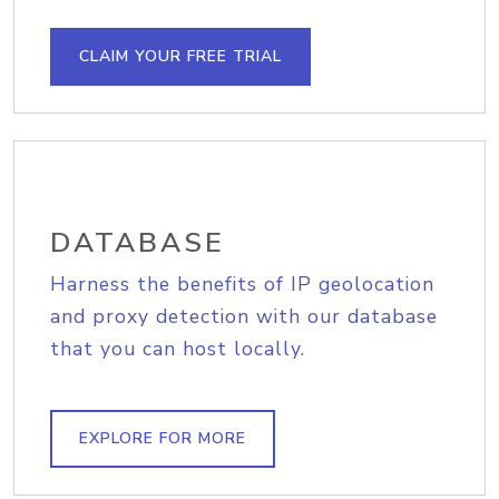
CLAIM YOUR FREE TRIAL
DATABASE
Harness the benefits of IP geolocation
and proxy detection with our database
that you can host locally.
EXPLORE FOR MORE