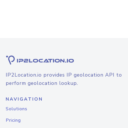
IP2Location.io provides IP geolocation API to
perform geolocation lookup.
NAVIGATION
Solutions
Pricing