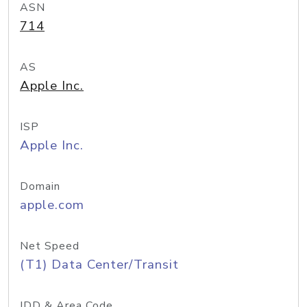
ASN
714
AS
Apple Inc.
ISP
Apple Inc.
Domain
apple.com
Net Speed
(T1) Data Center/Transit
IDD & Area Code