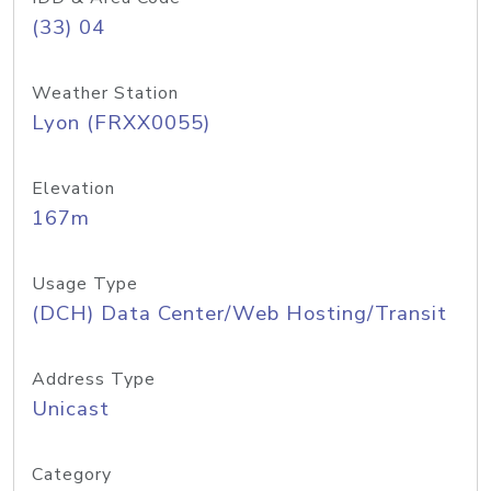
(33) 04
Weather Station
Lyon (FRXX0055)
Elevation
167m
Usage Type
(DCH) Data Center/Web Hosting/Transit
Address Type
Unicast
Category