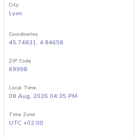
City
Lyon
Coordinates
45.74831, 4.84658
ZIP Code
69998
Local Time
08 Aug, 2026 04:35 PM
Time Zone
UTC +02:00