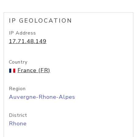
IP GEOLOCATION
IP Address
17.71.48.149
Country
France (FR)
Region
Auvergne-Rhone-Alpes
District
Rhone