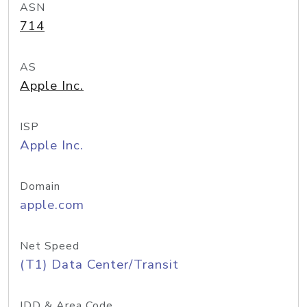
ASN
714
AS
Apple Inc.
ISP
Apple Inc.
Domain
apple.com
Net Speed
(T1) Data Center/Transit
IDD & Area Code