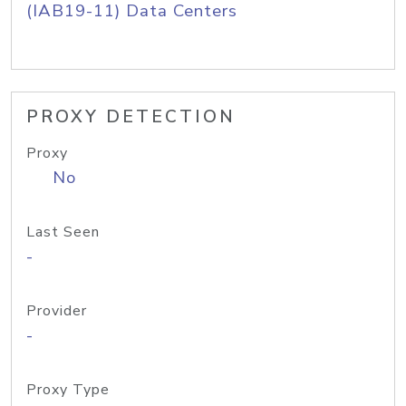
(IAB19-11) Data Centers
PROXY DETECTION
Proxy
No
Last Seen
-
Provider
-
Proxy Type