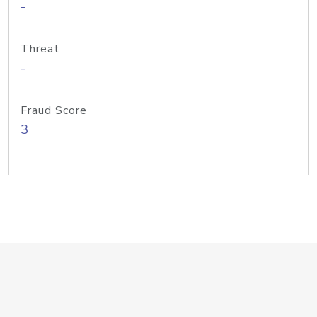
-
Threat
-
Fraud Score
3