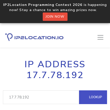
IP2Location Programming Contest 2026
is happening
now! Stay a chance to win amazing prizes now.
JOIN NOW
IP ADDRESS
17.7.78.192
LOOKUP