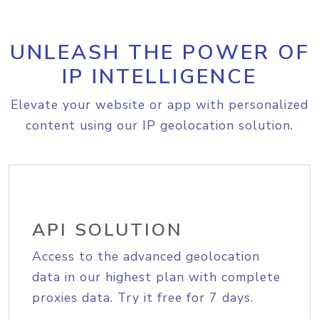
UNLEASH THE POWER OF
IP INTELLIGENCE
Elevate your website or app with personalized
content using our IP geolocation solution.
API SOLUTION
Access to the advanced geolocation
data in our highest plan with complete
proxies data. Try it free for 7 days.