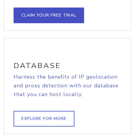
CLAIM YOUR FREE TRIAL
DATABASE
Harness the benefits of IP geolocation
and proxy detection with our database
that you can host locally.
EXPLORE FOR MORE