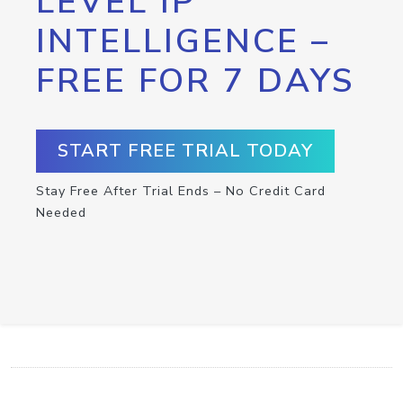
LEVEL IP
INTELLIGENCE –
FREE FOR 7 DAYS
START FREE TRIAL TODAY
Stay Free After Trial Ends – No Credit Card
Needed