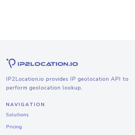
IP2Location.io provides IP geolocation API to
perform geolocation lookup.
NAVIGATION
Solutions
Pricing