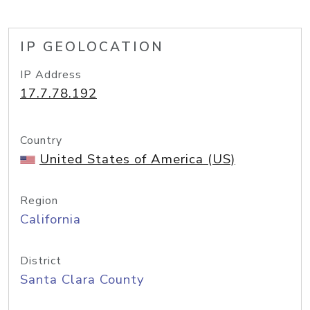
IP GEOLOCATION
IP Address
17.7.78.192
Country
United States of America (US)
Region
California
District
Santa Clara County