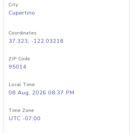
City
Cupertino
Coordinates
37.323, -122.03218
ZIP Code
95014
Local Time
08 Aug, 2026 08:37 PM
Time Zone
UTC -07:00