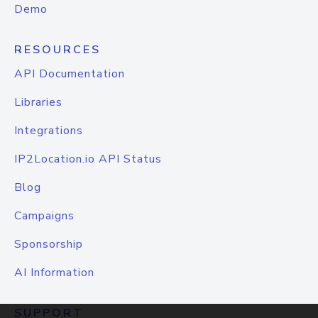
Demo
RESOURCES
API Documentation
Libraries
Integrations
IP2Location.io API Status
Blog
Campaigns
Sponsorship
AI Information
SUPPORT