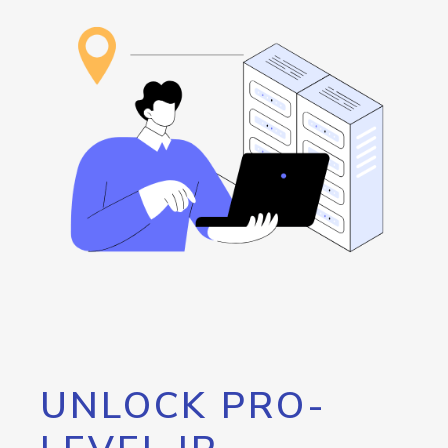
UNLOCK PRO-