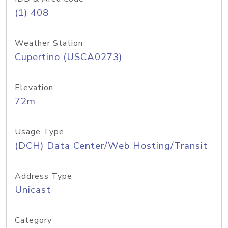
(1) 408
Weather Station
Cupertino (USCA0273)
Elevation
72m
Usage Type
(DCH) Data Center/Web Hosting/Transit
Address Type
Unicast
Category