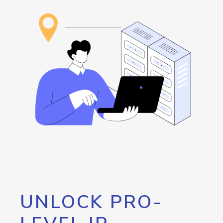
UNLOCK PRO-