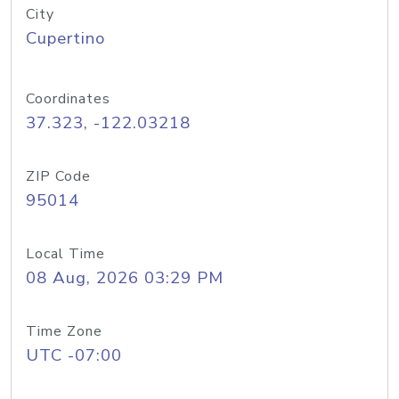
City
Cupertino
Coordinates
37.323, -122.03218
ZIP Code
95014
Local Time
08 Aug, 2026 03:29 PM
Time Zone
UTC -07:00