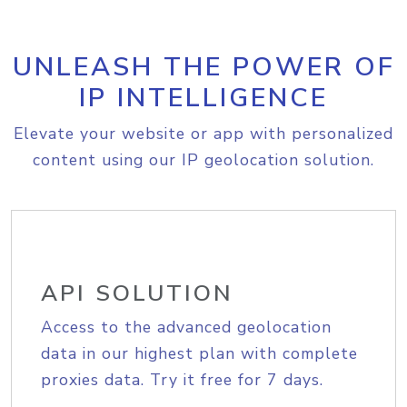
UNLEASH THE POWER OF
IP INTELLIGENCE
Elevate your website or app with personalized
content using our IP geolocation solution.
API SOLUTION
Access to the advanced geolocation
data in our highest plan with complete
proxies data. Try it free for 7 days.