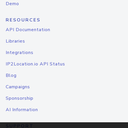
Demo
RESOURCES
API Documentation
Libraries
Integrations
IP2Location.io API Status
Blog
Campaigns
Sponsorship
AI Information
SUPPORT