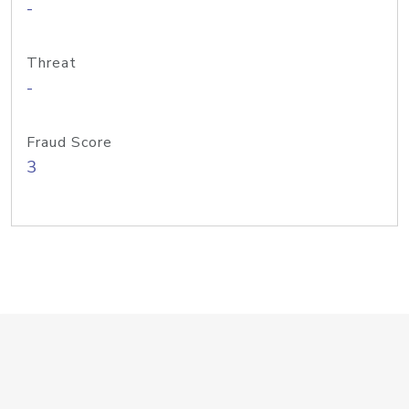
-
Threat
-
Fraud Score
3