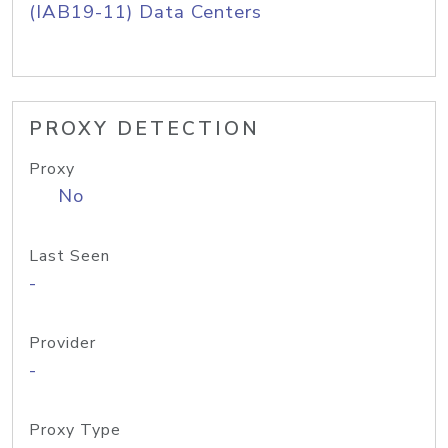
(IAB19-11) Data Centers
PROXY DETECTION
Proxy
No
Last Seen
-
Provider
-
Proxy Type