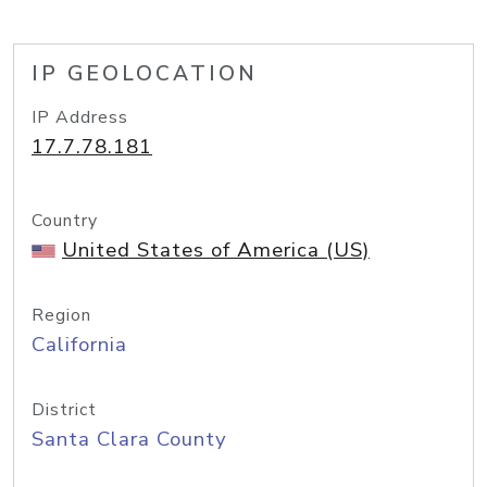
IP GEOLOCATION
IP Address
17.7.78.181
Country
United States of America (US)
Region
California
District
Santa Clara County