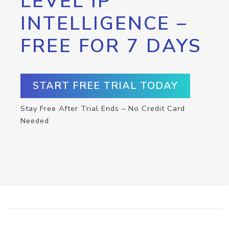
LEVEL IP
INTELLIGENCE –
FREE FOR 7 DAYS
START FREE TRIAL TODAY
Stay Free After Trial Ends – No Credit Card
Needed