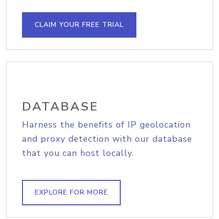
CLAIM YOUR FREE TRIAL
DATABASE
Harness the benefits of IP geolocation
and proxy detection with our database
that you can host locally.
EXPLORE FOR MORE