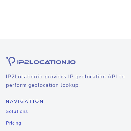
IP2Location.io provides IP geolocation API to
perform geolocation lookup.
NAVIGATION
Solutions
Pricing