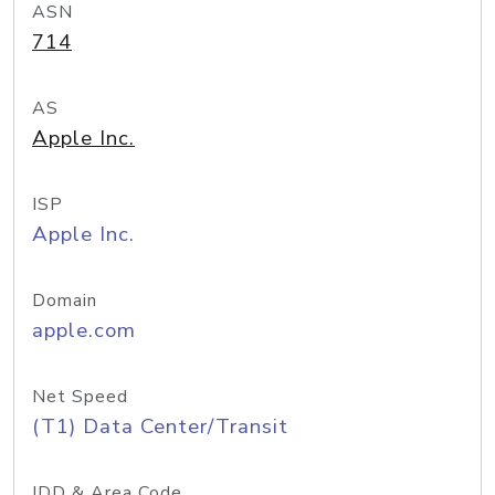
ASN
714
AS
Apple Inc.
ISP
Apple Inc.
Domain
apple.com
Net Speed
(T1) Data Center/Transit
IDD & Area Code