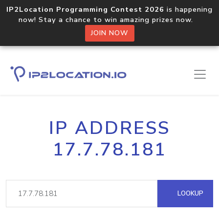
IP2Location Programming Contest 2026
is happening
now! Stay a chance to win amazing prizes now.
JOIN NOW
IP ADDRESS
17.7.78.181
LOOKUP