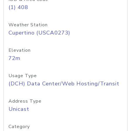
(1) 408
Weather Station
Cupertino (USCA0273)
Elevation
72m
Usage Type
(DCH) Data Center/Web Hosting/Transit
Address Type
Unicast
Category