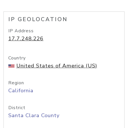
IP GEOLOCATION
IP Address
17.7.248.226
Country
United States of America (US)
Region
California
District
Santa Clara County