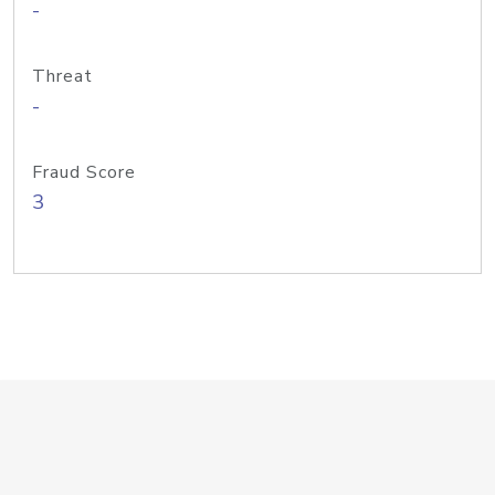
-
Threat
-
Fraud Score
3