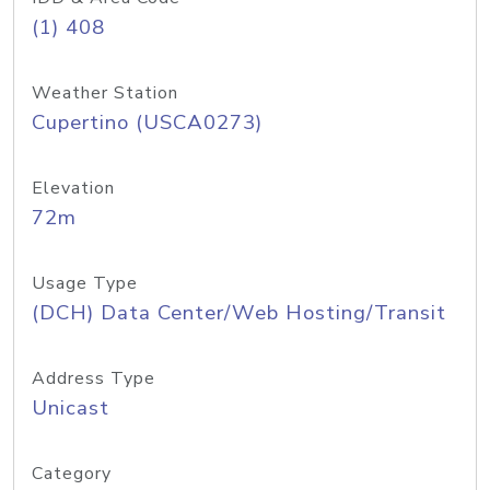
(1) 408
Weather Station
Cupertino (USCA0273)
Elevation
72m
Usage Type
(DCH) Data Center/Web Hosting/Transit
Address Type
Unicast
Category