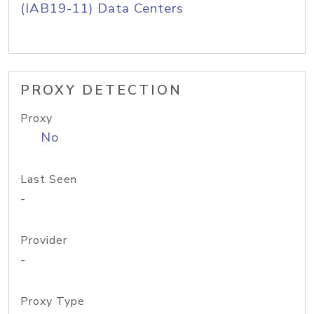
(IAB19-11) Data Centers
PROXY DETECTION
Proxy
No
Last Seen
-
Provider
-
Proxy Type