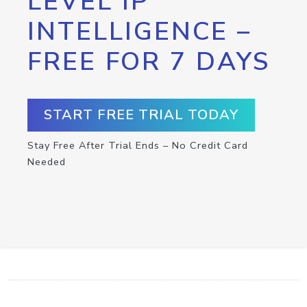
LEVEL IP
INTELLIGENCE –
FREE FOR 7 DAYS
START FREE TRIAL TODAY
Stay Free After Trial Ends – No Credit Card
Needed