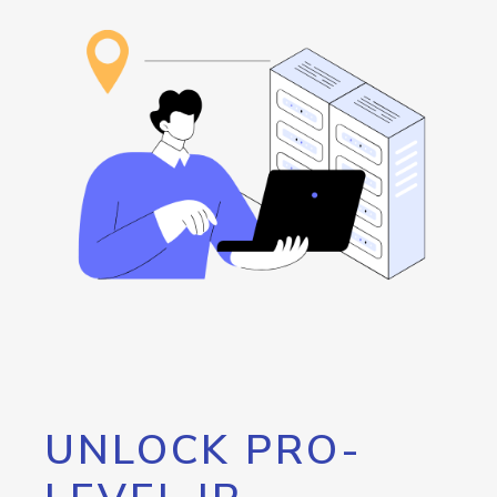
UNLOCK PRO-