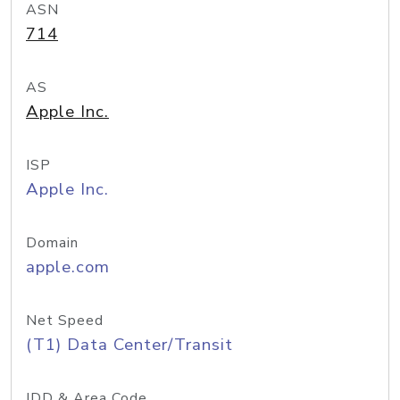
ASN
714
AS
Apple Inc.
ISP
Apple Inc.
Domain
apple.com
Net Speed
(T1) Data Center/Transit
IDD & Area Code