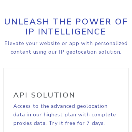
UNLEASH THE POWER OF
IP INTELLIGENCE
Elevate your website or app with personalized
content using our IP geolocation solution.
API SOLUTION
Access to the advanced geolocation
data in our highest plan with complete
proxies data. Try it free for 7 days.