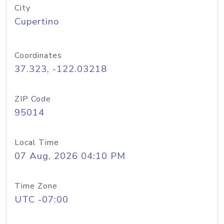
City
Cupertino
Coordinates
37.323, -122.03218
ZIP Code
95014
Local Time
07 Aug, 2026 04:10 PM
Time Zone
UTC -07:00