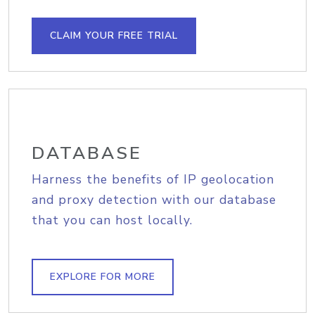
CLAIM YOUR FREE TRIAL
DATABASE
Harness the benefits of IP geolocation
and proxy detection with our database
that you can host locally.
EXPLORE FOR MORE