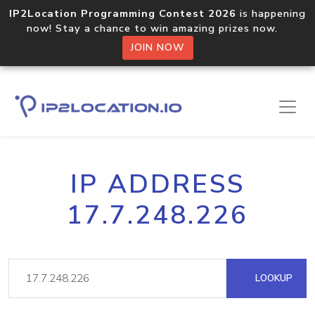
IP2Location Programming Contest 2026
is happening
now! Stay a chance to win amazing prizes now.
JOIN NOW
IP ADDRESS
17.7.248.226
LOOKUP