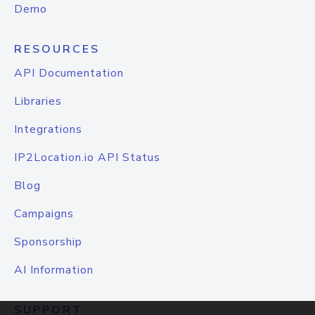
Demo
RESOURCES
API Documentation
Libraries
Integrations
IP2Location.io API Status
Blog
Campaigns
Sponsorship
AI Information
SUPPORT