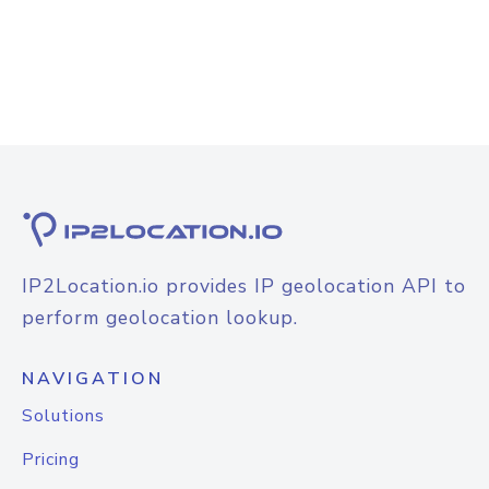
IP2Location.io provides IP geolocation API to
perform geolocation lookup.
NAVIGATION
Solutions
Pricing