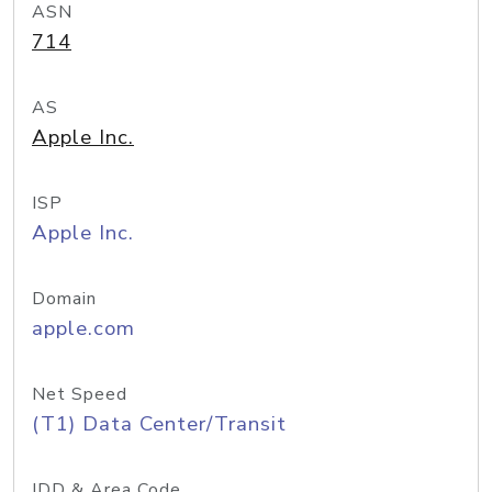
ASN
714
AS
Apple Inc.
ISP
Apple Inc.
Domain
apple.com
Net Speed
(T1) Data Center/Transit
IDD & Area Code