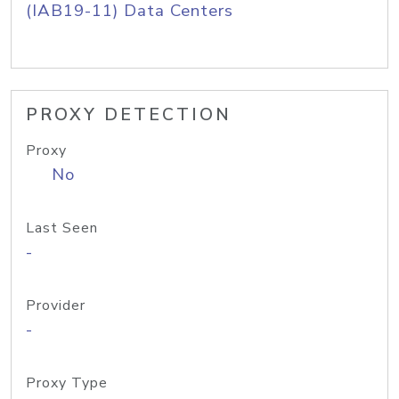
(IAB19-11) Data Centers
PROXY DETECTION
Proxy
No
Last Seen
-
Provider
-
Proxy Type