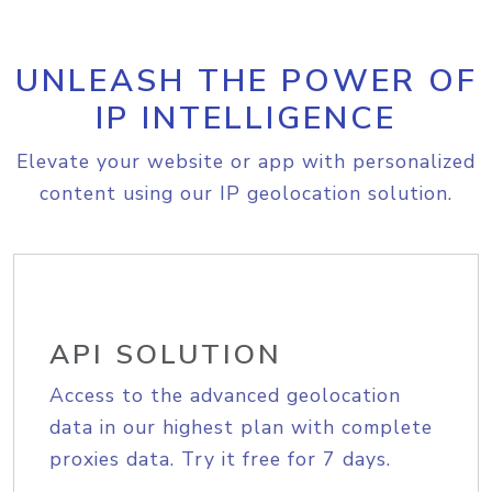
UNLEASH THE POWER OF
IP INTELLIGENCE
Elevate your website or app with personalized
content using our IP geolocation solution.
API SOLUTION
Access to the advanced geolocation
data in our highest plan with complete
proxies data. Try it free for 7 days.