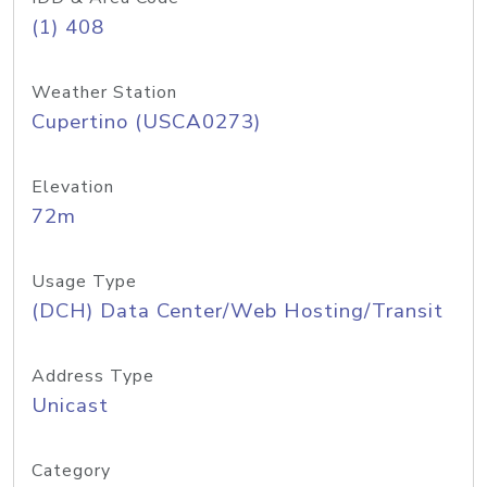
(1) 408
Weather Station
Cupertino (USCA0273)
Elevation
72m
Usage Type
(DCH) Data Center/Web Hosting/Transit
Address Type
Unicast
Category