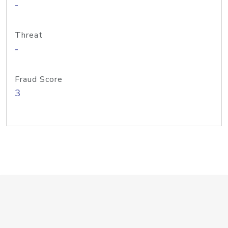
-
Threat
-
Fraud Score
3