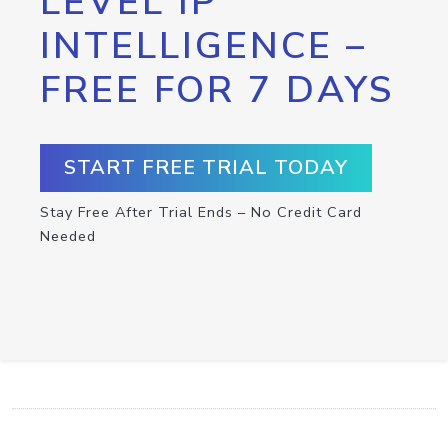
LEVEL IP
INTELLIGENCE –
FREE FOR 7 DAYS
START FREE TRIAL TODAY
Stay Free After Trial Ends – No Credit Card
Needed