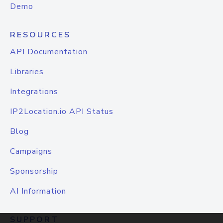
Demo
RESOURCES
API Documentation
Libraries
Integrations
IP2Location.io API Status
Blog
Campaigns
Sponsorship
AI Information
SUPPORT