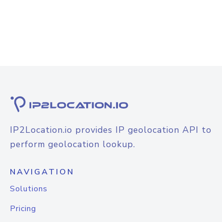
IP2Location.io provides IP geolocation API to
perform geolocation lookup.
NAVIGATION
Solutions
Pricing