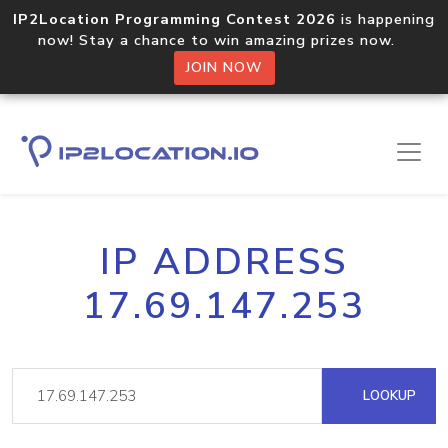
IP2Location Programming Contest 2026
is happening
now! Stay a chance to win amazing prizes now.
JOIN NOW
IP ADDRESS
17.69.147.253
LOOKUP