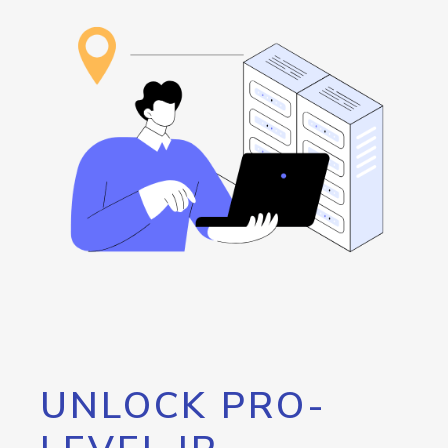
UNLOCK PRO-