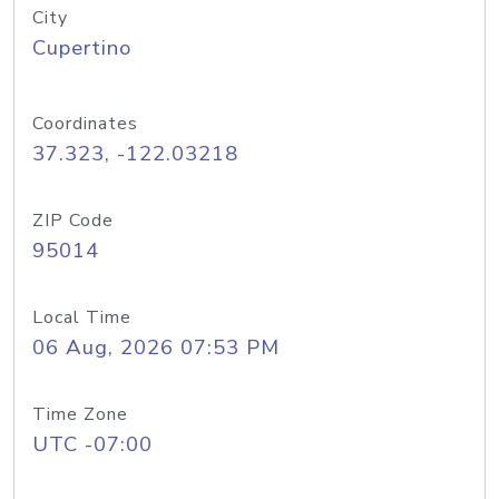
City
Cupertino
Coordinates
37.323, -122.03218
ZIP Code
95014
Local Time
06 Aug, 2026 07:53 PM
Time Zone
UTC -07:00