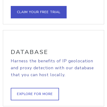
CLAIM YOUR FREE TRIAL
DATABASE
Harness the benefits of IP geolocation
and proxy detection with our database
that you can host locally.
EXPLORE FOR MORE