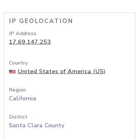
IP GEOLOCATION
IP Address
17.69.147.253
Country
United States of America (US)
Region
California
District
Santa Clara County