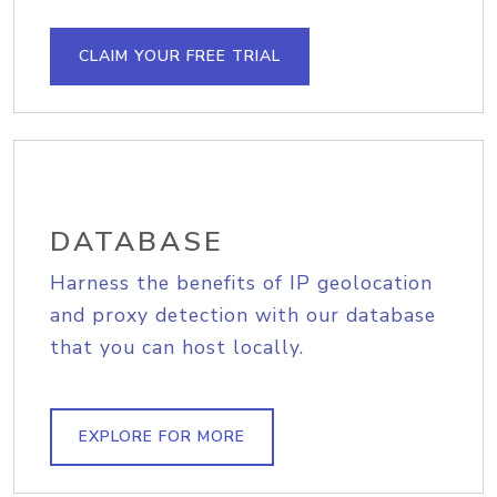
CLAIM YOUR FREE TRIAL
DATABASE
Harness the benefits of IP geolocation
and proxy detection with our database
that you can host locally.
EXPLORE FOR MORE