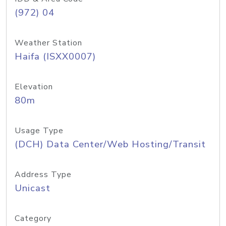
(972) 04
Weather Station
Haifa (ISXX0007)
Elevation
80m
Usage Type
(DCH) Data Center/Web Hosting/Transit
Address Type
Unicast
Category