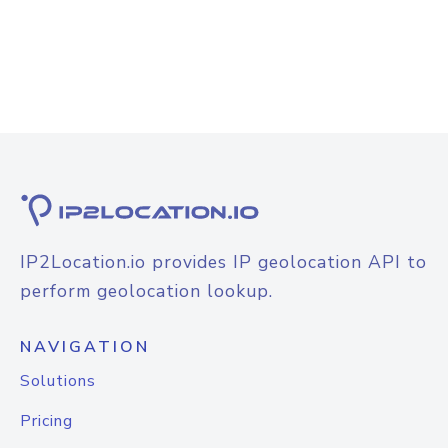
IP2Location.io provides IP geolocation API to
perform geolocation lookup.
NAVIGATION
Solutions
Pricing