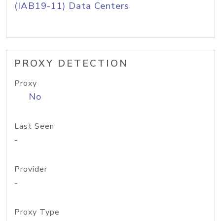
(IAB19-11) Data Centers
PROXY DETECTION
Proxy
No
Last Seen
-
Provider
-
Proxy Type