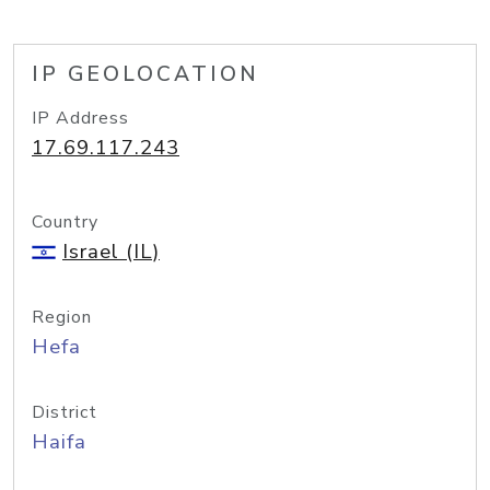
IP GEOLOCATION
IP Address
17.69.117.243
Country
Israel (IL)
Region
Hefa
District
Haifa