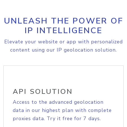
UNLEASH THE POWER OF
IP INTELLIGENCE
Elevate your website or app with personalized
content using our IP geolocation solution.
API SOLUTION
Access to the advanced geolocation
data in our highest plan with complete
proxies data. Try it free for 7 days.