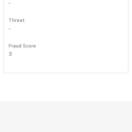
-
Threat
-
Fraud Score
3