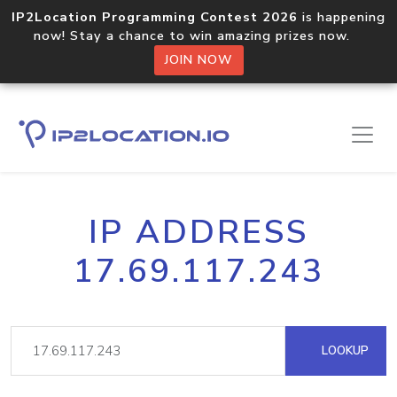
IP2Location Programming Contest 2026
is happening
now! Stay a chance to win amazing prizes now.
JOIN NOW
IP ADDRESS
17.69.117.243
LOOKUP