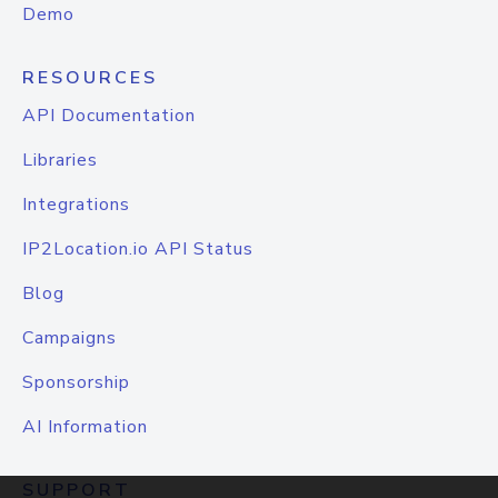
Demo
RESOURCES
API Documentation
Libraries
Integrations
IP2Location.io API Status
Blog
Campaigns
Sponsorship
AI Information
SUPPORT