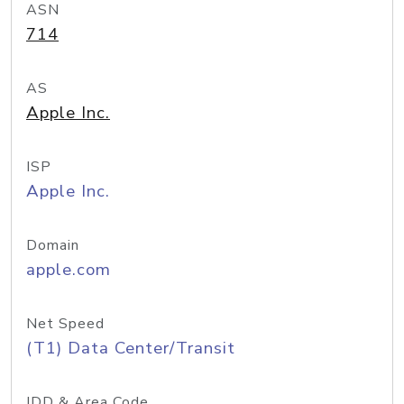
ASN
714
AS
Apple Inc.
ISP
Apple Inc.
Domain
apple.com
Net Speed
(T1) Data Center/Transit
IDD & Area Code