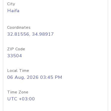
City
Haifa
Coordinates
32.81556, 34.98917
ZIP Code
33504
Local Time
06 Aug, 2026 03:45 PM
Time Zone
UTC +03:00