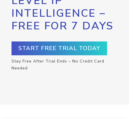
LEVEL IP
INTELLIGENCE –
FREE FOR 7 DAYS
START FREE TRIAL TODAY
Stay Free After Trial Ends – No Credit Card
Needed