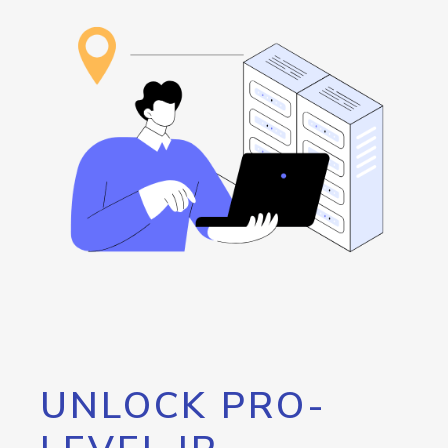
UNLOCK PRO-