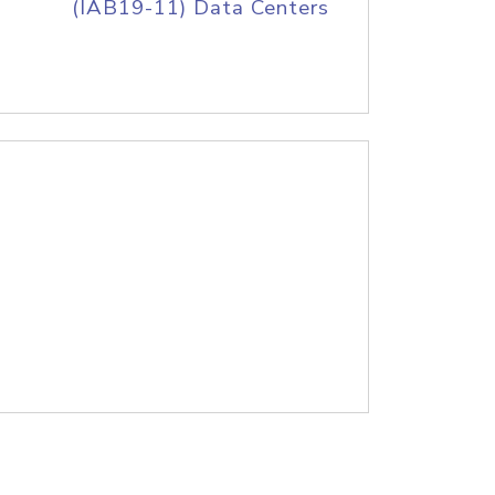
(IAB19-11) Data Centers