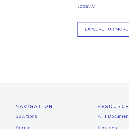
locally.
EXPLORE FOR MORE
NAVIGATION
RESOURCE
Solutions
API Documen
Pricing
Libraries