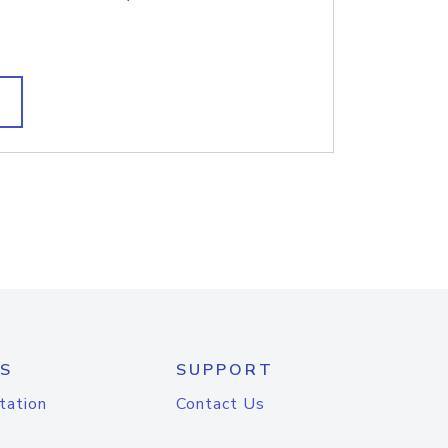
S
SUPPORT
tation
Contact Us