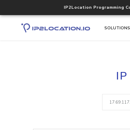
IP2Location Programming C
SOLUTION
IP