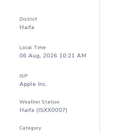
District
Haifa
Local Time
06 Aug, 2026 10:21 AM
ISP
Apple Inc.
Weather Station
Haifa (ISXX0007)
Category