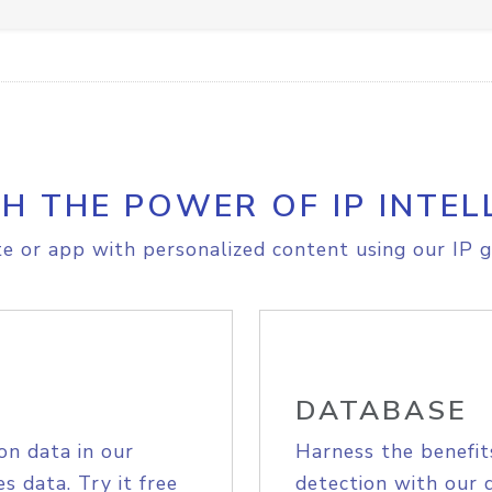
H THE POWER OF IP INTEL
e or app with personalized content using our IP g
DATABASE
on data in our
Harness the benefit
s data. Try it free
detection with our 