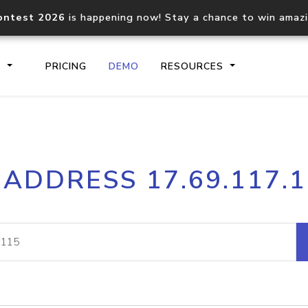
ontest 2026
is happening now! Stay a chance to win amaz
S
PRICING
DEMO
RESOURCES
IP2Location.io API
IP2Locati
 ADDRESS 17.69.117.
Core IP geolocation API
Process mu
documentation
request
Domain WHOIS API
Hosted D
Comprehensive WHOIS data
Retrieve 
lookup