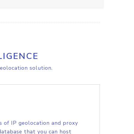
LIGENCE
eolocation solution.
s of IP geolocation and proxy
database that you can host