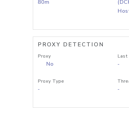
80m
(DC
Host
PROXY DETECTION
Proxy
Last
No
-
Proxy Type
Thre
-
-