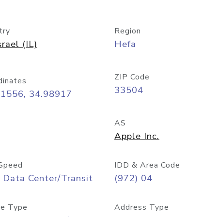
try
Region
srael (IL)
Hefa
ZIP Code
dinates
33504
81556, 34.98917
AS
Apple Inc.
Speed
IDD & Area Code
 Data Center/Transit
(972) 04
e Type
Address Type