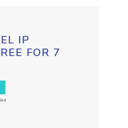
EL IP
FREE FOR 7
ded