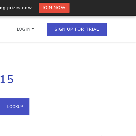
ing prizes now.
JOIN NOW
LOG IN
SIGN UP FOR TRIAL
on.io Bulk API
115
ltiple IPs in a single
omain API
LOOKUP
domains hosted on an IP