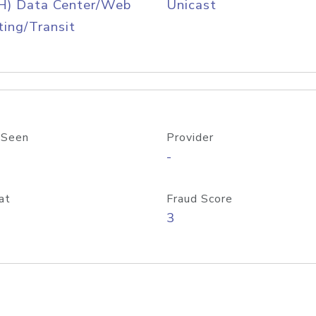
H) Data Center/Web
Unicast
ing/Transit
 Seen
Provider
-
at
Fraud Score
3