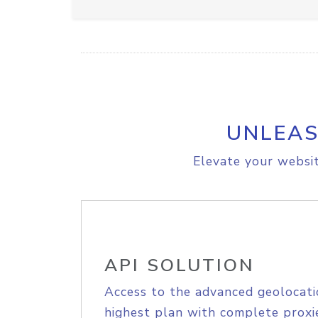
UNLEAS
Elevate your websit
API SOLUTION
Access to the advanced geolocati
highest plan with complete proxie