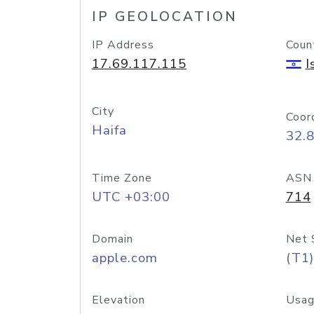
IP GEOLOCATION
IP Address
Coun
17.69.117.115
I
City
Coor
Haifa
32.
Time Zone
ASN
UTC +03:00
714
Domain
Net 
apple.com
(T1)
Elevation
Usag