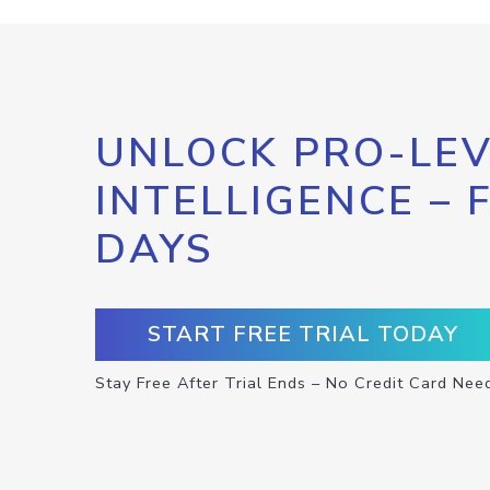
UNLOCK PRO-LEV
INTELLIGENCE – 
DAYS
START FREE TRIAL TODAY
Stay Free After Trial Ends – No Credit Card Nee