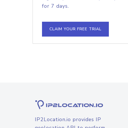
for 7 days.
CLAIM YOUR FREE TRIAL
IP2Location.io provides IP
geolocation API to perform