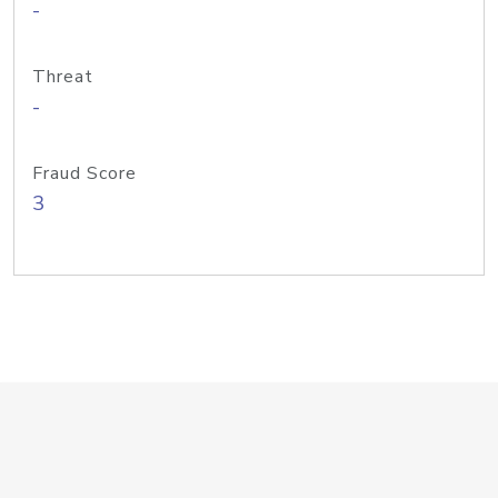
-
Threat
-
Fraud Score
3