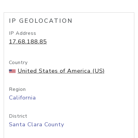
IP GEOLOCATION
IP Address
17.68.188.85
Country
United States of America (US)
Region
California
District
Santa Clara County