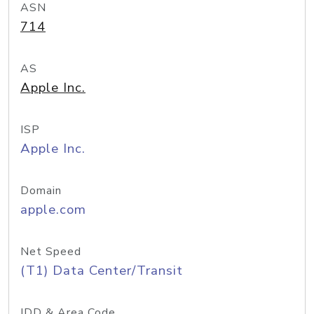
ASN
714
AS
Apple Inc.
ISP
Apple Inc.
Domain
apple.com
Net Speed
(T1) Data Center/Transit
IDD & Area Code