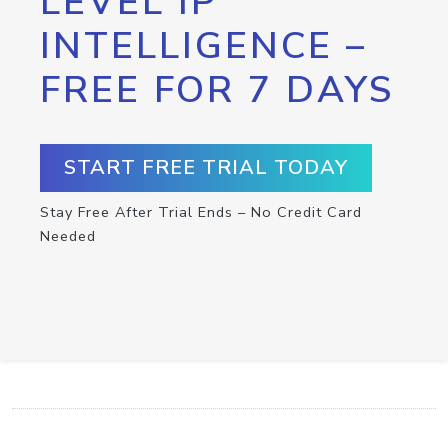
LEVEL IP
INTELLIGENCE –
FREE FOR 7 DAYS
START FREE TRIAL TODAY
Stay Free After Trial Ends – No Credit Card
Needed