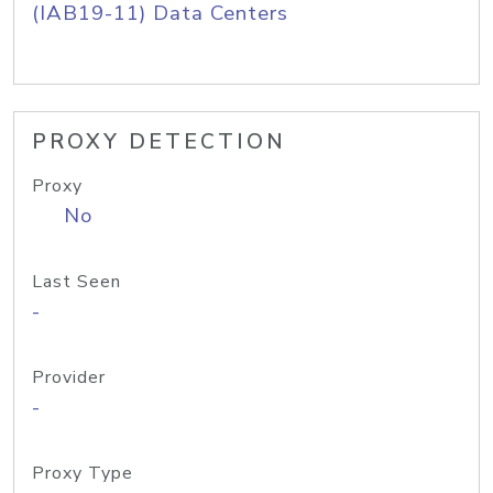
(IAB19-11) Data Centers
PROXY DETECTION
Proxy
No
Last Seen
-
Provider
-
Proxy Type