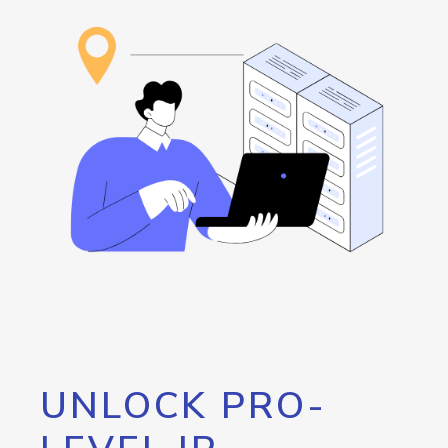
UNLOCK PRO-