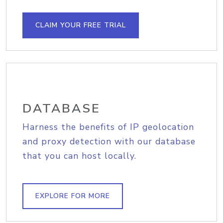
CLAIM YOUR FREE TRIAL
DATABASE
Harness the benefits of IP geolocation
and proxy detection with our database
that you can host locally.
EXPLORE FOR MORE