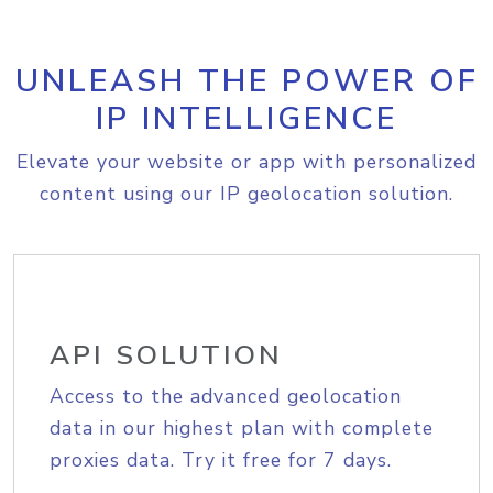
UNLEASH THE POWER OF
IP INTELLIGENCE
Elevate your website or app with personalized
content using our IP geolocation solution.
API SOLUTION
Access to the advanced geolocation
data in our highest plan with complete
proxies data. Try it free for 7 days.