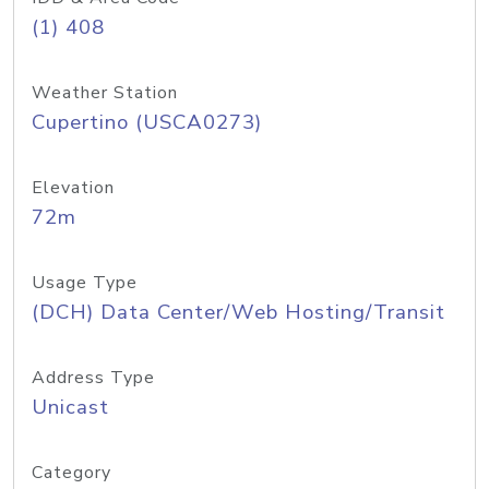
(1) 408
Weather Station
Cupertino (USCA0273)
Elevation
72m
Usage Type
(DCH) Data Center/Web Hosting/Transit
Address Type
Unicast
Category