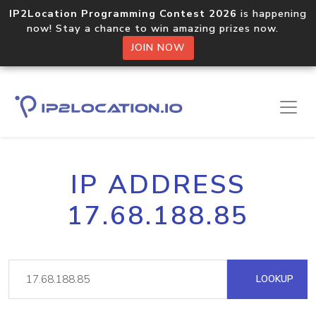
IP2Location Programming Contest 2026
is happening
now! Stay a chance to win amazing prizes now.
JOIN NOW
IP ADDRESS
17.68.188.85
LOOKUP