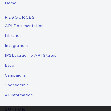
Demo
RESOURCES
API Documentation
Libraries
Integrations
IP2Location.io API Status
Blog
Campaigns
Sponsorship
AI Information
SUPPORT