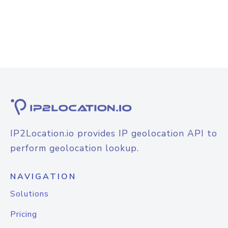
IP2Location.io provides IP geolocation API to
perform geolocation lookup.
NAVIGATION
Solutions
Pricing