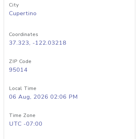
City
Cupertino
Coordinates
37.323, -122.03218
ZIP Code
95014
Local Time
06 Aug, 2026 02:06 PM
Time Zone
UTC -07:00