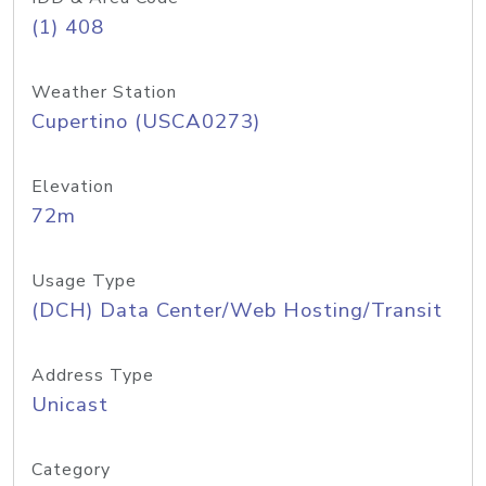
(1) 408
Weather Station
Cupertino (USCA0273)
Elevation
72m
Usage Type
(DCH) Data Center/Web Hosting/Transit
Address Type
Unicast
Category