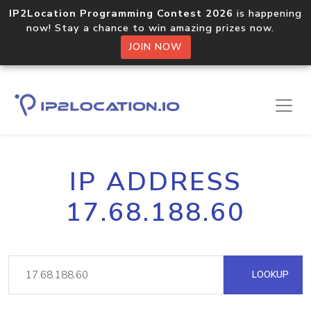
IP2Location Programming Contest 2026
is happening
now! Stay a chance to win amazing prizes now.
JOIN NOW
IP ADDRESS
17.68.188.60
LOOKUP