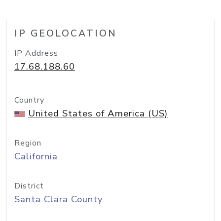
IP GEOLOCATION
IP Address
17.68.188.60
Country
United States of America (US)
Region
California
District
Santa Clara County