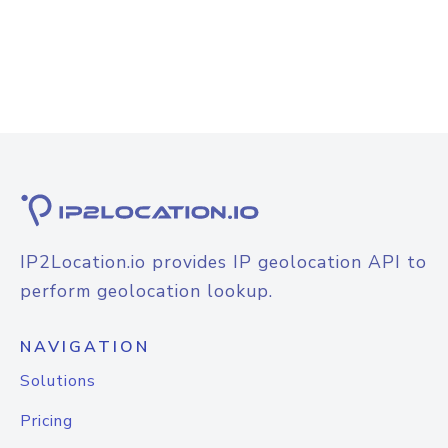
IP2Location.io provides IP geolocation API to
perform geolocation lookup.
NAVIGATION
Solutions
Pricing