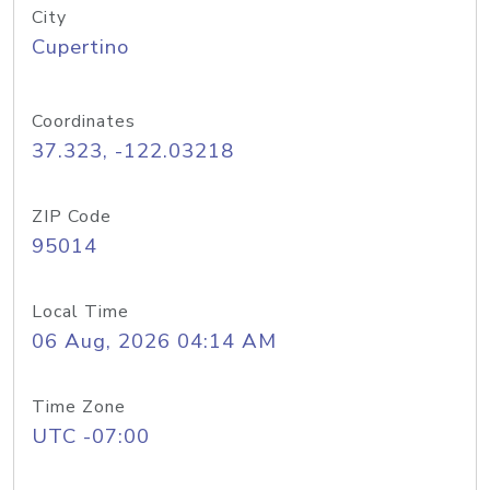
City
Cupertino
Coordinates
37.323, -122.03218
ZIP Code
95014
Local Time
06 Aug, 2026 04:14 AM
Time Zone
UTC -07:00