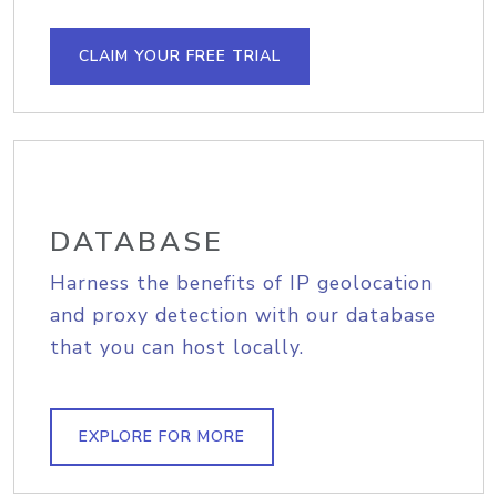
CLAIM YOUR FREE TRIAL
DATABASE
Harness the benefits of IP geolocation
and proxy detection with our database
that you can host locally.
EXPLORE FOR MORE