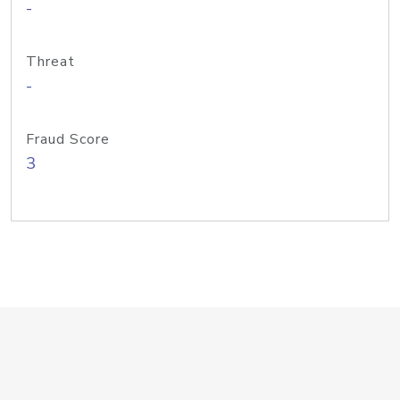
-
Threat
-
Fraud Score
3