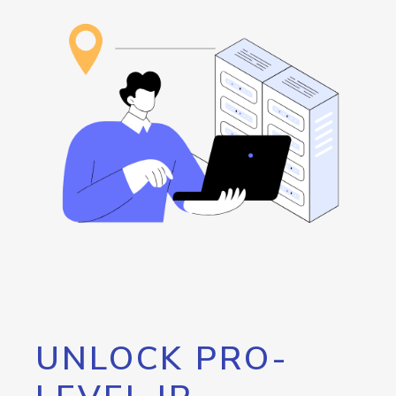
UNLOCK PRO-