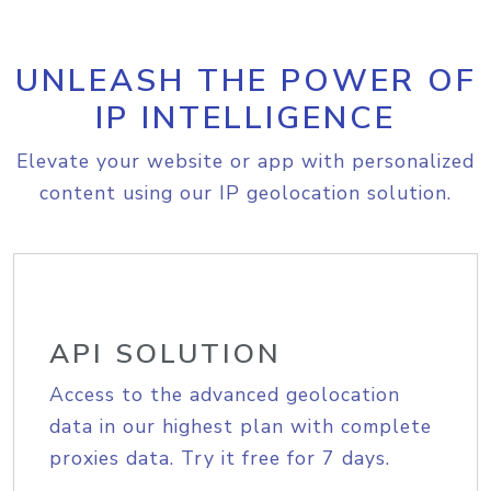
UNLEASH THE POWER OF
IP INTELLIGENCE
Elevate your website or app with personalized
content using our IP geolocation solution.
API SOLUTION
Access to the advanced geolocation
data in our highest plan with complete
proxies data. Try it free for 7 days.