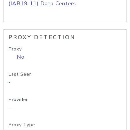
(IAB19-11) Data Centers
PROXY DETECTION
Proxy
No
Last Seen
-
Provider
-
Proxy Type