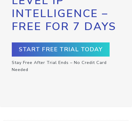
LEVEL IP
INTELLIGENCE –
FREE FOR 7 DAYS
START FREE TRIAL TODAY
Stay Free After Trial Ends – No Credit Card
Needed