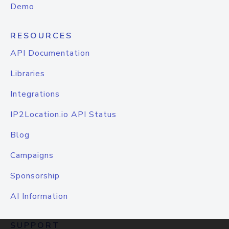
Demo
RESOURCES
API Documentation
Libraries
Integrations
IP2Location.io API Status
Blog
Campaigns
Sponsorship
AI Information
SUPPORT