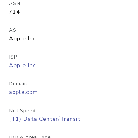
ASN
714
AS
Apple Inc.
ISP
Apple Inc.
Domain
apple.com
Net Speed
(T1) Data Center/Transit
IDD & Area Code