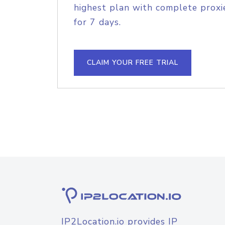
highest plan with complete proxie
for 7 days.
CLAIM YOUR FREE TRIAL
IP2Location.io provides IP