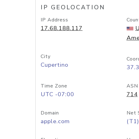
IP GEOLOCATION
IP Address
Coun
17.68.188.117
U
Ame
City
Coor
Cupertino
37.
Time Zone
ASN
UTC -07:00
714
Domain
Net 
apple.com
(T1)