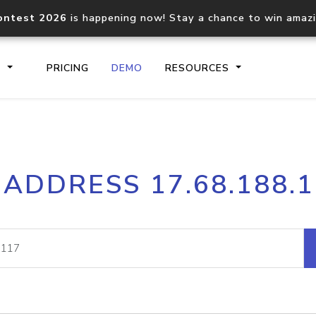
ontest 2026
is happening now! Stay a chance to win amaz
S
PRICING
DEMO
RESOURCES
IP2Location.io API
IP2Locati
 ADDRESS 17.68.188.
Core IP geolocation API
Process mu
documentation
request
Domain WHOIS API
Hosted D
Comprehensive WHOIS data
Retrieve 
lookup