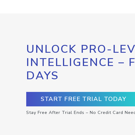
UNLOCK PRO-LEV
INTELLIGENCE – 
DAYS
START FREE TRIAL TODAY
Stay Free After Trial Ends – No Credit Card Nee