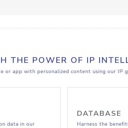
H THE POWER OF IP INTEL
e or app with personalized content using our IP g
DATABASE
on data in our
Harness the benefit