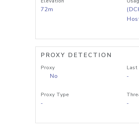
Elevation
Usag
72m
(DC
Host
PROXY DETECTION
Proxy
Last
No
-
Proxy Type
Thre
-
-