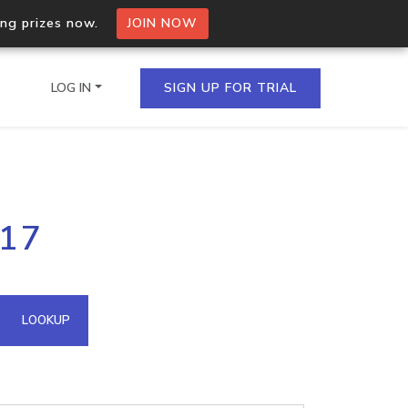
ing prizes now.
JOIN NOW
LOG IN
SIGN UP FOR TRIAL
on.io Bulk API
117
ltiple IPs in a single
omain API
LOOKUP
domains hosted on an IP