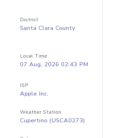
District
Santa Clara County
Local Time
07 Aug, 2026 02:43 PM
ISP
Apple Inc.
Weather Station
Cupertino (USCA0273)