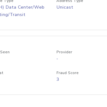
e Type
Address Type
H) Data Center/Web
Unicast
ing/Transit
 Seen
Provider
-
at
Fraud Score
3