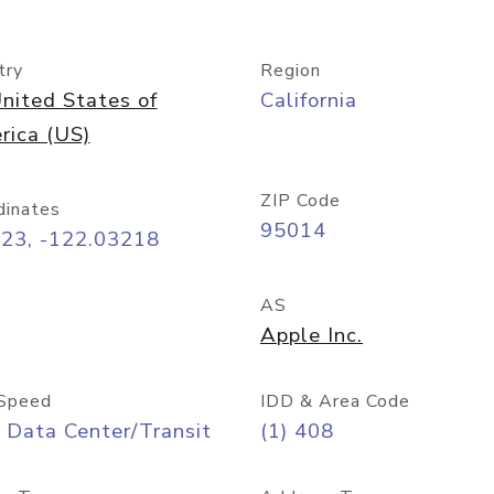
try
Region
nited States of
California
rica (US)
ZIP Code
dinates
95014
323, -122.03218
AS
Apple Inc.
Speed
IDD & Area Code
 Data Center/Transit
(1) 408