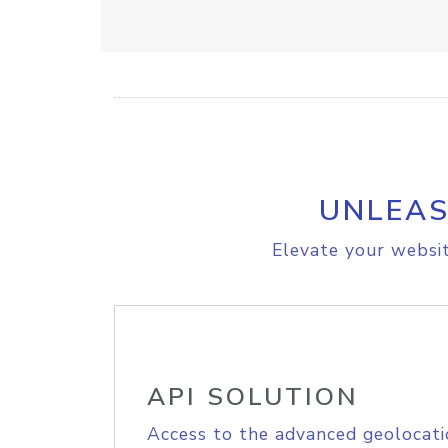
UNLEAS
Elevate your websit
API SOLUTION
Access to the advanced geolocati