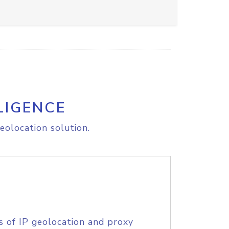
LIGENCE
eolocation solution.
s of IP geolocation and proxy