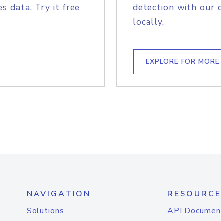
s data. Try it free
detection with our 
locally.
EXPLORE FOR MORE
NAVIGATION
RESOURCE
Solutions
API Documen