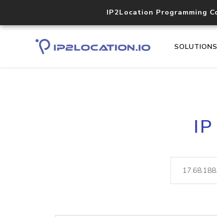
IP2Location Programming C
SOLUTION
IP