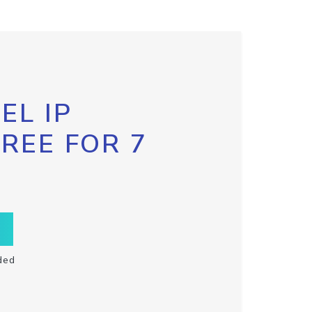
EL IP
FREE FOR 7
ded