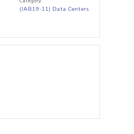
Category
(IAB19-11) Data Centers