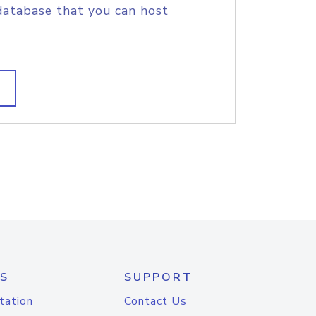
database that you can host
S
SUPPORT
tation
Contact Us