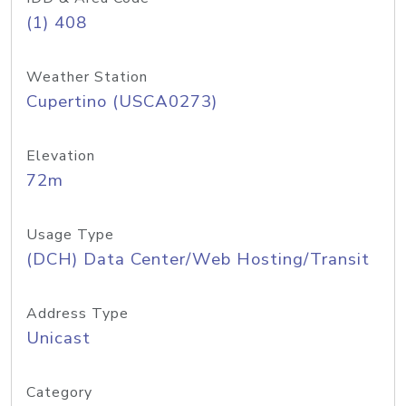
(1) 408
Weather Station
Cupertino (USCA0273)
Elevation
72m
Usage Type
(DCH) Data Center/Web Hosting/Transit
Address Type
Unicast
Category