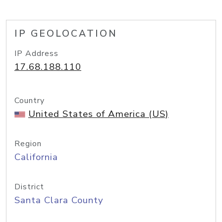
IP GEOLOCATION
IP Address
17.68.188.110
Country
United States of America (US)
Region
California
District
Santa Clara County