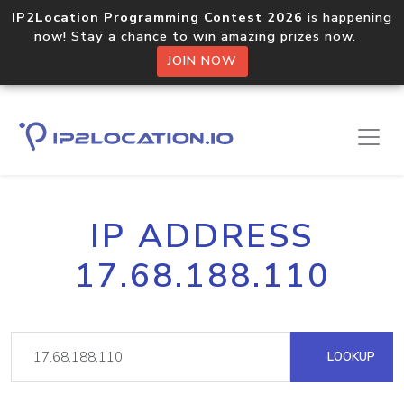
IP2Location Programming Contest 2026
is happening
now! Stay a chance to win amazing prizes now.
JOIN NOW
IP ADDRESS
17.68.188.110
LOOKUP