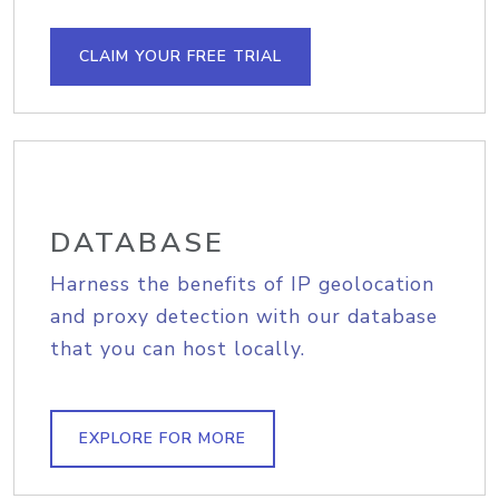
CLAIM YOUR FREE TRIAL
DATABASE
Harness the benefits of IP geolocation
and proxy detection with our database
that you can host locally.
EXPLORE FOR MORE