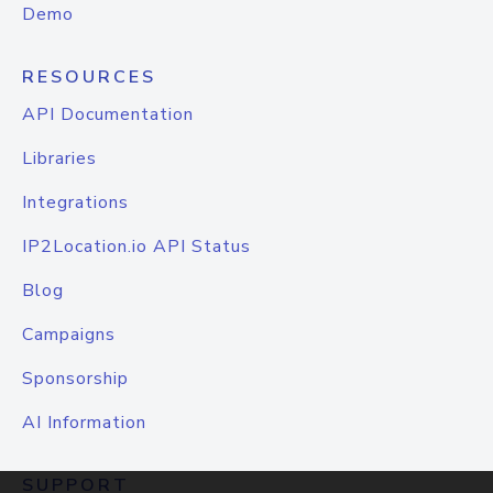
Demo
RESOURCES
API Documentation
Libraries
Integrations
IP2Location.io API Status
Blog
Campaigns
Sponsorship
AI Information
SUPPORT