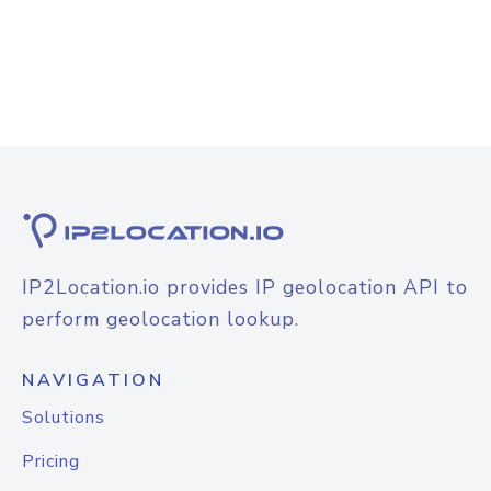
IP2Location.io provides IP geolocation API to
perform geolocation lookup.
NAVIGATION
Solutions
Pricing