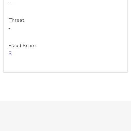
-
Threat
-
Fraud Score
3