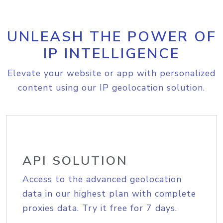
UNLEASH THE POWER OF
IP INTELLIGENCE
Elevate your website or app with personalized
content using our IP geolocation solution.
API SOLUTION
Access to the advanced geolocation
data in our highest plan with complete
proxies data. Try it free for 7 days.