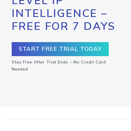
LEVEL IP
INTELLIGENCE –
FREE FOR 7 DAYS
START FREE TRIAL TODAY
Stay Free After Trial Ends – No Credit Card
Needed