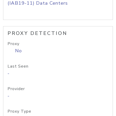
(IAB19-11) Data Centers
PROXY DETECTION
Proxy
No
Last Seen
-
Provider
-
Proxy Type