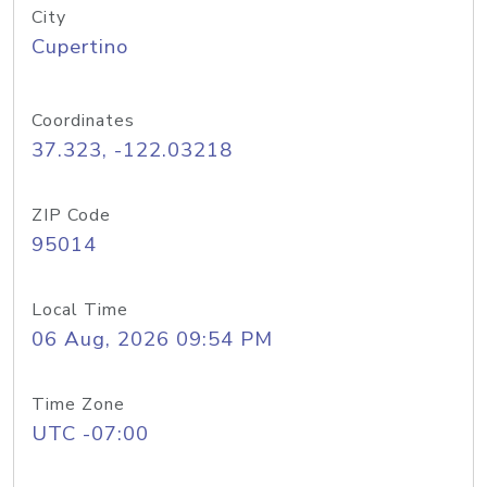
City
Cupertino
Coordinates
37.323, -122.03218
ZIP Code
95014
Local Time
06 Aug, 2026 09:54 PM
Time Zone
UTC -07:00