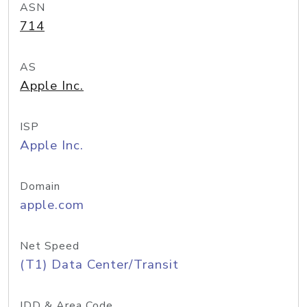
ASN
714
AS
Apple Inc.
ISP
Apple Inc.
Domain
apple.com
Net Speed
(T1) Data Center/Transit
IDD & Area Code