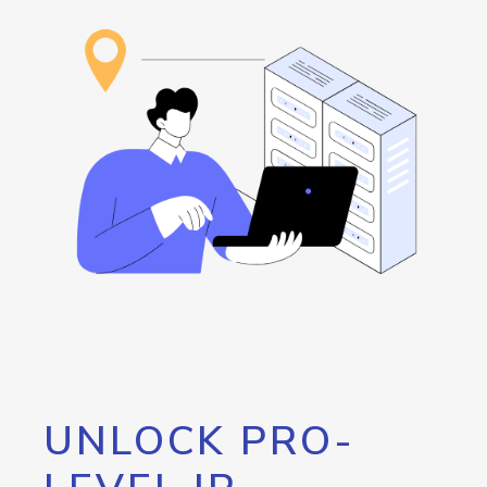
UNLOCK PRO-