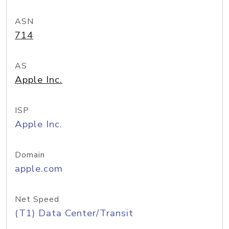
ASN
714
AS
Apple Inc.
ISP
Apple Inc.
Domain
apple.com
Net Speed
(T1) Data Center/Transit