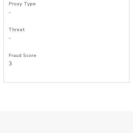
Proxy Type
-
Threat
-
Fraud Score
3