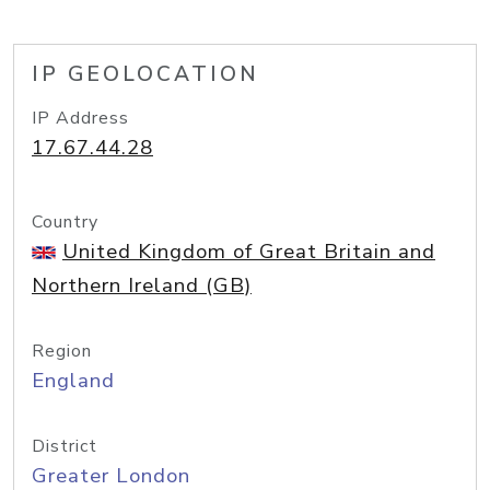
IP GEOLOCATION
IP Address
17.67.44.28
Country
United Kingdom of Great Britain and
Northern Ireland (GB)
Region
England
District
Greater London