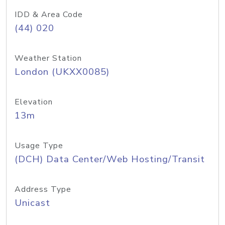
IDD & Area Code
(44) 020
Weather Station
London (UKXX0085)
Elevation
13m
Usage Type
(DCH) Data Center/Web Hosting/Transit
Address Type
Unicast