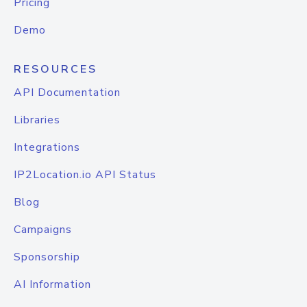
Pricing
Demo
RESOURCES
API Documentation
Libraries
Integrations
IP2Location.io API Status
Blog
Campaigns
Sponsorship
AI Information