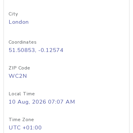
City
London
Coordinates
51.50853, -0.12574
ZIP Code
WC2N
Local Time
10 Aug, 2026 07:07 AM
Time Zone
UTC +01:00