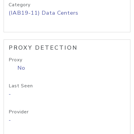
Category
(IAB19-11) Data Centers
PROXY DETECTION
Proxy
No
Last Seen
-
Provider
-