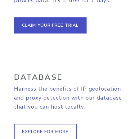
proxies data. Try it free for 7 days.
CLAIM YOUR FREE TRIAL
DATABASE
Harness the benefits of IP geolocation
and proxy detection with our database
that you can host locally.
EXPLORE FOR MORE