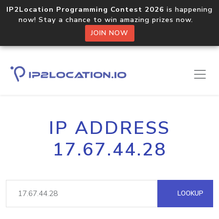
IP2Location Programming Contest 2026
is happening
now! Stay a chance to win amazing prizes now.
JOIN NOW
IP ADDRESS
17.67.44.28
LOOKUP