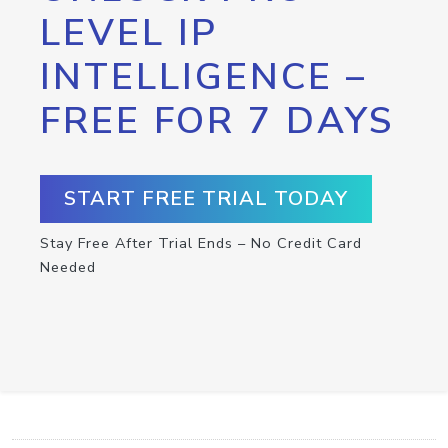
LEVEL IP
INTELLIGENCE –
FREE FOR 7 DAYS
START FREE TRIAL TODAY
Stay Free After Trial Ends – No Credit Card
Needed