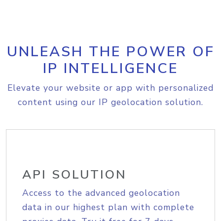
UNLEASH THE POWER OF
IP INTELLIGENCE
Elevate your website or app with personalized
content using our IP geolocation solution.
API SOLUTION
Access to the advanced geolocation
data in our highest plan with complete