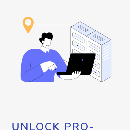
UNLOCK PRO-