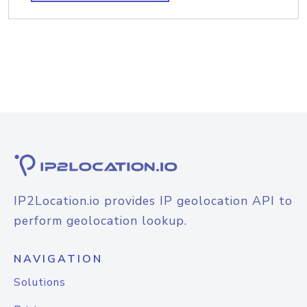
IP2Location.io provides IP geolocation API to
perform geolocation lookup.
NAVIGATION
Solutions